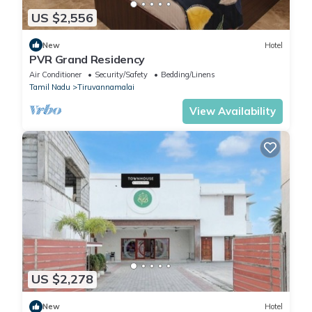
US $2,556
New
Hotel
PVR Grand Residency
Air Conditioner
Security/Safety
Bedding/Linens
Tamil Nadu
Tiruvannamalai
View Availability
US $2,278
New
Hotel