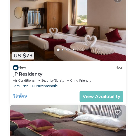
US $73
New
Hotel
JP Residency
Air Conditioner
Security/Safety
Child Friendly
Tamil Nadu
Tiruvannamalai
View Availability