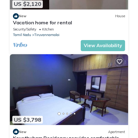
US $2,120
New
House
Vacation home for rental
Security/Safety
Kitchen
Tamil Nadu
Tiruvannamalai
View Availability
US $3,798
New
Apartment