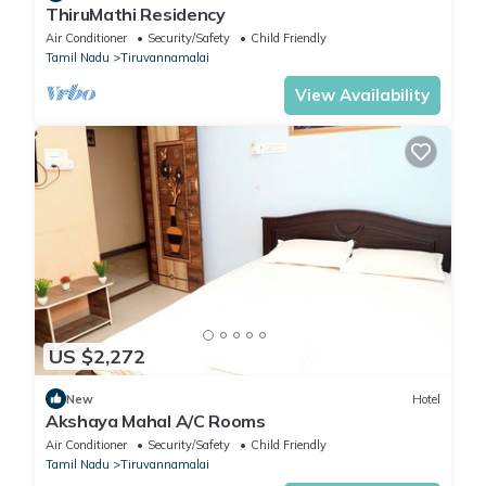
ThiruMathi Residency
Air Conditioner
Security/Safety
Child Friendly
Tamil Nadu
Tiruvannamalai
View Availability
US $2,272
New
Hotel
Akshaya Mahal A/C Rooms
Air Conditioner
Security/Safety
Child Friendly
Tamil Nadu
Tiruvannamalai