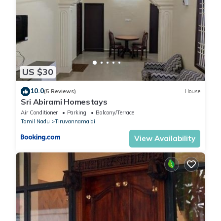
US $30
10.0
(5 Reviews)
House
Sri Abirami Homestays
Air Conditioner
Parking
Balcony/Terrace
Tamil Nadu
Tiruvannamalai
View Availability