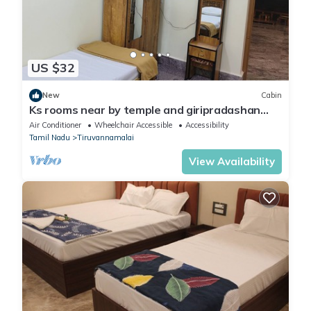
US $32
New
Cabin
Ks rooms near by temple and giripradashan
road car parking available
Air Conditioner
Wheelchair Accessible
Accessibility
Tamil Nadu
Tiruvannamalai
View Availability