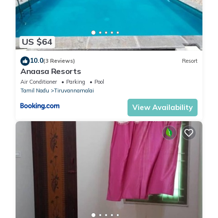
US $64
10.0
(3 Reviews)
Resort
Anaasa Resorts
Air Conditioner
Parking
Pool
Tamil Nadu
Tiruvannamalai
View Availability