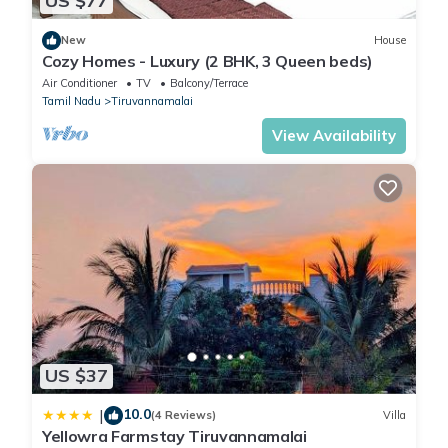
US $77
New
House
Cozy Homes - Luxury (2 BHK, 3 Queen beds)
Air Conditioner
TV
Balcony/Terrace
Tamil Nadu
Tiruvannamalai
View Availability
US $37
10.0
|
(4 Reviews)
Villa
Yellowra Farmstay Tiruvannamalai