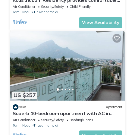
Kousthubam Residency provides comfortable
rooms for a calm and relaxing stay
Air Conditioner
Security/Safety
Child Friendly
Tamil Nadu
Tiruvannamalai
View Availability
US $257
New
Apartment
Superb 10-bedroom apartment with AC in
peaceful Tiruvannamalai
Air Conditioner
Security/Safety
Bedding/Linens
Tamil Nadu
Tiruvannamalai