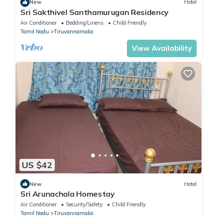
New
Hotel
Sri Sakthivel Santhamurugan Residency
Air Conditioner
Bedding/Linens
Child Friendly
Tamil Nadu
Tiruvannamalai
View Availability
US $42
New
Hotel
Sri Arunachala Homestay
Air Conditioner
Security/Safety
Child Friendly
Tamil Nadu
Tiruvannamalai