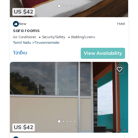
US $42
New
Hotel
sara rooms
Air Conditioner
Security/Safety
Bedding/Linens
Tamil Nadu
Tiruvannamalai
View Availability
US $42