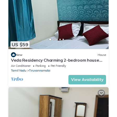
US $59
New
House
Veda Residency Charming 2-bedroom house
with AC, WiFi in pleasant Tiruvannamalai
Air Conditioner
Parking
Pet Friendly
Tamil Nadu
Tiruvannamalai
View Availability