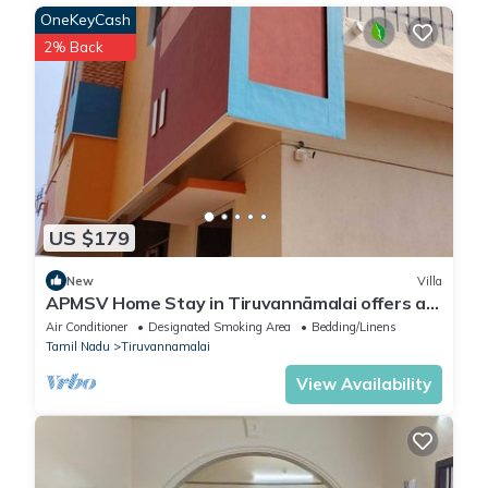
OneKeyCash
2% Back
US $179
New
Villa
APMSV Home Stay in Tiruvannāmalai offers a
4-bedroom, 5-bathroom Lavish villa
Air Conditioner
Designated Smoking Area
Bedding/Linens
Tamil Nadu
Tiruvannamalai
View Availability