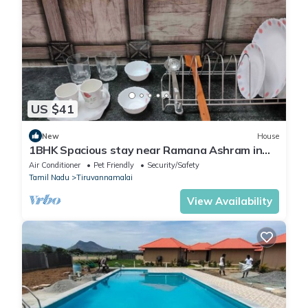
US $41
New
House
1BHK Spacious stay near Ramana Ashram in
Tiruvannamalai
Air Conditioner
Pet Friendly
Security/Safety
Tamil Nadu
Tiruvannamalai
View Availability