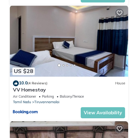
US $28
10.0
(4 Reviews)
House
VV Homestay
Air Conditioner
Parking
Balcony/Terrace
Tamil Nadu
Tiruvannamalai
View Availability