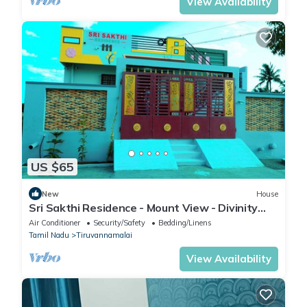
View Availability
US $65
New
House
Sri Sakthi Residence - Mount View - Divinity
House for your temple visit
Air Conditioner
Security/Safety
Bedding/Linens
Tamil Nadu
Tiruvannamalai
View Availability