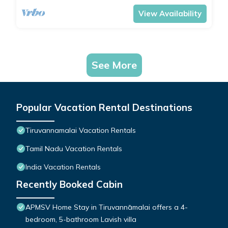
View Availability
See More
Popular Vacation Rental Destinations
Tiruvannamalai Vacation Rentals
Tamil Nadu Vacation Rentals
India Vacation Rentals
Recently Booked Cabin
APMSV Home Stay in Tiruvannāmalai offers a 4-
bedroom, 5-bathroom Lavish villa