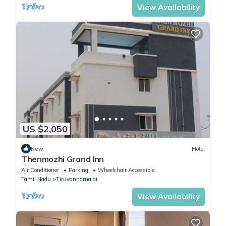
View Availability
US $2,050
New
Hotel
Thenmozhi Grand Inn
Air Conditioner
Parking
Wheelchair Accessible
Tamil Nadu
Tiruvannamalai
View Availability