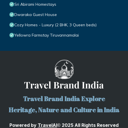
Sri Abirami Homestays
Dwaraka Guest House
Cozy Homes - Luxury (2 BHK, 3 Queen beds)
Yellowra Farmstay Tiruvannamalai
Travel Brand India Explore
Heritage, Nature and Culture in India
Powered by
TravelA
I
2025 All Rights Reserved
©