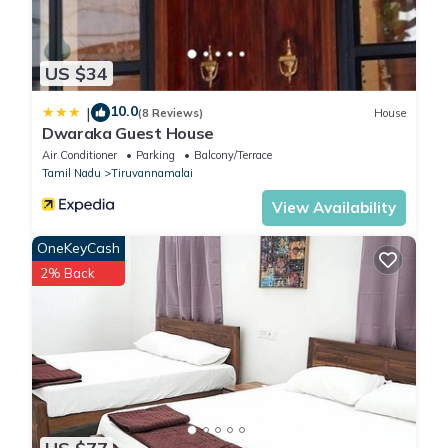
US $34
10.0
|
(8 Reviews)
House
Dwaraka Guest House
Air Conditioner
Parking
Balcony/Terrace
Tamil Nadu
Tiruvannamalai
View Availability
OneKeyCash
2% Back