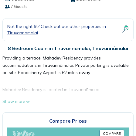
7 Guests
Not the right fit? Check out our other properties in
Tiruvannamalai
8 Bedroom Cabin in Tiruvannamalai, Tiruvannāmalai
Providing a terrace, Mahadev Residency provides
accommodations in Tiruvannāmalai. Private parking is available
on site. Pondicherry Airport is 62 miles away.
Mahadev Residency is located in Tiruvannāmalai.
Show more
This 8 Bedrooms Cabin is suitable for tourists and travelers. It
has several amenities that would guarantee your comfort.
Compare Prices
These amenities include: Balcony/Terrace, Security/Safety, Child
Friendly, and several others. This is a good star rated property
COMPARE
and has over 1 review with the average score of 10 . Coming to