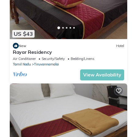
US $43
New
Hotel
Rayar Residency
Air Conditioner
Security/Safety
Bedding/Linens
Tamil Nadu
Tiruvannamalai
View Availability