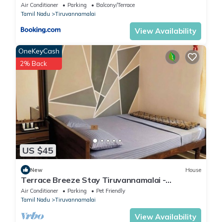
Air Conditioner
Parking
Balcony/Terrace
Tamil Nadu
Tiruvannamalai
View Availability
OneKeyCash
2% Back
US $45
New
House
Terrace Breeze Stay Tiruvannamalai -
Arunachala
Air Conditioner
Parking
Pet Friendly
Tamil Nadu
Tiruvannamalai
View Availability