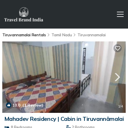
Tiruvannamalai Rentals
Tamil Nadu
Tiruvannamalai
10.0
(1 Review)
1
/4
Mahadev Residency | Cabin in Tiruvannāmalai
8 Bedrooms
2 Bathrooms