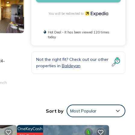
You will be redirected to
Hot Deal - It has been viewed 120 times
today
Not the right fit? Check out our other
24-
properties in
Baldeyan
inch
sing
Sort by
Most Popular
s can
OneKeyCash