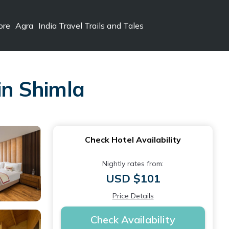
ore
Agra
India Travel Trails and Tales
in Shimla
Check Hotel Availability
Nightly rates from:
USD $101
Price Details
Check Availability