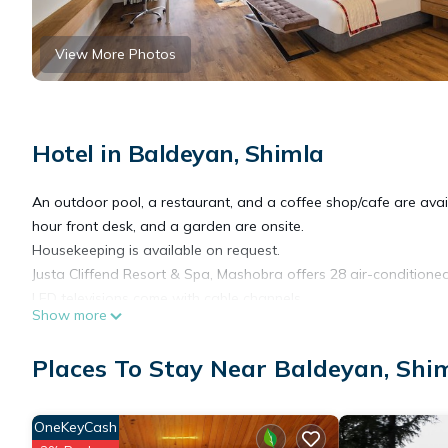
View More Photos
Hotel in Baldeyan, Shimla
An outdoor pool, a restaurant, and a coffee shop/cafe are availab
hour front desk, and a garden are onsite.
Housekeeping is available on request.
Justa Cliffend Resort & Spa, Mashobra offers 28 air-conditio
LED televisions come with cable channels.
Show more
Bathrooms include showers with rainfall showerheads, slippers, 
Places To Stay Near Baldeyan, Shi
the complimentary wireless Internet access (speed: 50+ Mbps).
be requested. Housekeeping is provided daily.
OneKeyCash