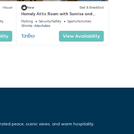
House
New
Bed & Breakfast
Homely Attic Room with Sunrise and
Forest & Mountain Valley Views
ety
Parking
Security/Safety
Sports/Activities
Shimla
Mashobra
lity
View Availability
ated peace, scenic views, and warm hospitality.