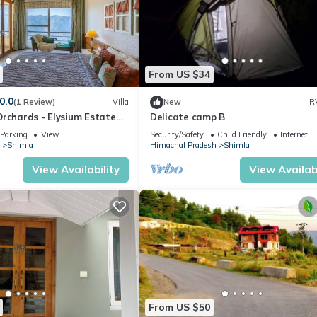
From US $34
0.0
(1 Review)
Villa
New
R
Orchards - Elysium Estate
Delicate camp B
nfire
Parking
View
Security/Safety
Child Friendly
Internet
Shimla
Himachal Pradesh
Shimla
View Availability
View Availabi
From US $50