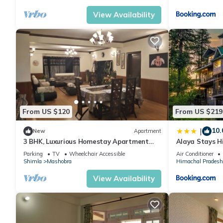
View Availability
From US $120
From US $219
10.
|
New
Apartment
3 BHK, Luxurious Homestay Apartment
Alaya Stays H
with Secure Parking
3 BHK English-
Parking
TV
Wheelchair Accessible
Air Conditioner
Gazebo
Shimla
Mashobra
Himachal Pradesh
View Availability