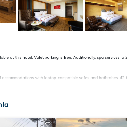
le at this hotel. Valet parking is free. Additionally, spa services, a 
ned accommodations with laptop-compatible safes and bathrobes. 42-
complimentary toiletries, and hair dryers. Guests can surf the web u
mla
 Hypo-allergenic bedding, change of towels, and change of bedsheet