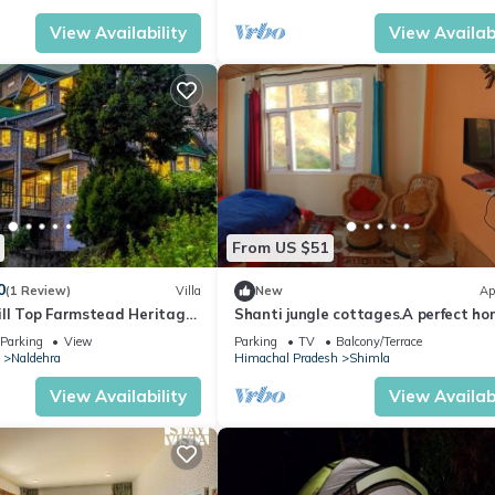
View Availability
View Availabi
From US $51
0
(1 Review)
Villa
New
Ap
ill Top Farmstead Heritage
Shanti jungle cottages.A perfect ho
Style Villa With Balcony,
stay in Shimla in very reasonable pr
Parking
View
Parking
TV
Balcony/Terrace
Naldehra
Himachal Pradesh
Shimla
View Availability
View Availabi