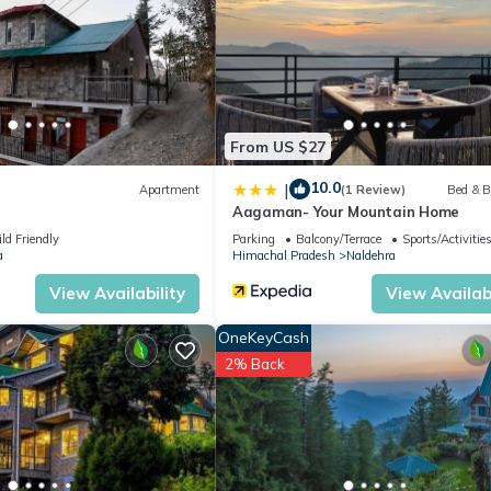
ite or nearby; fees may apply.
From US $27
10.0
|
Apartment
(1 Review)
Bed & B
Aagaman- Your Mountain Home
ld Friendly
Parking
Balcony/Terrace
Sports/Activitie
a
Himachal Pradesh
Naldehra
View Availability
View Availabi
OneKeyCash
2% Back