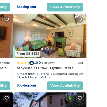
lity
View Availability
From US $138
10.0
|
artment
(1 Review)
Villa
me to
StayVista at Grove - Elysium Estate
ice
Scenic 2BR, Bonfire
Air Conditioner
Parking
Designated Smoking Area
Himachal Pradesh
Shimla
lity
View Availability