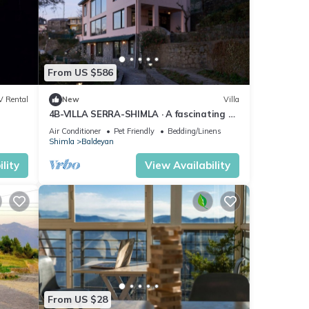
From US $586
V Rental
New
Villa
4B-VILLA SERRA-SHIMLA · A fascinating 4-
Bedroom home with an old charm
Air Conditioner
Pet Friendly
Bedding/Linens
Shimla
Baldeyan
lity
View Availability
From US $28