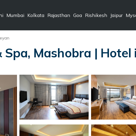
hi
Mumbai
Kolkata
Rajasthan
Goa
Rishikesh
Jaipur
Mys
eyan
& Spa, Mashobra | Hotel 