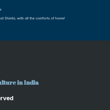
e
 at Shimla, with all the comforts of home!
lture in India
erved