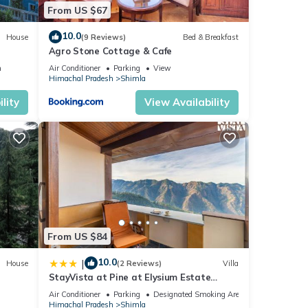
From US $67
10.0
House
(9 Reviews)
Bed & Breakfast
Agro Stone Cottage & Cafe
n
Air Conditioner
Parking
View
Himachal Pradesh
Shimla
lity
View Availability
From US $84
10.0
|
House
(2 Reviews)
Villa
StayVista at Pine at Elysium Estate
Valley 2BR, Bonfire & Meals
Air Conditioner
Parking
Designated Smoking Area
Himachal Pradesh
Shimla