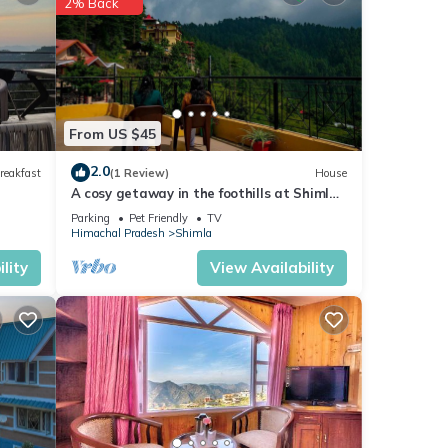
2% Back
From US $45
2.0
reakfast
(1 Review)
House
A cosy getaway in the foothills at Shimla,
with all the comforts of home!
s
Parking
Pet Friendly
TV
Himachal Pradesh
Shimla
lity
View Availability