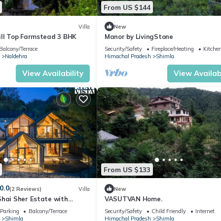
From US $144
Villa
New
ill Top Farmstead 3 BHK
Manor by LivingStone
Balcony/Terrace
Security/Safety
Fireplace/Heating
Kitche
Naldehra
Himachal Pradesh
Shimla
View Availability
View Availabi
From US $133
0.0
(2 Reviews)
Villa
New
Shai Sher Estate with
VASUTVAN Home.
and Lawn
Parking
Balcony/Terrace
Security/Safety
Child Friendly
Internet
Shimla
Himachal Pradesh
Shimla