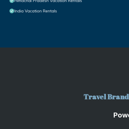
Himachal Pradesh Vacation Rentals
India Vacation Rentals
Travel Brand 
Pow