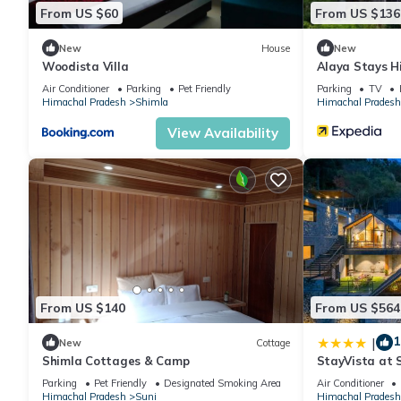
From US $60
From US $136
New
House
New
Woodista Villa
Alaya Stays H
Air Conditioner
Parking
Pet Friendly
Parking
TV
Himachal Pradesh
Shimla
Himachal Pradesh
View Availability
From US $140
From US $564
1
|
New
Cottage
Shimla Cottages & Camp
StayVista at 
Bonfire, BBQ 
Parking
Pet Friendly
Designated Smoking Area
Air Conditioner
Himachal Pradesh
Suni
Himachal Pradesh