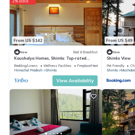
2% Back
Recreational amenities at the hotel include an outdoor pool.
The recreational activities listed below are available either on s
From US $142
From US $49
New
Bed & Breakfast
New
Kaushalya Homes, Shimla: Top-rated
Shimla View
peace, scenic views, and warm hospitality.
Bedding/Linens
Wellness Facilities
Fireplace/Heating
Pet Friendly
Chi
Himachal Pradesh
Shimla
Shimla
Mashobr
View Availability