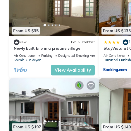
From US $35
From US $135
1
|
New
Bed & Breakfast
Newly built bnb in a pristine village
StayVista at 
Scenic 2BR, Bo
Air Conditioner
Parking
Designated Smoking Area
Air Conditioner
Shimla
Baldeyan
Himachal Pradesh
View Availability
From US $197
From US $140