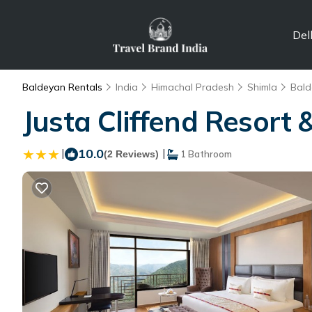
Del
Baldeyan Rentals
India
Himachal Pradesh
Shimla
Bald
Justa Cliffend Resort 
|
10.0
|
(2 Reviews)
1 Bathroom