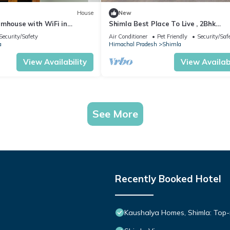
House
New
rmhouse with WiFi in
Shimla Best Place To Live , 2Bhk
ashobra
Apartment Mashobra , SHIMLA
Security/Safety
Air Conditioner
Pet Friendly
Security/Saf
a
Himachal Pradesh
Shimla
View Availability
View Availabi
See More
Recently Booked Hotel
Kaushalya Homes, Shimla: Top-r