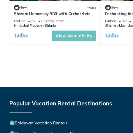
New
House
New
Shivam Homestay 3BR with Orchard view
Enchanting fa
by Homeyhuts
picturesque M
Parking
TV
Balcony/Terrace
Parking
TV
Himachal Pradesh
Shimla
Shimla
Mashobr
View Availability
Popular Vacation Rental Destinations
Baldeyan Vacation Rentals