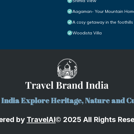
Shimla View
Aagaman- Your Mountain Hom
A cosy getaway in the foothills
Woodista Villa
India Explore Heritage, Nature and Cu
ered by
TravelA
I
2025 All Rights Res
©