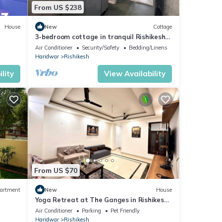
From US $238
House
New
Cottage
3-bedroom cottage in tranquil Rishikesh
perfect for Wellness Stays
Air Conditioner
Security/Safety
Bedding/Linens
Haridwar
Rishikesh
lity
View Availability
From US $70
artment
New
House
Yoga Retreat at The Ganges in Rishikesh
- 5 Minutes Walk to the Nature & River
Air Conditioner
Parking
Pet Friendly
Haridwar
Rishikesh