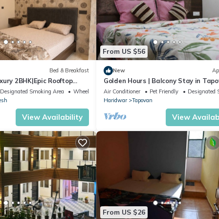
From US $56
Bed & Breakfast
New
Ap
xury 2BHK|Epic Rooftop
Golden Hours | Balcony Stay in Tap
Designated Smoking Area
Wheelchair Accessible
Air Conditioner
Pet Friendly
Designated 
esh
Haridwar
Tapovan
View Availability
View Availabi
From US $26