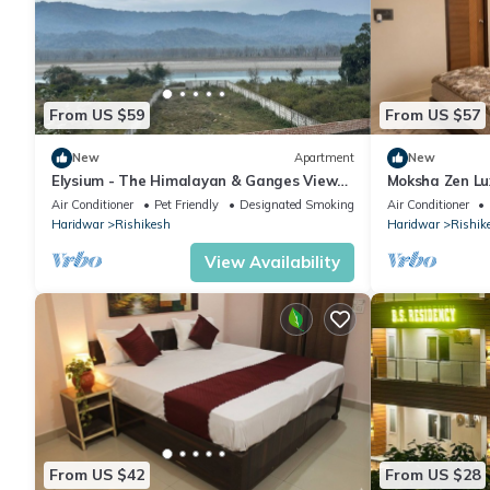
From US $59
From US $57
New
Apartment
New
Elysium - The Himalayan & Ganges View
Moksha Zen Lu
Yoga Retreat - 2-minute walk to The
Mountain view
Air Conditioner
Pet Friendly
Designated Smoking Area
Air Conditioner
Ganges
Haridwar
Rishikesh
Haridwar
Rishik
View Availability
From US $42
From US $28