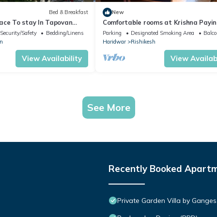
Bed & Breakfast
New
ace To stay In Tapovan
Comfortable rooms at Krishna Payi
y from Hustle And Bustle
Guest House near city attractions
Security/Safety
Bedding/Linens
Parking
Designated Smoking Area
Balco
n
Haridwar
Rishikesh
View Availability
View Availabi
See More
Recently Booked Apart
Private Garden Villa by Ganges