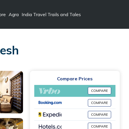
ore
Agra
India Travel Trails and Tales
kesh
Compare Prices
COMPARE
COMPARE
COMPARE
COMPARE