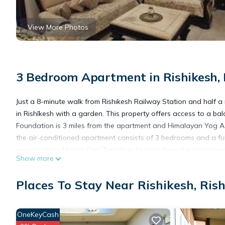
View More Photos
3 Bedroom Apartment in Rishikesh, 
Just a 8-minute walk from Rishikesh Railway Station and half a
in Rishīkesh with a garden. This property offers access to a balc
Foundation is 3 miles from the apartment and Himalayan Yog As
the air-conditioned apartment consists of 3 bedrooms and a ful
non-smoking. Mansa Devi Temple is 16 miles from the apartment, 
Show more
away.
Places To Stay Near Rishikesh, Ris
Jain Homestay Rishikesh is located in Rishīkesh.
OneKeyCash
This 3 Bedrooms Apartment is suitable for tourists and traveler