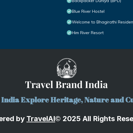
Backpacker Duniya (BPD)
Blue River Hostel
Welcome to Bhagirathi Residency
Him River Resort
India Explore Heritage, Nature and Cu
ered by
TravelA
I
2025 All Rights Res
©