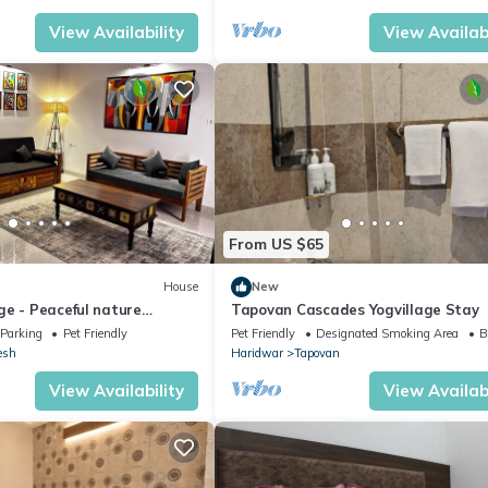
View Availability
View Availabi
From US $65
House
New
ge - Peaceful nature
Tapovan Cascades Yogvillage Stay
at
Parking
Pet Friendly
Pet Friendly
Designated Smoking Area
B
esh
Haridwar
Tapovan
View Availability
View Availabi