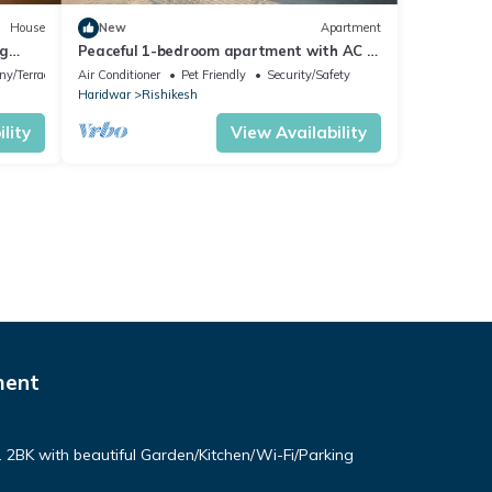
House
New
Apartment
ng
Peaceful 1-bedroom apartment with AC in
vibrant Rishikesh
ny/Terrace
Air Conditioner
Pet Friendly
Security/Safety
Haridwar
Rishikesh
lity
View Availability
ment
. 2BK with beautiful Garden/Kitchen/Wi-Fi/Parking