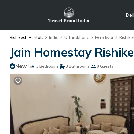
Del
Rishikesh Rentals
India
Uttarakhand
Haridwar
Rishike
Jain Homestay Rishike
New
|
3 Bedrooms
3 Bathrooms
8 Guests