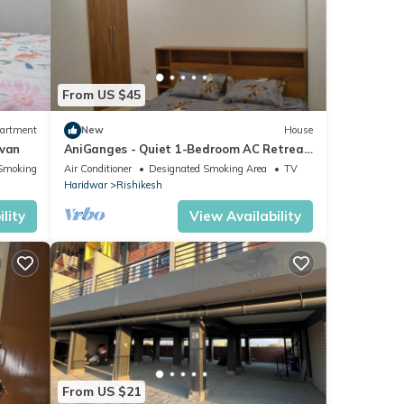
From US $45
artment
New
House
ovan
AniGanges - Quiet 1-Bedroom AC Retreat
in Veerbhadra, Rishikesh
Smoking Area
Air Conditioner
Designated Smoking Area
TV
Haridwar
Rishikesh
lity
View Availability
From US $21