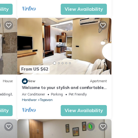
lity
View Availability
From US $62
House
New
Apartment
Welcome to your stylish and comfortable
home away from home. modern 1BHK
edding/Linens
Air Conditioner
Parking
Pet Friendly
Living.
Haridwar
Tapovan
lity
View Availability