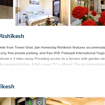
Rishīkesh
 mile from Triveni Ghat, Jain Homestay Rishikesh features accommoda
ony, free private parking, and free Wifi. Patanjali International Yoga
hram is 3 miles away. Providing access to a terrace with garden vi
ly equipped kitchen. A flat-screen TV is offered. The accommodation
while Ram Jhula is 2 miles from the property. Dehradun Airport is 9.3
hīkesh
s. It has several amenities that would guarantee your comfort. These