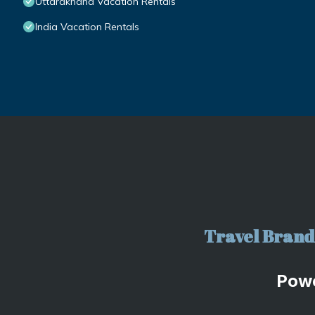
Uttarakhand Vacation Rentals
India Vacation Rentals
Travel Brand 
Pow