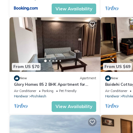
View Availability
From US $70
From US $69
New
Apartment
New
Glory Homes 85 2 BHK Apartment for
Baidehi Cotta
Homestay
cottage retre
Air Conditioner
Parking
Pet Friendly
Air Conditioner
Haridwar
Rishikesh
Haridwar
Rishik
View Availability