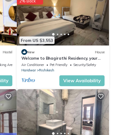
2% Back
hese
From US $3,553
etails
Hostel
New
House
Welcome to Bhagirathi Residency, your
as
serene retreat in the heart of Rishikesh.
king Area
Air Conditioner
Pet Friendly
Security/Safety
Haridwar
Rishikesh
lity
View Availability