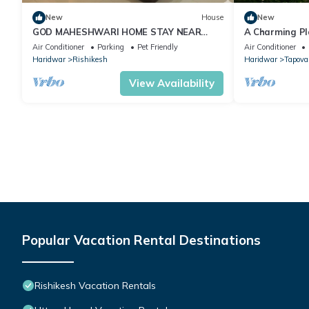
New
House
New
GOD MAHESHWARI HOME STAY NEAR
A Charming Pl
JANKI AND RAM JHULA.
Rishikesh, Awa
Air Conditioner
Parking
Pet Friendly
Air Conditioner
Haridwar
Rishikesh
Haridwar
Tapova
View Availability
Popular Vacation Rental Destinations
Rishikesh Vacation Rentals