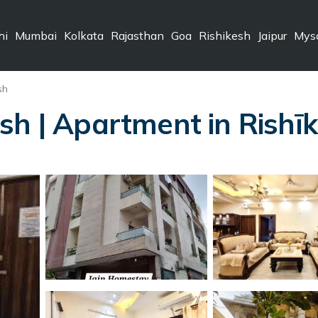
hi
Mumbai
Kolkata
Rajasthan
Goa
Rishikesh
Jaipur
Mys
sh
sh | Apartment in Rishī