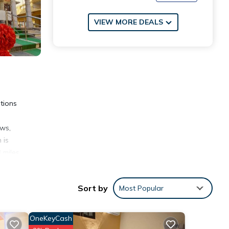
VIEW MORE DEALS
tions
ews,
 is
 miles
Sort by
Most Popular
OneKeyCash