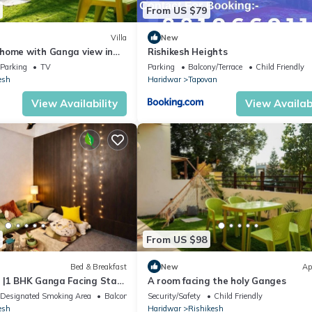
From US $79
Villa
New
home with Ganga view in
Rishikesh Heights
Parking
TV
Parking
Balcony/Terrace
Child Friendly
esh
Haridwar
Tapovan
View Availability
View Availabi
From US $98
Bed & Breakfast
New
Ap
 |1 BHK Ganga Facing Stay
A room facing the holy Ganges
Ghat
Designated Smoking Area
Balcony/Terrace
Security/Safety
Child Friendly
esh
Haridwar
Rishikesh