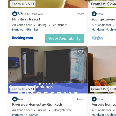
From US $23
From US $264
7.7
(116 Reviews)
Resort
New
Him River Resort
Your getaway 
Rishikesh
Air Conditioner
Parking
Pet Friendly
Air Conditioner
Haridwar
Rishikesh
Haridwar
Rishik
View Availability
From US $71
From US $138
New
House
New
Riverside Homestay Rishikesh
Aurovie homes
with Private 
Air Conditioner
Parking
Balcony/Terrace
Air Conditioner
Haridwar
Tapovan
Haridwar
Rishik