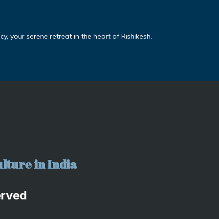
, your serene retreat in the heart of Rishikesh.
lture in India
erved