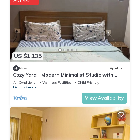
2% Back
US $1,135
New
Apartment
Cozy Yard – Modern Minimalist Studio with
Balcony in Paramount
Air Conditioner
Wellness Facilities
Child Friendly
Delhi
Baraula
View Availability