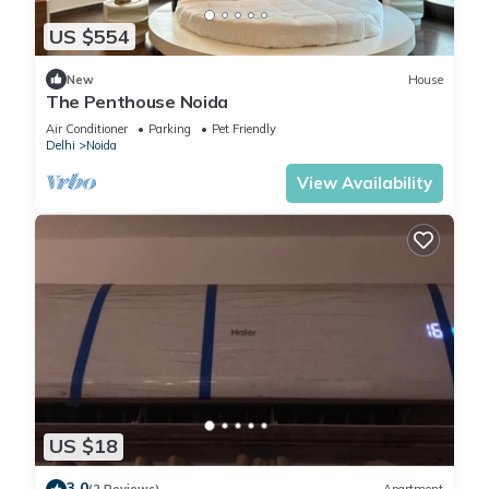
US $554
New
House
The Penthouse Noida
Air Conditioner
Parking
Pet Friendly
Delhi
Noida
View Availability
US $18
3.0