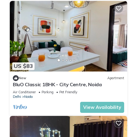
US $83
New
Apartment
BluO Classic 1BHK - City Centre, Noida
Air Conditioner
Parking
Pet Friendly
Delhi
Noida
View Availability