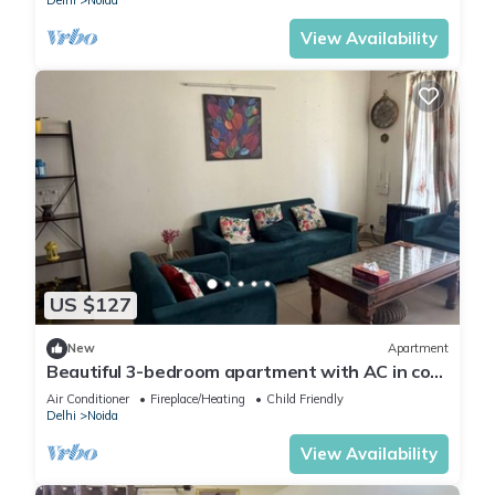
Delhi
Noida
View Availability
US $127
New
Apartment
Beautiful 3-bedroom apartment with AC in cool
Noida neighborhood
Air Conditioner
Fireplace/Heating
Child Friendly
Delhi
Noida
View Availability