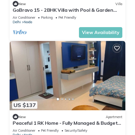
New
Villa
GoBravo 15 - 2BHK Villa with Pool & Garden
Sector 135 Noida
Air Conditioner
Parking
Pet Friendly
Delhi
Noida
View Availability
US $137
New
Apartment
Peaceful 1 RK Home - Fully Managed & Budget-
Friendly
Air Conditioner
Pet Friendly
Security/Safety