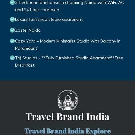
3-bedroom farmhouse in charming Noida with WiFi, AC
and 24 hour caretaker.
Luxury furnished studio apartment
Zostel Noida
Cozy Yard – Modern Minimalist Studio with Balcony in
Paramount
Taj Studios - **Fully Furnished Studio Apartment**Free
Breakfast
Travel Brand India Explore