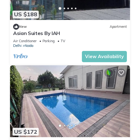
US $188
New
Apartment
Asian Suites By IAH
Air Conditioner
Parking
TV
Delhi
Noida
View Availability
US $172