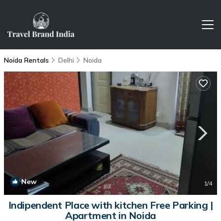
Noida Rentals
Delhi
Noida
New
1
/4
Indipendent Place with kitchen Free Parking |
Apartment in Noida