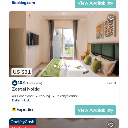
View Availability
US $31
10.0
(1 Review)
Hostel
Zostel Noida
Air Conditioner
Parking
Balcony/Terrace
Delhi
Noida
View Availability
OneKeyCash