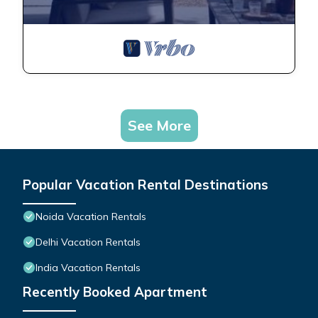
See More
Popular Vacation Rental Destinations
Noida Vacation Rentals
Delhi Vacation Rentals
India Vacation Rentals
Recently Booked Apartment