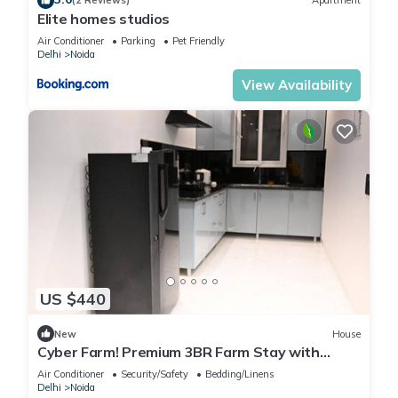
(2 Reviews)
Apartment
Elite homes studios
Air Conditioner
Parking
Pet Friendly
Delhi
Noida
View Availability
US $440
New
House
Cyber Farm! Premium 3BR Farm Stay with
Curated Experiences
Air Conditioner
Security/Safety
Bedding/Linens
Delhi
Noida