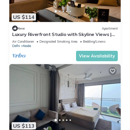
US $114
New
Apartment
Luxury Riverfront Studio with Skyline Views |
Serin by Zenith Suites
Air Conditioner
Designated Smoking Area
Bedding/Linens
Delhi
Noida
View Availability
US $113