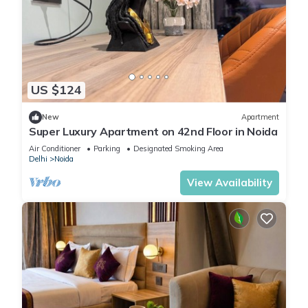
US $124
New
Apartment
Super Luxury Apartment on 42nd Floor in Noida
Air Conditioner
Parking
Designated Smoking Area
Delhi
Noida
View Availability