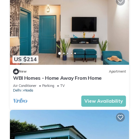
US $214
New
Apartment
WBI Homes - Home Away From Home
Air Conditioner
Parking
TV
Delhi
Noida
View Availability