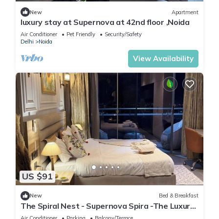
New
Apartment
luxury stay at Supernova at 42nd floor ,Noida
Air Conditioner
Pet Friendly
Security/Safety
Delhi
Noida
View Availability
US $91
New
Bed & Breakfast
The Spiral Nest - Supernova Spira -The Luxury
Studio Apartment
Air Conditioner
Parking
Balcony/Terrace