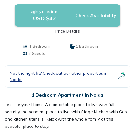
Nightly rates from:
Check Availability
USD $42
Price Details
1 Bedroom
1 Bathroom
3 Guests
Not the right fit? Check out our other properties in
Noida
1 Bedroom Apartment in Noida
Feel like your Home. A comfortable place to live with full
security. Indipendent place to live .with fridge Kitchen with Gas
and kitchen utensils. Relax with the whole family at this
peaceful place to stay.