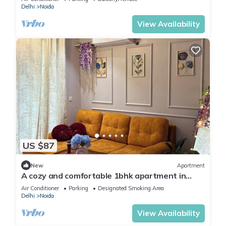
Delhi
Noida
View Availability
US $87
New
Apartment
A cozy and comfortable 1bhk apartment in
Noida near Business Park and Mall
Air Conditioner
Parking
Designated Smoking Area
Delhi
Noida
View Availability