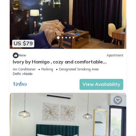
US $79
New
Apartment
Ivory by Homigo , cozy and comfortable
apartment in noida
Air Conditioner
Parking
Designated Smoking Area
Delhi
Noida
View Availability