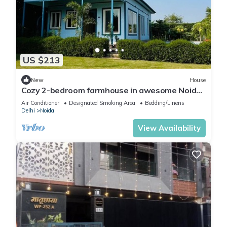
US $213
New
House
Cozy 2-bedroom farmhouse in awesome Noida
with AC, WiFi
Air Conditioner
Designated Smoking Area
Bedding/Linens
Delhi
Noida
View Availability