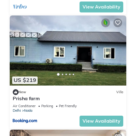
View Availability
US $219
New
Villa
Prisha farm
Air Conditioner
Parking
Pet Friendly
Delhi
Noida
View Availability