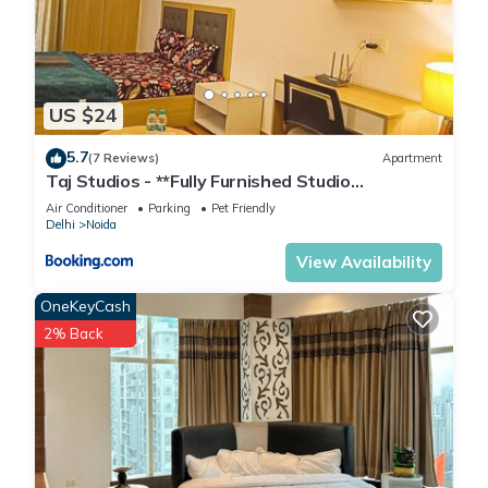
US $24
5.7
(7 Reviews)
Apartment
Taj Studios - **Fully Furnished Studio
Apartment**Free Breakfast
Air Conditioner
Parking
Pet Friendly
Delhi
Noida
View Availability
OneKeyCash
2% Back