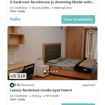
3-bedroom farmhouse in charming Noida with
WiFi, AC and 24 hour caretaker.
Air Conditioner
Security/Safety
Bedding/Linens
Delhi
Noida
View Availability
US $18
5.3
(3 Reviews)
Apartment
Luxury furnished studio apartment
Air Conditioner
Parking
Pet Friendly
Delhi
Noida