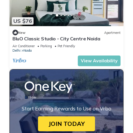
US $76
New
Apartment
BluO Classic Studio - City Centre Noida
Air Conditioner
Parking
Pet Friendly
Delhi
Noida
View Availability
Start Earning Rewards to Use on Vrbo
JOIN TODAY