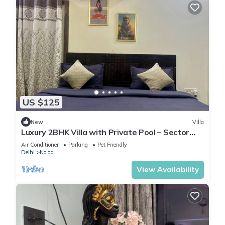
US $125
New
Villa
Luxury 2BHK Villa with Private Pool – Sector
135, Noida
Air Conditioner
Parking
Pet Friendly
Delhi
Noida
View Availability