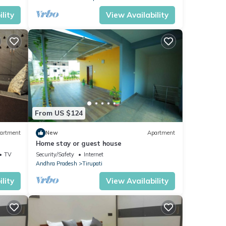
lity
View Availability
From US $124
artment
New
Apartment
Home stay or guest house
TV
Security/Safety
Internet
Andhra Pradesh
Tirupati
lity
View Availability