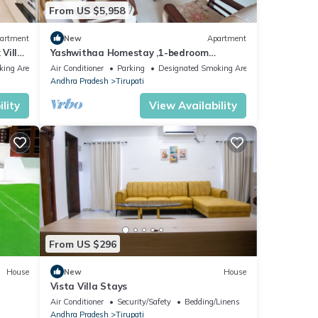
From US $5,958
artment
New
Apartment
Villa
Yashwithaa Homestay ,1-bedroom
tub in
apartment and 2 bhk apartment in
king Area
Air Conditioner
Parking
Designated Smoking Area
se to
Tirupati
Andhra Pradesh
Tirupati
lity
View Availability
From US $296
House
New
House
Vista Villa Stays
i Cal
Air Conditioner
Security/Safety
Bedding/Linens
Andhra Pradesh
Tirupati