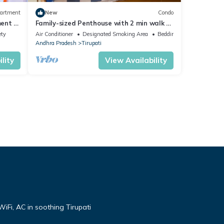
artment
New
Condo
ent in
Family-sized Penthouse with 2 min walk to
Reliance Mart & Hospital
ety
Air Conditioner
Designated Smoking Area
Bedding/Linens
Andhra Pradesh
Tirupati
lity
View Availability
iFi, AC in soothing Tirupati