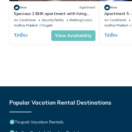
New
Apartment
New
Spacious 2 BHK apartment with living
Apartment 5 -
room fully equipped in beautiful Tirupathi
Tirupati.
Air Conditioner
Security/Safety
Bedding/Linens
Air Conditioner
Andhra Pradesh
Tirupati
Andhra Pradesh
View Availability
Popular Vacation Rental Destinations
Tirupati Vacation Rentals