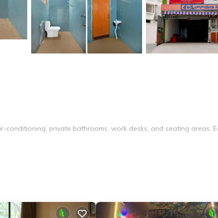
ir-conditioning, private bathrooms, work desks, and seating areas. 
keeping service, room service, and luggage storage. The hotel provid
rs.