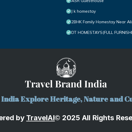
ASR Guesthouse
J k homestay
2BHK Family Homestay Near Alipi
DT HOMESTAYS(FULL FURNISH
India Explore Heritage, Nature and Cu
ered by
TravelA
I
2025 All Rights Res
©