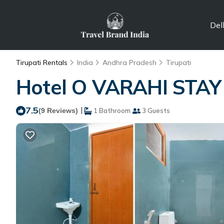
Del
Tirupati Rentals
India
Andhra Pradesh
Tirupati
Hotel O VARAHI STAY I
7.5
|
(9 Reviews)
1 Bathroom
3 Guests