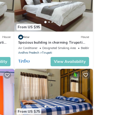
From US $95
House
New
House
ati
Spacious building in charming Tirupati
with AC, WiFi , Hot water and Lift
Air Conditioner
Designated Smoking Area
Bedding/Linens
Andhra Pradesh
Tirupati
lity
View Availability
From US $75