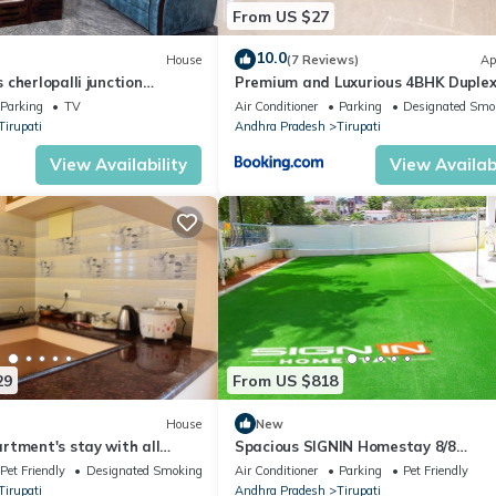
From US $27
10.0
House
(7 Reviews)
Ap
cherlopalli junction
Premium and Luxurious 4BHK Duplex 
for upto 40 people with Kitchen bath
Parking
TV
Air Conditioner
Parking
Designated Smo
Tirupati near railway staion and clo
Tirupati
Andhra Pradesh
Tirupati
Temples
View Availability
View Availabi
29
From US $818
House
New
rtment's stay with all
Spacious SIGNIN Homestay 8/8
pet friendly.
Bed/Bathrooms & WiFi, AC in Tirupat
Pet Friendly
Designated Smoking Area
Air Conditioner
Parking
Pet Friendly
8886660628
Tirupati
Andhra Pradesh
Tirupati