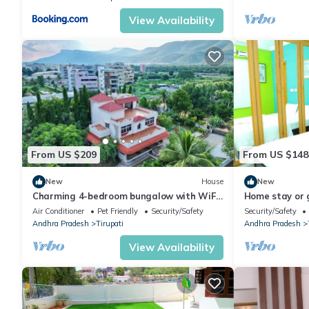
View Availability
From US $209
From US $148
New
House
New
Charming 4-bedroom bungalow with WiFi
Home stay or 
and AC in Tirupati
Air Conditioner
Pet Friendly
Security/Safety
Security/Safety
Andhra Pradesh
Tirupati
Andhra Pradesh
View Availability