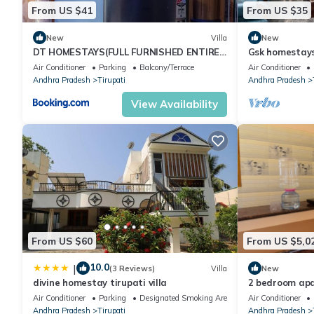
From US $41
From US $35
New
Villa
New
DT HOMESTAYS(FULL FURNISHED ENTIRE
Gsk homestays 
DOUBLE BEDROOM DUPLEX HOUSE)
tirupati
Air Conditioner
Parking
Balcony/Terrace
Air Conditioner
Andhra Pradesh
Tirupati
Andhra Pradesh
View Availability
From US $60
From US $5,0
10.0
|
(3 Reviews)
Villa
New
divine homestay tirupati villa
2 bedroom apa
amenities and 
Air Conditioner
Parking
Designated Smoking Area
Air Conditioner
Andhra Pradesh
Tirupati
Andhra Pradesh