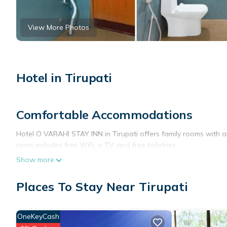
View More Photos
Hotel in Tirupati
Comfortable Accommodations
Hotel O VARAHI STAY INN in Tirupati offers family rooms with a
room includes free WiFi, a TV, and free toiletries.
Show more
Convenient Facilities
Guests benefit from a elevator, 24-hour front desk, daily house
Places To Stay Near Tirupati
WiFi throughout the property, ensuring connectivity for all visito
Prime Location
OneKeyCash