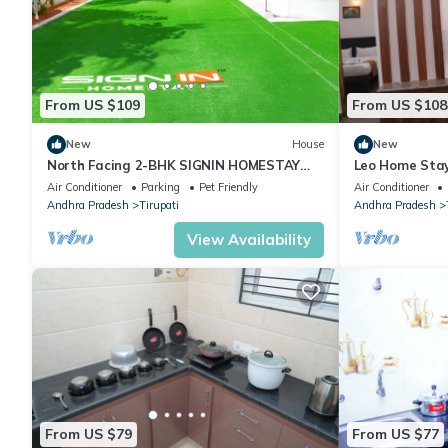
From US $109
From US $108
New
House
New
North Facing 2-BHK SIGNIN HOMESTAY
Leo Home Sta
{a[:8886660628,AC, WiFi in fabulous
Air Conditioner
Parking
Pet Friendly
Air Conditioner
Tirupati
Andhra Pradesh
Tirupati
Andhra Pradesh
View Availability
From US $79
From US $77