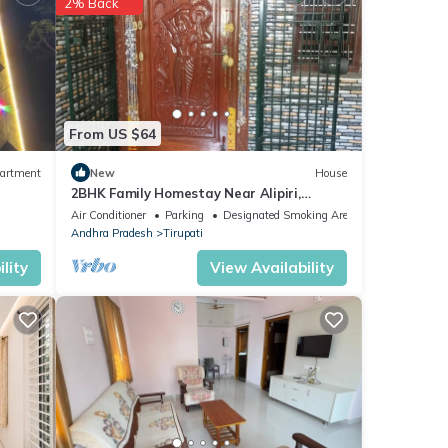
2% Back
Railway
From US $64
with
artment
New
House
l for
2BHK Family Homestay Near Alipiri,
Tirupati
Air Conditioner
Parking
Designated Smoking Area
Andhra Pradesh
Tirupati
lity
View Availability
etails