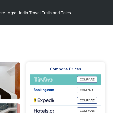
ore
Agra
India Travel Trails and Tales
Compare Prices
COMPARE
COMPARE
COMPARE
COMPARE