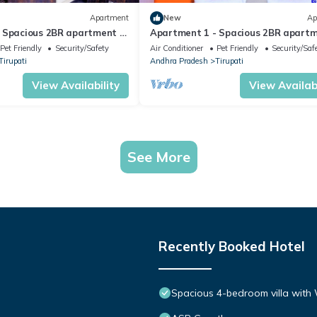
Apartment
New
Ap
 Spacious 2BR apartment in
Apartment 1 - Spacious 2BR apartm
Tirupati.
Pet Friendly
Security/Safety
Air Conditioner
Pet Friendly
Security/Saf
Tirupati
Andhra Pradesh
Tirupati
View Availability
View Availabi
See More
Recently Booked Hotel
Spacious 4-bedroom villa with W