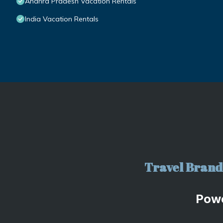
Andhra Pradesh Vacation Rentals
India Vacation Rentals
Travel Brand 
Pow