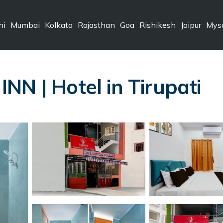
hi
Mumbai
Kolkata
Rajasthan
Goa
Rishikesh
Jaipur
Mys
NN | Hotel in Tirupati