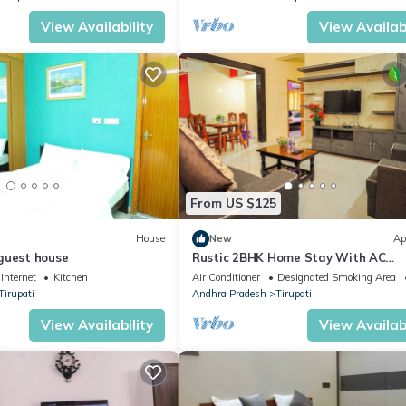
View Availability
View Availabi
From US $125
House
New
Ap
guest house
Rustic 2BHK Home Stay With AC
Bedrooms
Internet
Kitchen
Air Conditioner
Designated Smoking Area
Tirupati
Andhra Pradesh
Tirupati
View Availability
View Availabi