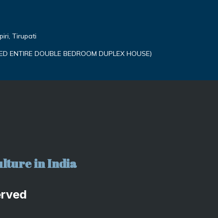
ri, Tirupati
ED ENTIRE DOUBLE BEDROOM DUPLEX HOUSE)
lture in India
erved