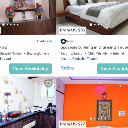
From US $95
Apartment
New
y #2
Spacious building in charming Tirup
with AC, WiFi , Hot water and Lift
Security/Safety
Bedding/Linens
Security/Safety
Child Friendly
Internet
Tirupati
Andhra Pradesh
Tirupati
View Availability
View Availabi
From US $77