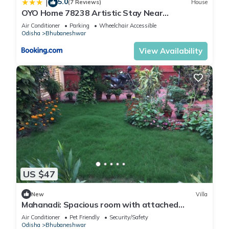
5.0
|
(7 Reviews)
House
OYO Home 78238 Artistic Stay Near
Baramunda Bus Stand
Air Conditioner
Parking
Wheelchair Accessible
Odisha
Bhubaneshwar
View Availability
US $47
New
Villa
Mahanadi: Spacious room with attached
bathroom@ Nabagunjara Terrace
Air Conditioner
Pet Friendly
Security/Safety
Odisha
Bhubaneshwar