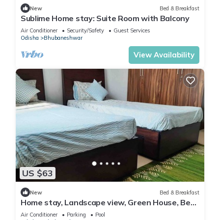
New
Bed & Breakfast
Sublime Home stay: Suite Room with Balcony
Air Conditioner
Security/Safety
Guest Services
Odisha
Bhubaneshwar
View Availability
US $63
New
Bed & Breakfast
Home stay, Landscape view, Green House, Bed
and breakfast, family stay
Air Conditioner
Parking
Pool