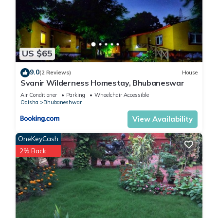
US $65
9.0
(2 Reviews)
House
Svanir Wilderness Homestay, Bhubaneswar
Air Conditioner
Parking
Wheelchair Accessible
Odisha
Bhubaneshwar
View Availability
OneKeyCash
2% Back