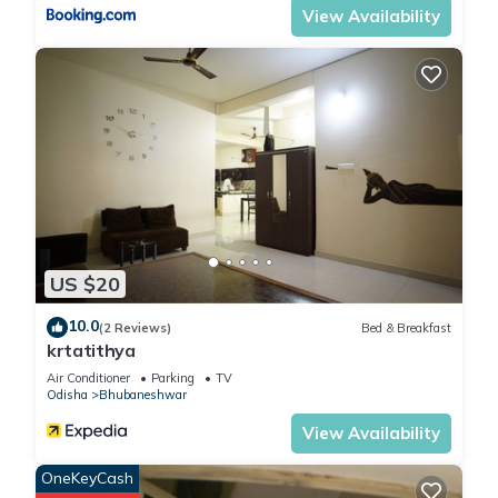
View Availability
US $20
10.0
(2 Reviews)
Bed & Breakfast
krtatithya
Air Conditioner
Parking
TV
Odisha
Bhubaneshwar
View Availability
OneKeyCash