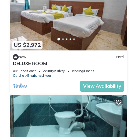
US $2,972
New
Hotel
DELUXE ROOM
Air Conditioner
Security/Safety
Bedding/Linens
Odisha
Bhubaneshwar
View Availability