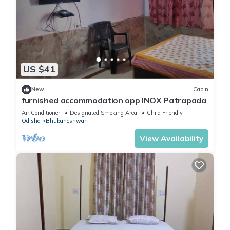
US $41
New
Cabin
furnished accommodation opp INOX Patrapada
Air Conditioner
Designated Smoking Area
Child Friendly
Odisha
Bhubaneshwar
View Availability