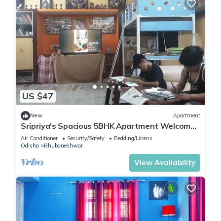
US $47
New
Apartment
Sripriya's Spacious 5BHK Apartment Welcomes
You to Explore Best of Bhubaneswar
Air Conditioner
Security/Safety
Bedding/Linens
Odisha
Bhubaneshwar
View Availability