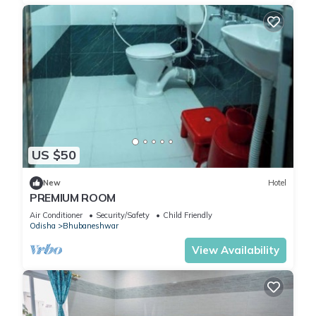
US $50
New
Hotel
PREMIUM ROOM
Air Conditioner
Security/Safety
Child Friendly
Odisha
Bhubaneshwar
View Availability