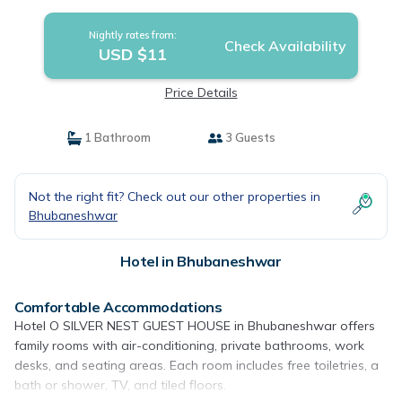
Nightly rates from:
Check Availability
USD $11
Price Details
1 Bathroom
3 Guests
Not the right fit? Check out our other properties in
Bhubaneshwar
Hotel in Bhubaneshwar
Comfortable Accommodations
Hotel O SILVER NEST GUEST HOUSE in Bhubaneshwar offers
family rooms with air-conditioning, private bathrooms, work
desks, and seating areas. Each room includes free toiletries, a
bath or shower, TV, and tiled floors.