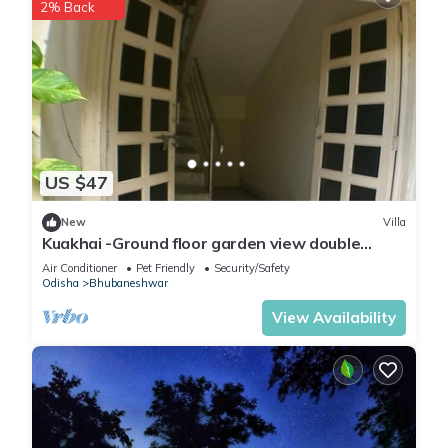
2% Back
US $47
New
Villa
Kuakhai -Ground floor garden view double
bedroom in Bhubaneswar
Air Conditioner
Pet Friendly
Security/Safety
Odisha
Bhubaneshwar
View Availability