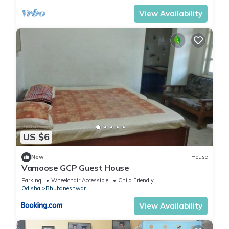
View Availability
US $6
New
House
Vamoose GCP Guest House
Parking
Wheelchair Accessible
Child Friendly
Odisha
Bhubaneshwar
View Availability