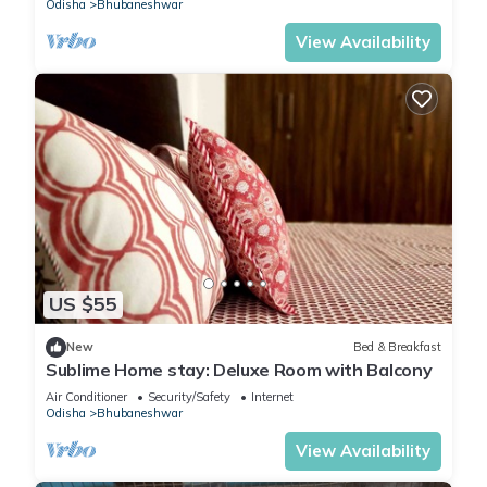
Odisha
Bhubaneshwar
View Availability
US $55
New
Bed & Breakfast
Sublime Home stay: Deluxe Room with Balcony
Air Conditioner
Security/Safety
Internet
Odisha
Bhubaneshwar
View Availability