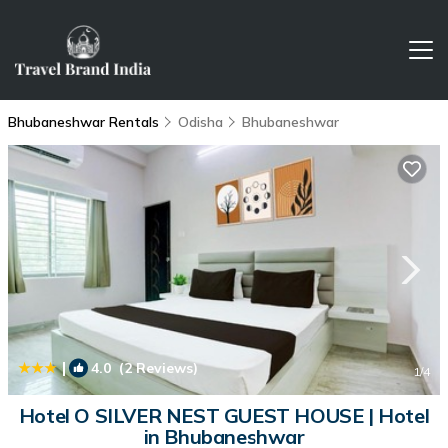
Bhubaneshwar Rentals
Odisha
Bhubaneshwar
|
4.0
(2 Reviews)
1
/4
Hotel O SILVER NEST GUEST HOUSE | Hotel
in Bhubaneshwar