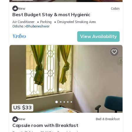
New
Cabin
Best Budget Stay & most Hygienic
Air Conditioner
Parking
Designated Smoking Area
Odisha
Bhubaneshwar
View Availability
US $33
New
Bed & Breakfast
Capsule room with Breakfast