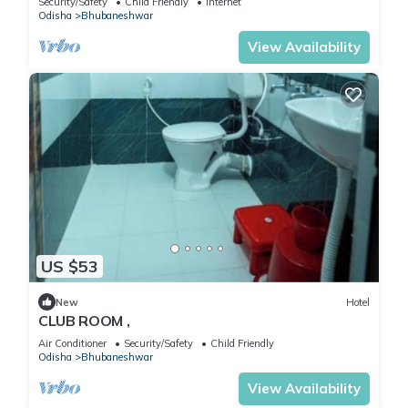
Security/Safety
Child Friendly
Internet
Odisha
Bhubaneshwar
View Availability
US $53
New
Hotel
CLUB ROOM ,
Air Conditioner
Security/Safety
Child Friendly
Odisha
Bhubaneshwar
View Availability