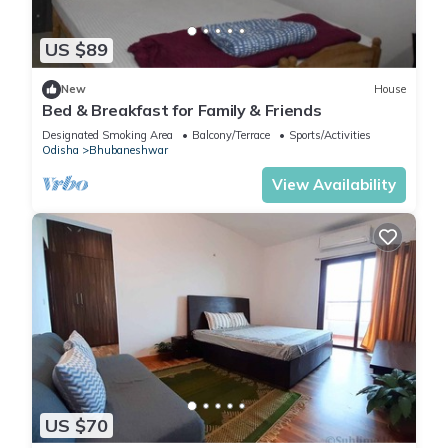
US $89
New
House
Bed & Breakfast for Family & Friends
Designated Smoking Area
Balcony/Terrace
Sports/Activities
Odisha
Bhubaneshwar
View Availability
US $70