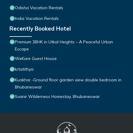
Odisha Vacation Rentals
India Vacation Rentals
Recently Booked Hotel
Premium 3BHK in Utkal Heights – A Peaceful Urban
Escape
WeKare Guest House
krtatithya
Kuakhai -Ground floor garden view double bedroom in
Bhubaneswar
Svanir Wilderness Homestay, Bhubaneswar