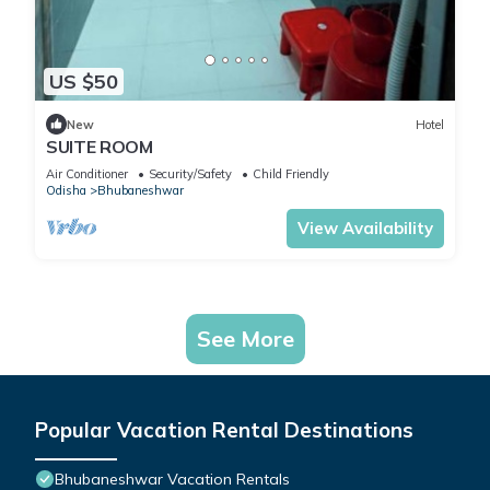
US $50
New
Hotel
SUITE ROOM
Air Conditioner
Security/Safety
Child Friendly
Odisha
Bhubaneshwar
View Availability
See More
Popular Vacation Rental Destinations
Bhubaneshwar Vacation Rentals