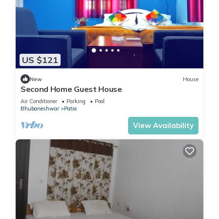
US $121
New
House
Second Home Guest House
Air Conditioner
Parking
Pool
Bhubaneshwar
Patia
View Availability