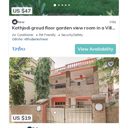
US $47
New
Villa
Kathjodi groud floor garden view room in a Villa
in Bhubaneswar
Air Conditioner
Pet Friendly
Security/Safety
Odisha
Bhubaneshwar
View Availability
US $19