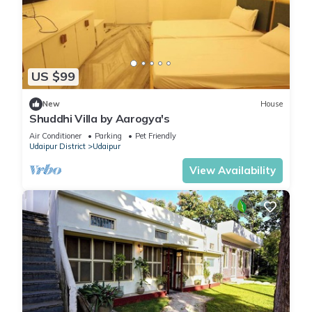
US $99
New
House
Shuddhi Villa by Aarogya's
Air Conditioner
Parking
Pet Friendly
Udaipur District
Udaipur
View Availability