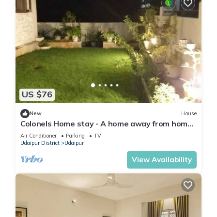
US $76
New
House
Colonels Home stay - A home away from home.
Set in a scenic natural environment.
Air Conditioner
Parking
TV
Udaipur District
Udaipur
View Availability