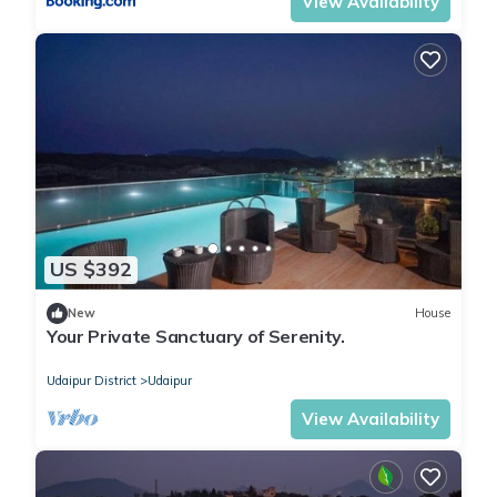
View Availability
US $392
New
House
Your Private Sanctuary of Serenity.
Udaipur District
Udaipur
View Availability