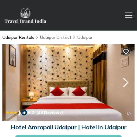
Udaipur Rentals
Udaipur District
Udaipur
|
6.2
(48 Reviews)
1
/4
Hotel Amrapali Udaipur | Hotel in Udaipur