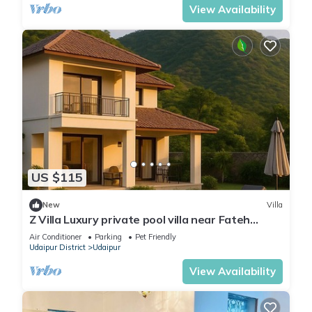
View Availability
US $115
New
Villa
Z Villa Luxury private pool villa near Fateh
Sagar Lake Udaipur perfect getaway!
Air Conditioner
Parking
Pet Friendly
Udaipur District
Udaipur
View Availability