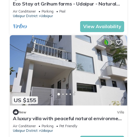
Eco Stay at Grihum farms - Udaipur - Natural
Water Spring
Air Conditioner
Parking
Pool
Udaipur District
Udaipur
View Availability
US $155
New
Villa
A luxury villa with peaceful natural environment
and full of comfort.
Air Conditioner
Parking
Pet Friendly
Udaipur District
Udaipur