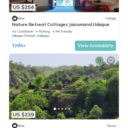
US $254
New
Cottage
Nature Retreat Cottages Jaisamand Udaipur
Air Conditioner
Parking
Pet Friendly
Udaipur District
Udaipur
View Availability
US $239
New
House