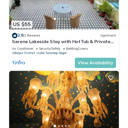
US $55
2.0
(1 Review)
Apartment
Serene Lakeside Stay with HotTub & Private
Terrace
Air Conditioner
Security/Safety
Bedding/Linens
Udaipur District
Lake Swaroop Sagar
View Availability