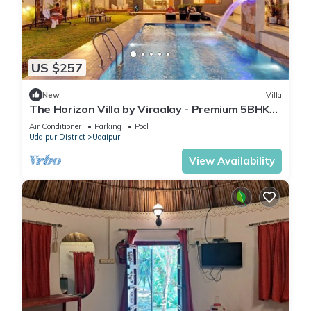
US $257
New
Villa
The Horizon Villa by Viraalay - Premium 5BHK
Villa
Air Conditioner
Parking
Pool
Udaipur District
Udaipur
View Availability