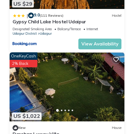
US $29
9.0
|
(111 Reviews)
Hostel
Gypsy Child Lake Hostel Udaipur
Designated Smoking Area
Balcony/Terrace
Internet
Udaipur District
Udaipur
View Availability
OneKeyCash
2% Back
US $1,022
New
House
Darshan Luxury Villa