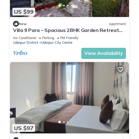
US $99
New
Apartment
Villa 9 Para – Spacious 2BHK Garden Retreat
Family-Friendly Stay - 6 Pax
Air Conditioner
Parking
Pet Friendly
Udaipur District
Udaipur City Centre
View Availability
US $97