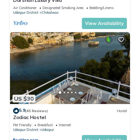
Air Conditioner
Designated Smoking Area
Bedding/Linens
Udaipur District
Chikalwas
View Availability
US $30
5.9
(45 Reviews)
Hostel
Zodiac Hostel
Pet Friendly
Breakfast
Internet
Udaipur District
Udaipur