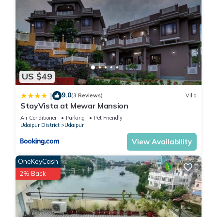
US $49
9.0
|
(3 Reviews)
Villa
StayVista at Mewar Mansion
Air Conditioner
Parking
Pet Friendly
Udaipur District
Udaipur
View Availability
OneKeyCash
2% Back