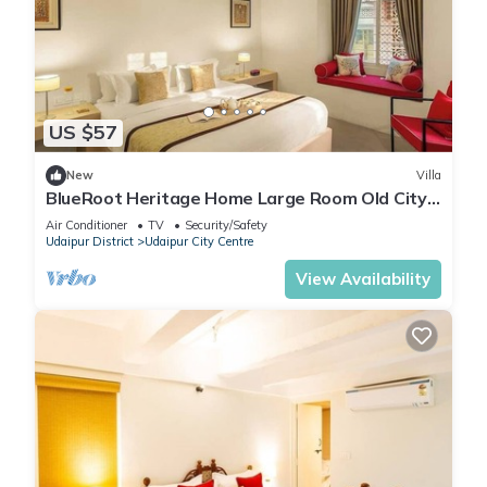
US $57
New
Villa
BlueRoot Heritage Home Large Room Old City
Udaipur
Air Conditioner
TV
Security/Safety
Udaipur District
Udaipur City Centre
View Availability