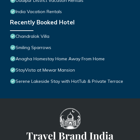
Udaipur District Vacation Rentals
India Vacation Rentals
Recently Booked Hotel
Chandralok Villa
Smiling Sparrows
Anagha Homestay Home Away From Home
StayVista at Mewar Mansion
Serene Lakeside Stay with HotTub & Private Terrace