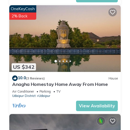
Hotel, please let us know.
OneKeyCash
2% Back
US $342
10.0
(3 Reviews)
House
Anagha Homestay Home Away From Home
Air Conditioner
Parking
TV
Udaipur District
Udaipur
View Availability