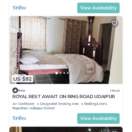
View Availability
US $92
New
House
ROYAL REST AWAIT ON RING ROAD UDAIPUR
Air Conditioner
Designated Smoking Area
Bedding/Linens
Rajasthan
Udaipur District
View Availability