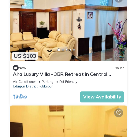
US $103
New
House
Aha Luxury Villa - 3BR Retreat in Central
Udaipur
Air Conditioner
Parking
Pet Friendly
Udaipur District
Udaipur
View Availability