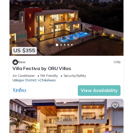
US $355
New
Villa
Villa Festiva by ORU Villas
Air Conditioner
Pet Friendly
Security/Safety
Udaipur District
Chikalwas
View Availability