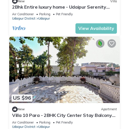
New
Villa
2Bhk Entire luxury home - Udaipur Serenity
Homestay
Air Conditioner
Parking
Pet Friendly
Udaipur District
Udaipur
View Availability
US $96
New
Apartment
Villa 10 Para - 2BHK City Center Stay Balcony
Green Surroundings 4 Pax
Air Conditioner
Parking
Pet Friendly
Udaipur District
Udaipur