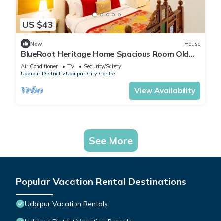
US $43
New
House
BlueRoot Heritage Home Spacious Room Old
city
Air Conditioner
TV
Security/Safety
Udaipur District
Udaipur City Centre
View Availability
See More
Popular Vacation Rental Destinations
Udaipur Vacation Rentals