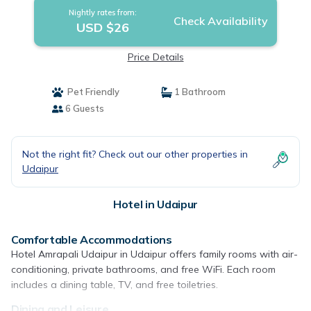
Nightly rates from:
Check Availability
USD $26
Price Details
Pet Friendly
1 Bathroom
6 Guests
Not the right fit? Check out our other properties in
Udaipur
Hotel in Udaipur
Comfortable Accommodations
Hotel Amrapali Udaipur in Udaipur offers family rooms with air-
conditioning, private bathrooms, and free WiFi. Each room
includes a dining table, TV, and free toiletries.
Dining and Leisure