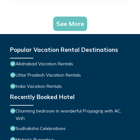
See More
Popular Vacation Rental Destinations
Allahabad Vacation Rentals
Uttar Pradesh Vacation Rentals
India Vacation Rentals
Recently Booked Hotel
Charming bedroom in wonderful Prayagraj with AC,
WiFi
Sudhaksha Celebrations
Mishra's Bungalow