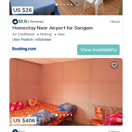
US $26
10.0
(1 Review)
House
Homestay Near Airport for Sangam
Air Conditioner
Parking
View
Uttar Pradesh
Allahabad
View Availability
US $406