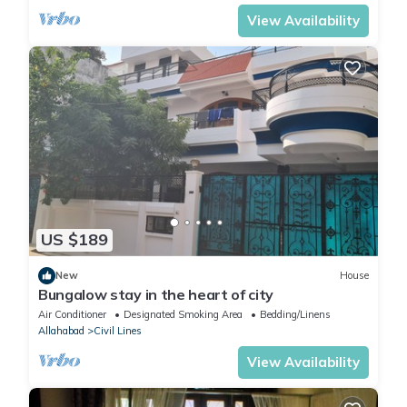
View Availability
US $189
New
House
Bungalow stay in the heart of city
Air Conditioner
Designated Smoking Area
Bedding/Linens
Allahabad
Civil Lines
View Availability