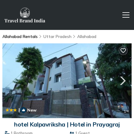
Allahabad Rentals
Uttar Pradesh
Allahabad
|
New
1
/4
hotel Kalpavriksha | Hotel in Prayagraj
1 Bathroom
1 Guest