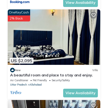
View Availability
OneKeyCash
2% Back
US $2,095
New
Villa
A beautiful room and place to stay and enjoy.
Air Conditioner
Pet Friendly
Security/Safety
Uttar Pradesh
Allahabad
View Availability