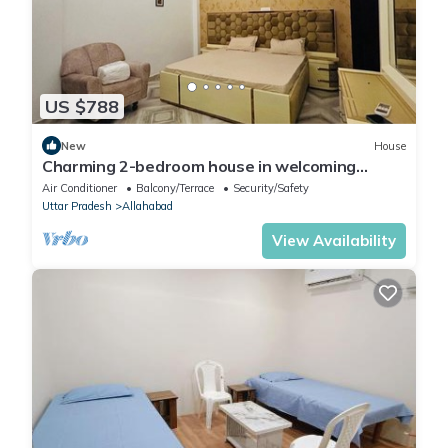
US $788
New
House
Charming 2-bedroom house in welcoming
Prayagraj with AC, WiFi On main road.
Air Conditioner
Balcony/Terrace
Security/Safety
Uttar Pradesh
Allahabad
View Availability