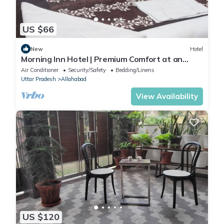
US $66
New
Hotel
Morning Inn Hotel | Premium Comfort at an
Affordable Price
Air Conditioner
Security/Safety
Bedding/Linens
Uttar Pradesh
Allahabad
View Availability
US $120