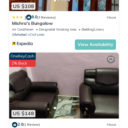
US $108
8.0
|
(3 Reviews)
House
Mishra's Bungalow
Air Conditioner
Designated Smoking Area
Bedding/Linens
Allahabad
Civil Lines
View Availability
OneKeyCash
2% Back
US $148
2.0
(1 Review)
House