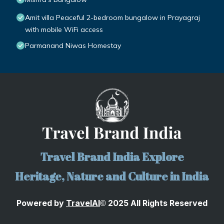
Amit villa Peaceful 2-bedroom bungalow in Prayagraj
with mobile WiFi access
Parmanand Niwas Homestay
Travel Brand India Explore
Heritage, Nature and Culture in India
Powered by
TravelA
I
2025 All Rights Reserved
©