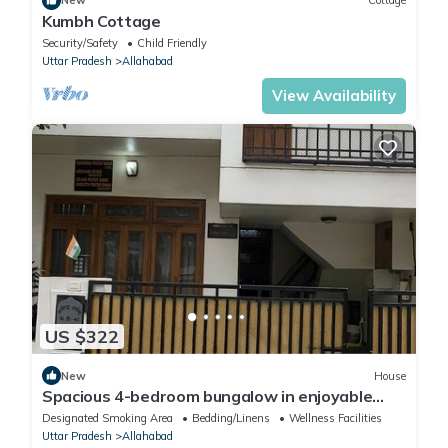
New
Cottage
Kumbh Cottage
Security/Safety
Child Friendly
Uttar Pradesh
Allahabad
View Availability
US $322
New
House
Spacious 4-bedroom bungalow in enjoyable
Prayagraj with WiFi
Designated Smoking Area
Bedding/Linens
Wellness Facilities
Uttar Pradesh
Allahabad