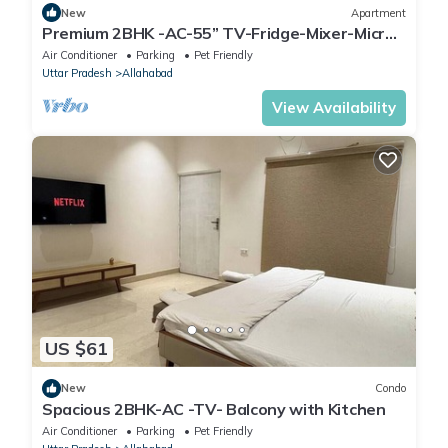
New
Apartment
Premium 2BHK -AC-55” TV-Fridge-Mixer-Micro-
Kitchen
Air Conditioner
Parking
Pet Friendly
Uttar Pradesh
Allahabad
View Availability
US $61
New
Condo
Spacious 2BHK-AC -TV- Balcony with Kitchen
Air Conditioner
Parking
Pet Friendly