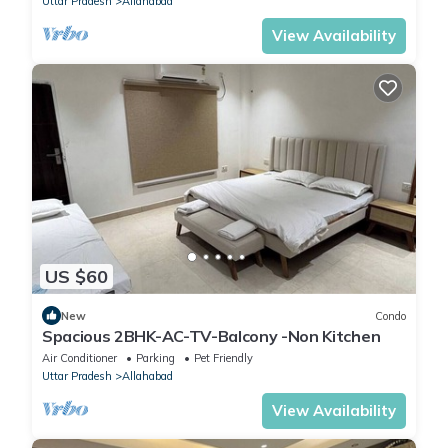
Uttar Pradesh
Allahabad
View Availability
US $60
New
Condo
Spacious 2BHK-AC-TV-Balcony -Non Kitchen
Air Conditioner
Parking
Pet Friendly
Uttar Pradesh
Allahabad
View Availability