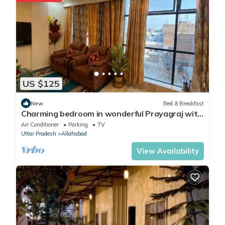
information or accuracy describing this Hotel, please let us
know.
US $125
New
Bed & Breakfast
Charming bedroom in wonderful Prayagraj with
AC, WiFi
Air Conditioner
Parking
TV
Uttar Pradesh
Allahabad
View Availability