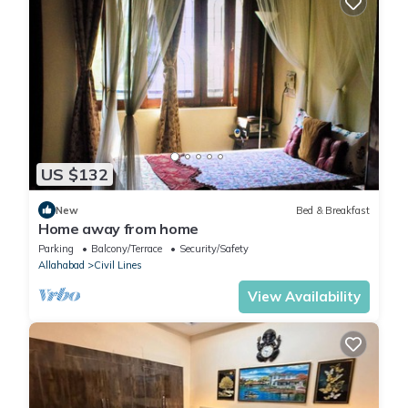
US $132
New
Bed & Breakfast
Home away from home
Parking
Balcony/Terrace
Security/Safety
Allahabad
Civil Lines
View Availability