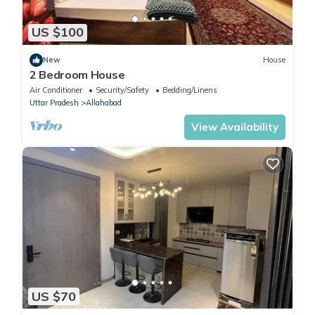
US $100
New
House
2 Bedroom House
Air Conditioner
Security/Safety
Bedding/Linens
Uttar Pradesh
Allahabad
View Availability
US $70