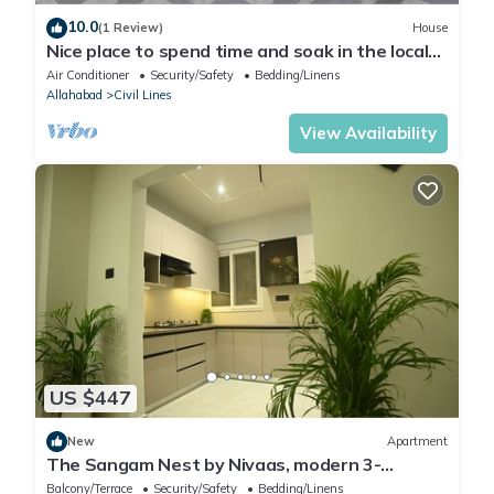
10.0
(1 Review)
House
Nice place to spend time and soak in the local
culture and cuisine
Air Conditioner
Security/Safety
Bedding/Linens
Allahabad
Civil Lines
View Availability
US $447
New
Apartment
The Sangam Nest by Nivaas, modern 3-
bedroom apartment near Mahakumbh 2025
Balcony/Terrace
Security/Safety
Bedding/Linens