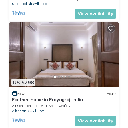
Uttar Pradesh
Allahabad
View Availability
US $298
New
House
Earthen home in Prayagraj, India
Air Conditioner
TV
Security/Safety
Allahabad
Civil Lines
View Availability