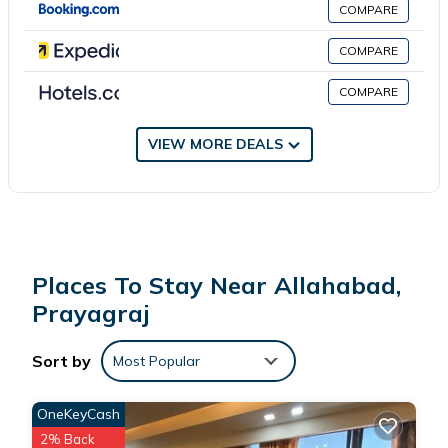
COMPARE
This 18 Bedrooms Hotel is suitable for tourists and travelers. It
has several amenities that would guarantee your comfort.
COMPARE
These amenities include: Parking, Accessibility, Security/Safety,
COMPARE
and several others. This is a 3 star rated property . Coming to
Prayagraj and needing a place to stay? Be it for work or for
leisure, consider staying at this Hotel for your next visit, you will
VIEW MORE DEALS
surely love it.
You can check the reviews and description of this 18 Bedrooms
Hotel if you want to learn more about this place in Prayagraj
.
These details are authentic, as they are provided by our partner,
Places To Stay Near Allahabad,
booking.com.
Prayagraj
This hotel Kalpavriksha in Prayagraj is well equipped and has all
Sort by
Most Popular
facilities that have been listed below. Please note that these
details were shared to us by booking.com for the listed “hotel
OneKeyCash
Kalpavriksha”. We solely rely on their shared details and are
2% Back
regarded as “accurate”. If you have any concerns about the