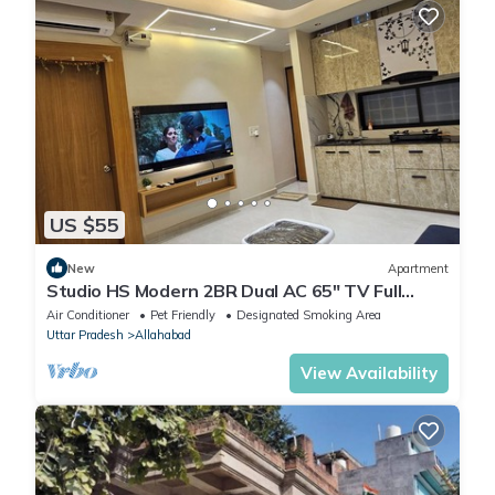
US $55
New
Apartment
Studio HS Modern 2BR Dual AC 65" TV Full
Amenities
Air Conditioner
Pet Friendly
Designated Smoking Area
Uttar Pradesh
Allahabad
View Availability