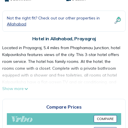
Not the right fit? Check out our other properties in
Allahabad
Hotel in Allahabad, Prayagraj
Located in Prayagraj, 5.4 miles from Phaphamau Junction, hotel
Kalpavriksha features views of the city. This 3-star hotel offers
room service. The hotel has family rooms. At the hotel, the
rooms come with a closet. Complete with a private bathroom
equipped with a shower and free toiletries, all rooms at hotel
Kalpavriksha have a flat-screen TV and air conditioning, and
Show more
some rooms also feature a balcony. All guest rooms will provide
guests with a desk and an electric tea pot. Allahabad Airport is
8.7 miles from the property.
Compare Prices
hotel Kalpavriksha is located in Prayagraj.
COMPARE