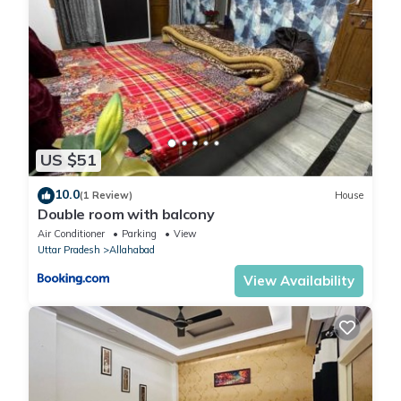
US $51
10.0
(1 Review)
House
Double room with balcony
Air Conditioner
Parking
View
Uttar Pradesh
Allahabad
View Availability