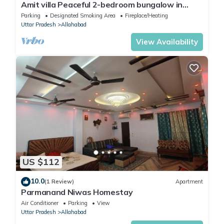
Amit villa Peaceful 2-bedroom bungalow in
Prayagraj with mobile WiFi access
Parking
Designated Smoking Area
Fireplace/Heating
Uttar Pradesh
Allahabad
View Availability
US $112
10.0
(1 Review)
Apartment
Parmanand Niwas Homestay
Air Conditioner
Parking
View
Uttar Pradesh
Allahabad