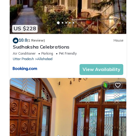
US $228
10.0
(1 Review)
House
Sudhaksha Celebrations
Air Conditioner
Parking
Pet Friendly
Uttar Pradesh
Allahabad
View Availability