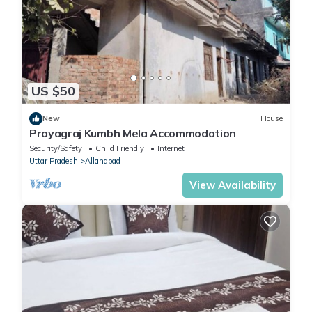
US $50
New
House
Prayagraj Kumbh Mela Accommodation
Security/Safety
Child Friendly
Internet
Uttar Pradesh
Allahabad
View Availability