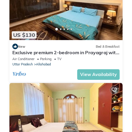
US $130
New
Bed & Breakfast
Exclusive premium 2-bedroom in Prayagraj with
AC, WiFi
Air Conditioner
Parking
TV
Uttar Pradesh
Allahabad
View Availability