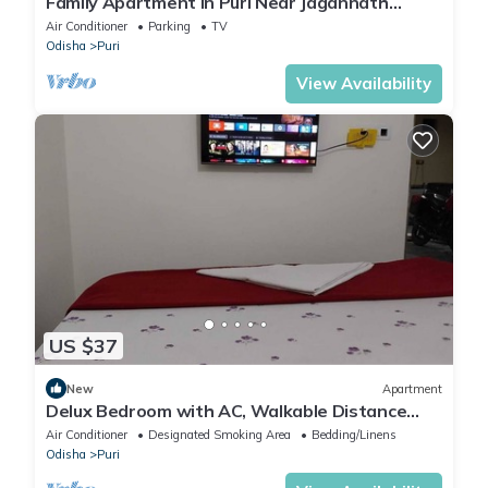
Family Apartment in Puri Near Jagannath
Temple – 1.6 km Away
Air Conditioner
Parking
TV
Odisha
Puri
View Availability
US $37
New
Apartment
Delux Bedroom with AC, Walkable Distance
from Puri Bus stand and Railway Station
Air Conditioner
Designated Smoking Area
Bedding/Linens
Odisha
Puri