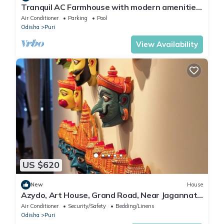
Tranquil AC Farmhouse with modern amenities
in charming Puri with Activities.
Air Conditioner
Parking
Pool
Odisha
Puri
View Availability
US $620
New
House
Azydo, Art House, Grand Road, Near Jagannath
Mandir
Air Conditioner
Security/Safety
Bedding/Linens
Odisha
Puri