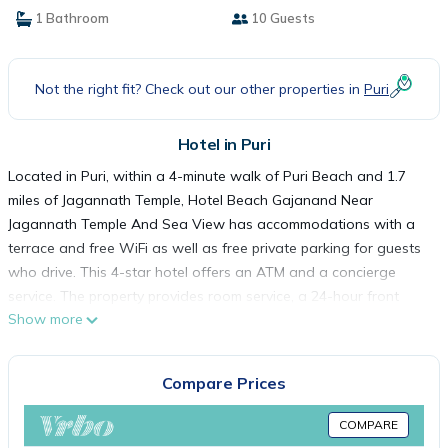
1 Bathroom
10 Guests
Not the right fit? Check out our other properties in
Puri
Hotel in Puri
Located in Puri, within a 4-minute walk of Puri Beach and 1.7
miles of Jagannath Temple, Hotel Beach Gajanand Near
Jagannath Temple And Sea View has accommodations with a
terrace and free WiFi as well as free private parking for guests
who drive. This 4-star hotel offers an ATM and a concierge
service. The property provides room service, a 24-hour front
Show more
desk and currency exchange for guests. All rooms come with a
flat-screen TV with satellite channels, an electric tea pot, a
bidet, free toiletries and a desk. The rooms feature a safety
Compare Prices
deposit box. A buffet, à la carte or continental breakfast is
available at the property. At the hotel you'll find a restaurant
COMPARE
serving American, Chinese and Indian cuisine. Vegetarian, vegan