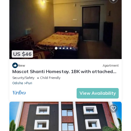
US $46
New
Apartment
Mascot Shanti Homestay. 1BK with attached
bath
Security/Safety
Child Friendly
Odisha
Puri
View Availability