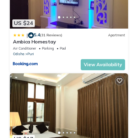
US $24
5.4
|
(31 Reviews)
Apartment
Ambica Homestay
Air Conditioner
Parking
Pool
Odisha
Puri
View Availability