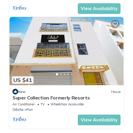
View Availability
US $41
New
House
Super Collection Formerly Resorts
Air Conditioner
TV
Wheelchair Accessible
Odisha
Puri
View Availability