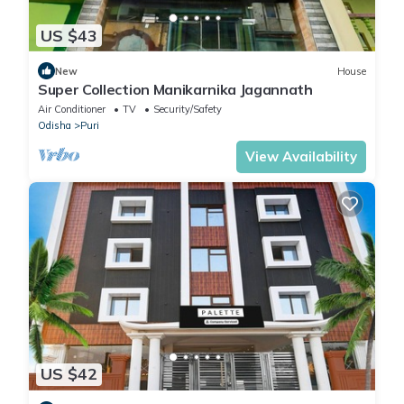
US $43
New
House
Super Collection Manikarnika Jagannath
Air Conditioner
TV
Security/Safety
Odisha
Puri
View Availability
US $42