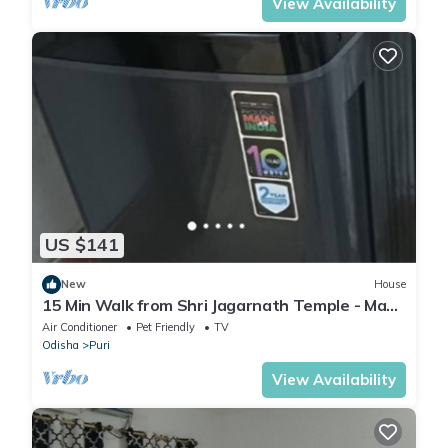
View Availability
US $141
New
House
15 Min Walk from Shri Jagarnath Temple - Max
6 Persons in 1 Booking - Home
Air Conditioner
Pet Friendly
TV
Odisha
Puri
View Availability