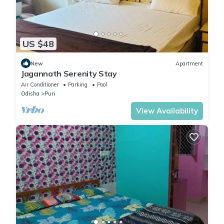
US $48
New
Apartment
Jagannath Serenity Stay
Air Conditioner
Parking
Pool
Odisha
Puri
View Availability