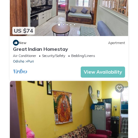
US $74
New
Apartment
Great Indian Homestay
Air Conditioner
Security/Safety
Bedding/Linens
Odisha
Puri
View Availability