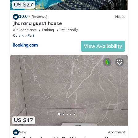
US $27
10.0
(4 Reviews)
House
Jharana guest house
Air Conditioner
Parking
Pet Friendly
Odisha
Puri
View Availability
US $47
New
Apartment