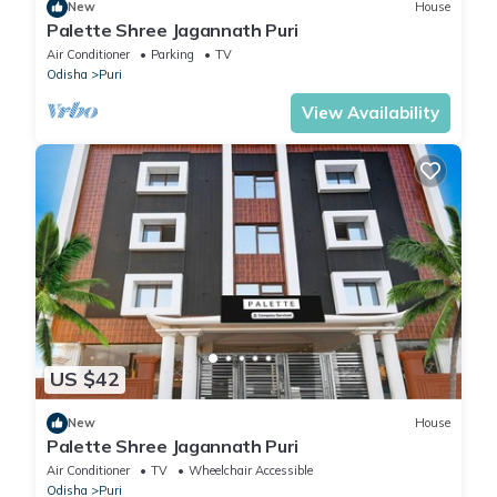
New
House
Palette Shree Jagannath Puri
Air Conditioner
Parking
TV
Odisha
Puri
View Availability
US $42
New
House
Palette Shree Jagannath Puri
Air Conditioner
TV
Wheelchair Accessible
Odisha
Puri