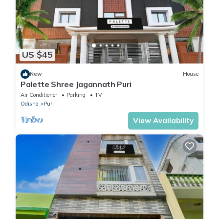
US $45
New
House
Palette Shree Jagannath Puri
Air Conditioner
Parking
TV
Odisha
Puri
View Availability