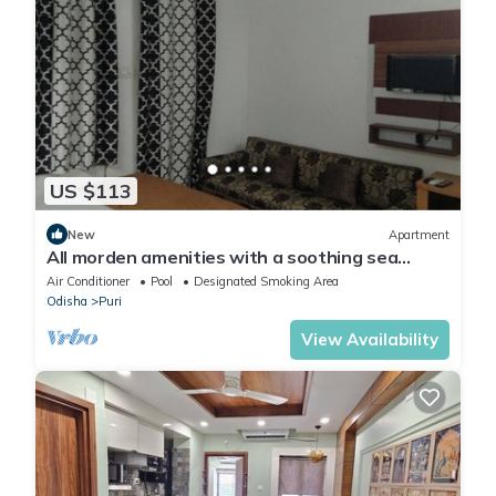
US $113
New
Apartment
All morden amenities with a soothing sea
breeze
Air Conditioner
Pool
Designated Smoking Area
Odisha
Puri
View Availability