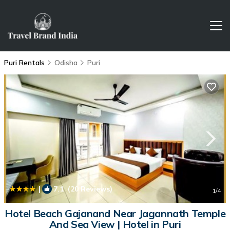
Puri Rentals
Odisha
Puri
|
7.1
(20 Reviews)
1
/4
Hotel Beach Gajanand Near Jagannath Temple
And Sea View | Hotel in Puri