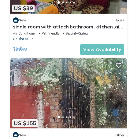
US $39
New
House
single room with attach bathroom ,kitchen ,air
condition,free wifi .travel serv.
Air Conditioner
Pet Friendly
Security/Safety
Odisha
Puri
View Availability
US $155
New
Other