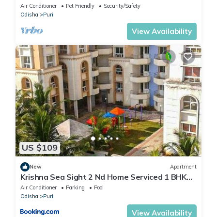
Ratha Yatra
Air Conditioner
Pet Friendly
Security/Safety
Odisha
Puri
View Availability
US $109
New
Apartment
Krishna Sea Sight 2 Nd Home Serviced 1 BHK
Apartment
Air Conditioner
Parking
Pool
Odisha
Puri
View Availability