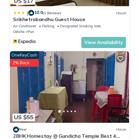
US $17
10.0
|
(1 Review)
House
Srikhetrabandhu Guest House
Air Conditioner
Parking
Designated Smoking Area
Odisha
Puri
View Availability
OneKeyCash
2% Back
US $55
New
House
2BHK Homestay @ Gundicha Temple Best 4