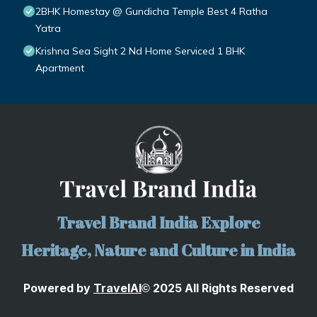
2BHK Homestay @ Gundicha Temple Best 4 Ratha
Yatra
Krishna Sea Sight 2 Nd Home Serviced 1 BHK
Apartment
Travel Brand India Explore
Heritage, Nature and Culture in India
Powered by
TravelA
I
2025 All Rights Reserved
©