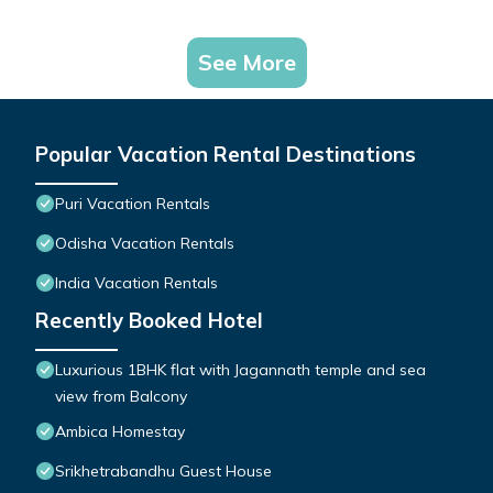
See More
Popular Vacation Rental Destinations
Puri Vacation Rentals
Odisha Vacation Rentals
India Vacation Rentals
Recently Booked Hotel
Luxurious 1BHK flat with Jagannath temple and sea
view from Balcony
Ambica Homestay
Srikhetrabandhu Guest House