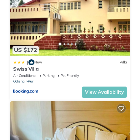
US $172
|
New
Villa
Swiss Villa
Air Conditioner
Parking
Pet Friendly
Odisha
Puri
View Availability