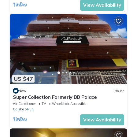
View Availability
US $47
New
House
Super Collection Formerly BB Palace
Air Conditioner
TV
Wheelchair Accessible
Odisha
Puri
View Availability