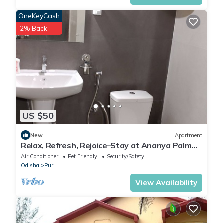
OneKeyCash
2% Back
US $50
New
Apartment
Relax, Refresh, Rejoice–Stay at Ananya Palm
Beach Apartmentt
Air Conditioner
Pet Friendly
Security/Safety
Odisha
Puri
View Availability