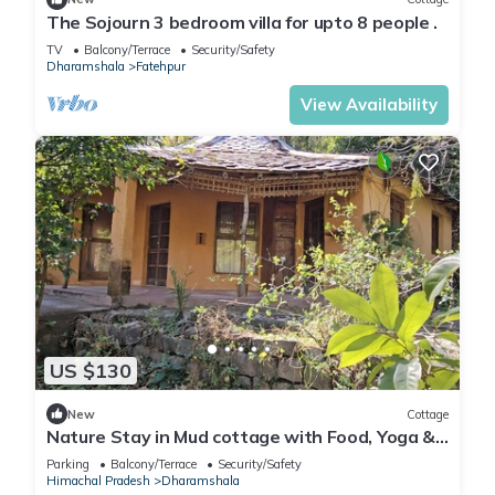
The Sojourn 3 bedroom villa for upto 8 people .
TV
Balcony/Terrace
Security/Safety
Dharamshala
Fatehpur
View Availability
US $130
New
Cottage
Nature Stay in Mud cottage with Food, Yoga &
Meditation in Dharamshala
Parking
Balcony/Terrace
Security/Safety
Himachal Pradesh
Dharamshala