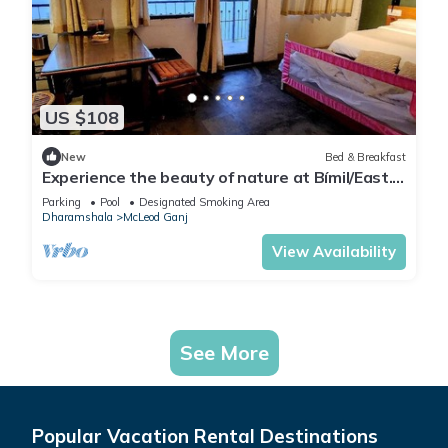
US $108
New
Bed & Breakfast
Experience the beauty of nature at Bímil/East.
Relax in our cozy bed & breakfast
Parking
Pool
Designated Smoking Area
Dharamshala
McLeod Ganj
View Availability
See More
Popular Vacation Rental Destinations