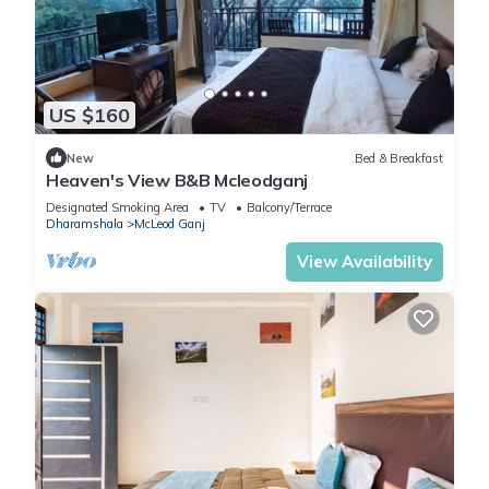
US $160
New
Bed & Breakfast
Heaven's View B&B Mcleodganj
Designated Smoking Area
TV
Balcony/Terrace
Dharamshala
McLeod Ganj
View Availability