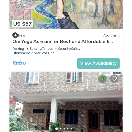
US $57
New
Apartment
Om Yoga Ashram for Best and Affordable 6
Days Yoga Meditation Retreat H.P India
Parking
Balcony/Terrace
Security/Safety
Dharamshala
McLeod Ganj
View Availability