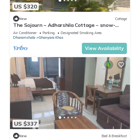
US $320
New
Cottage
The Sojourn ~ Adharshila Cottage ~ snow-
capped mountain views ~
Air Conditioner
Parking
Designated Smoking Area
Dharamshala
Ghanyara Khas
View Availability
US $337
New
Bed & Breakfast