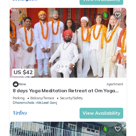
US $42
New
Apartment
8 days Yoga Meditation Retreat at Om Yoga
Ashram Dharamshala Himachal India
Parking
Balcony/Terrace
Security/Safety
Dharamshala
McLeod Ganj
View Availability