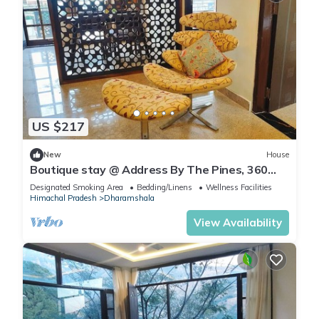
US $217
New
House
Boutique stay @ Address By The Pines, 360
valley view Rooftop, with Breakfast
Designated Smoking Area
Bedding/Linens
Wellness Facilities
Himachal Pradesh
Dharamshala
View Availability