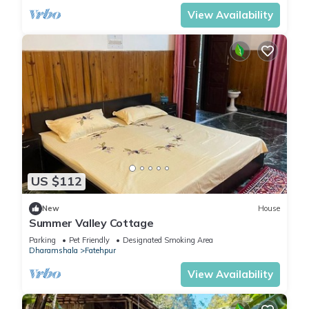
View Availability
US $112
New
House
Summer Valley Cottage
Parking
Pet Friendly
Designated Smoking Area
Dharamshala
Fatehpur
View Availability