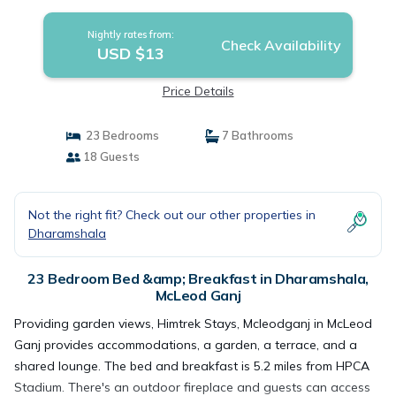
Nightly rates from:
Check Availability
USD $13
Price Details
23 Bedrooms
7 Bathrooms
18 Guests
Not the right fit? Check out our other properties in
Dharamshala
23 Bedroom Bed &amp; Breakfast in Dharamshala,
McLeod Ganj
Providing garden views, Himtrek Stays, Mcleodganj in McLeod
Ganj provides accommodations, a garden, a terrace, and a
shared lounge. The bed and breakfast is 5.2 miles from HPCA
Stadium. There's an outdoor fireplace and guests can access