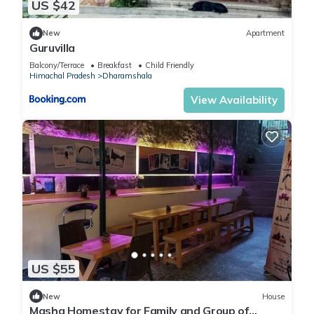
US $42
New
Apartment
Guruvilla
Balcony/Terrace
Breakfast
Child Friendly
Himachal Pradesh
Dharamshala
View Availability
US $55
New
House
Masha Homestay for Family and Group of