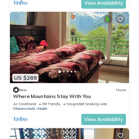
View Availability
US $269
New
House
Where Mountains Stay With You
Air Conditioner
Pet Friendly
Designated Smoking Area
Dharamshala
Naddi
View Availability