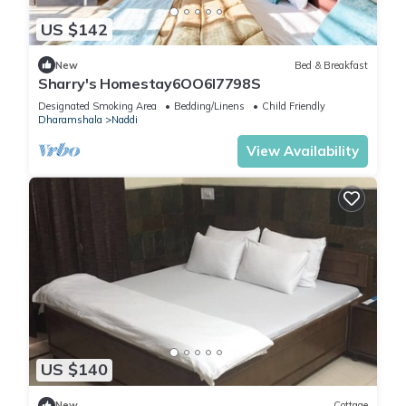
US $142
New
Bed & Breakfast
Sharry's Homestay6OO6I7798S
Designated Smoking Area
Bedding/Linens
Child Friendly
Dharamshala
Naddi
View Availability
US $140
New
Cottage