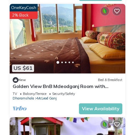
OneKeyCash
2% Back
US $61
New
Bed & Breakfast
Golden View BnB Mcleodganj Room with
private balcony facing mountain view.
TV
Balcony/Terrace
Security/Safety
Dharamshala
McLeod Ganj
View Availability