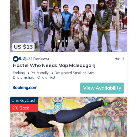
US $13
9.2
(122 Reviews)
Hostel
Hostel Who Needs Map Mcleodganj
Parking
Pet Friendly
Designated Smoking Area
Dharamshala
Dharamkot
View Availability
OneKeyCash
2% Back