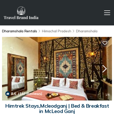
Dharamshala Rentals
Himachal Pradesh
Dharamshala
8.6
(187 Reviews)
1
/4
Himtrek Stays,Mcleodganj | Bed & Breakfast
in McLeod Ganj