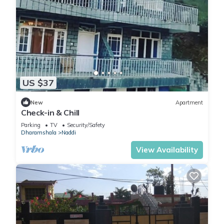
US $37
New
Apartment
Check-in & Chill
Parking
TV
Security/Safety
Dharamshala
Naddi
View Availability