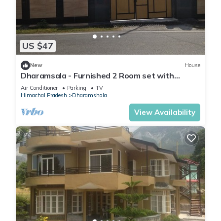
US $47
New
House
Dharamsala - Furnished 2 Room set with
kitchen
Air Conditioner
Parking
TV
Himachal Pradesh
Dharamshala
View Availability