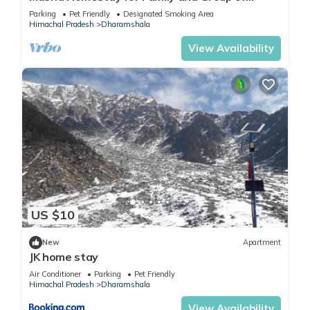
Friends
Parking
Pet Friendly
Designated Smoking Area
Himachal Pradesh
Dharamshala
View Availability
US $10
New
Apartment
JK home stay
Air Conditioner
Parking
Pet Friendly
Himachal Pradesh
Dharamshala
View Availability