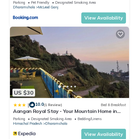
Parking
Pet Friendly
Designated Smoking Area
Dharamshala
McLeod Ganj
View Availability
US $30
10.0
|
(1 Review)
Bed & Breakfast
Aangan Royal Stay - Your Mountain Home in
Dharamshala
Parking
Designated Smoking Area
Bedding/Linens
Himachal Pradesh
Dharamshala
View Availability