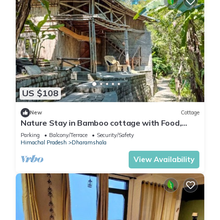
US $108
New
Cottage
Nature Stay in Bamboo cottage with Food,
Yoga & Meditation in Dharamshala
Parking
Balcony/Terrace
Security/Safety
Himachal Pradesh
Dharamshala
View Availability