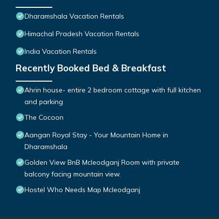
Dharamshala Vacation Rentals
Himachal Pradesh Vacation Rentals
India Vacation Rentals
Recently Booked Bed & Breakfast
Ahrin house- entire 2 bedroom cottage with full kitchen
and parking
The Cocoon
Aangan Royal Stay - Your Mountain Home in
Dharamshala
Golden View BnB Mcleodganj Room with private
balcony facing mountain view.
Hostel Who Needs Map Mcleodganj