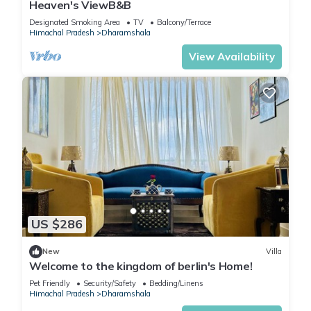
Heaven's ViewB&B
Designated Smoking Area
TV
Balcony/Terrace
Himachal Pradesh
Dharamshala
View Availability
US $286
New
Villa
Welcome to the kingdom of berlin's Home!
Pet Friendly
Security/Safety
Bedding/Linens
Himachal Pradesh
Dharamshala