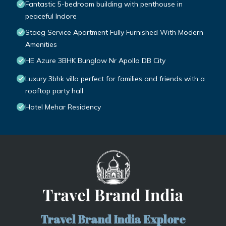
Fantastic 5-bedroom building with penthouse in
peaceful Indore
Staeg Service Apartment Fully Furnished With Modern
Amenities
HE Azure 3BHK Bunglow Nr Apollo DB City
Luxury 3bhk villa perfect for families and friends with a
rooftop party hall
Hotel Mehar Residency
Travel Brand India Explore