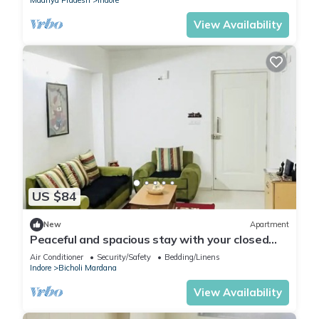
Madhya Pradesh
Indore
View Availability
US $84
New
Apartment
Peaceful and spacious stay with your closed
ones
Air Conditioner
Security/Safety
Bedding/Linens
Indore
Bicholi Mardana
View Availability