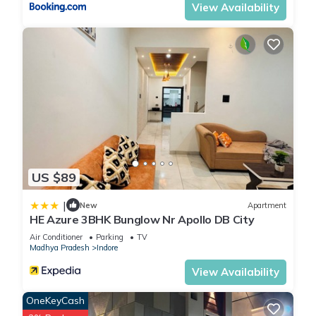
View Availability
US $89
|
New
Apartment
HE Azure 3BHK Bunglow Nr Apollo DB City
Air Conditioner
Parking
TV
Madhya Pradesh
Indore
View Availability
OneKeyCash