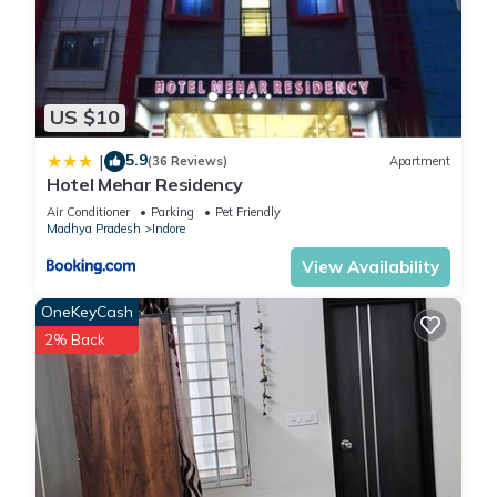
US $10
5.9
|
(36 Reviews)
Apartment
Hotel Mehar Residency
Air Conditioner
Parking
Pet Friendly
Madhya Pradesh
Indore
View Availability
OneKeyCash
2% Back