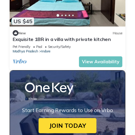
US $45
New
House
Exquisite 1BR in a villa with private kitchen
Pet Friendly
Pool
Security/Safety
Madhya Pradesh
Indore
View Availability
Start Earning Rewards to Use on Vrbo
JOIN TODAY