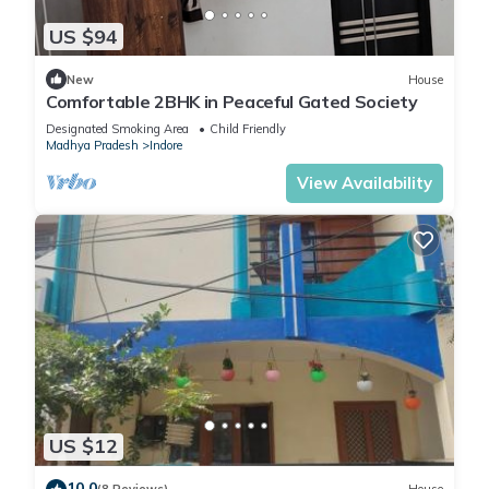
US $94
New
House
Comfortable 2BHK in Peaceful Gated Society
Designated Smoking Area
Child Friendly
Madhya Pradesh
Indore
View Availability
US $12
10.0