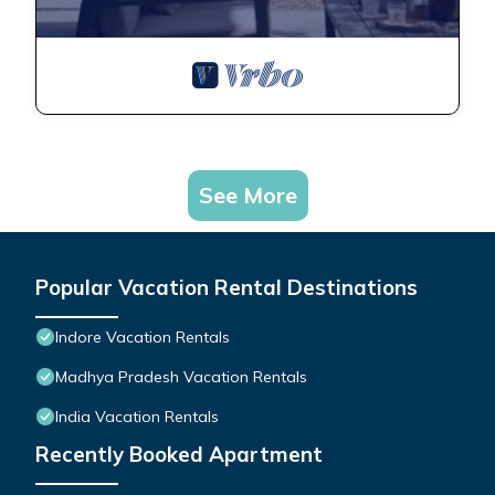
See More
Popular Vacation Rental Destinations
Indore Vacation Rentals
Madhya Pradesh Vacation Rentals
India Vacation Rentals
Recently Booked Apartment