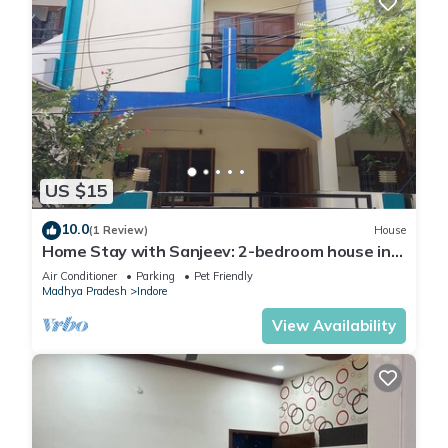
US $15
10.0
(1 Review)
House
Home Stay with Sanjeev: 2-bedroom house in
enchanting Indore with AC, WiFi
Air Conditioner
Parking
Pet Friendly
Madhya Pradesh
Indore
View Availability