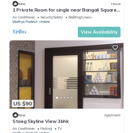
New
House
1 Private Room for single near Bangali Square -
Home Food Available
Air Conditioner
Security/Safety
Bedding/Linens
Madhya Pradesh
Indore
View Availability
US $90
New
Apartment
Staeg Skyline View 3bhk
Air Conditioner
Parking
TV