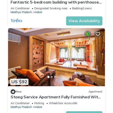
Fantastic 5-bedroom building with penthouse
you feel right at home.
in peaceful Indore
Air Conditioner
Designated Smoking Area
Bedding/Linens
Madhya Pradesh
Indore
Check to see if this Apartment has the amenities you need
View Availability
and a location that makes this a great choice to stay in
Indore. Enjoy your stay in Indore at this Apartment.
US $92
New
Apartment
Staeg Service Apartment Fully Furnished With
Modern Amenities
Air Conditioner
Parking
Wheelchair Accessible
Madhya Pradesh
Indore