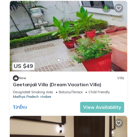
US $49
New
Villa
Geetanjali Villa (Dream Vacation Villa)
Designated Smoking Area
Balcony/Terrace
Child Friendly
Madhya Pradesh
Indore
View Availability