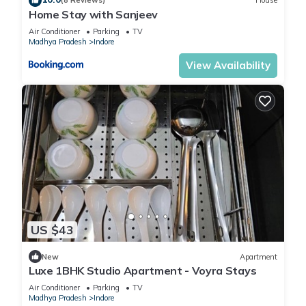
(8 Reviews)
House
Home Stay with Sanjeev
Air Conditioner
Parking
TV
Madhya Pradesh
Indore
View Availability
US $43
New
Apartment
Luxe 1BHK Studio Apartment - Voyra Stays
Air Conditioner
Parking
TV
Madhya Pradesh
Indore