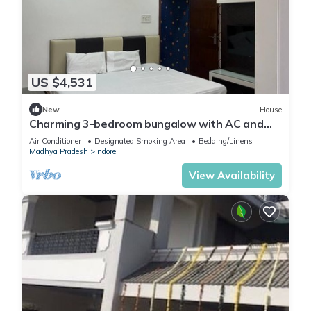
US $4,531
New
House
Charming 3-bedroom bungalow with AC and
WiFi in Indore
Air Conditioner
Designated Smoking Area
Bedding/Linens
Madhya Pradesh
Indore
View Availability