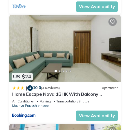
View Availability
US $24
10.0
|
(3 Reviews)
Apartment
Home Escape Nova 1BHK With Balcony
Mahalaxmi Nagar
Air Conditioner
Parking
Transportation/Shuttle
Madhya Pradesh
Indore
View Availability