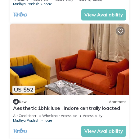
Madhya Pradesh
Indore
View Availability
US $52
New
Apartment
Aesthetic 1bhk luxe , Indore centrally loacted
Air Conditioner
Wheelchair Accessible
Accessibility
Madhya Pradesh
Indore
View Availability