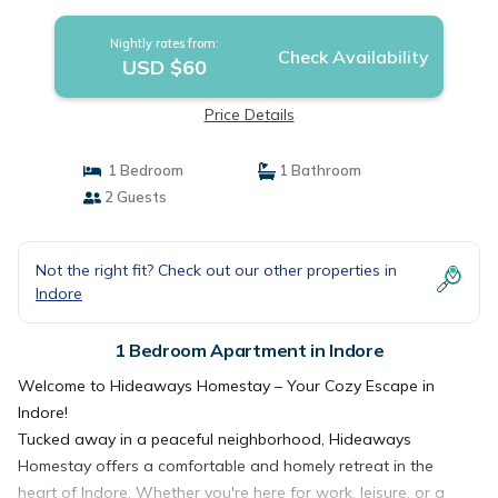
Nightly rates from:
Check Availability
USD $60
Price Details
1 Bedroom
1 Bathroom
2 Guests
Not the right fit? Check out our other properties in
Indore
1 Bedroom Apartment in Indore
Welcome to Hideaways Homestay – Your Cozy Escape in
Indore!
Tucked away in a peaceful neighborhood, Hideaways
Homestay offers a comfortable and homely retreat in the
heart of Indore. Whether you're here for work, leisure, or a