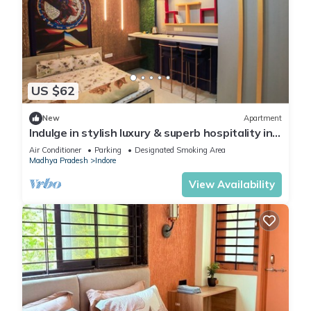
US $62
New
Apartment
Indulge in stylish luxury & superb hospitality in
Nipania, close to all Malls
Air Conditioner
Parking
Designated Smoking Area
Madhya Pradesh
Indore
View Availability