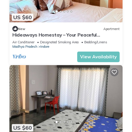
US $60
New
Apartment
Hideaways Homestay – Your Peaceful
Hideaway in Indore!
Air Conditioner
Designated Smoking Area
Bedding/Linens
Madhya Pradesh
Indore
View Availability
US $60