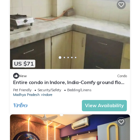
US $71
New
Condo
Entire condo in Indore, India-Comfy ground floor
condo with free parking
Pet Friendly
Security/Safety
Bedding/Linens
Madhya Pradesh
Indore
View Availability