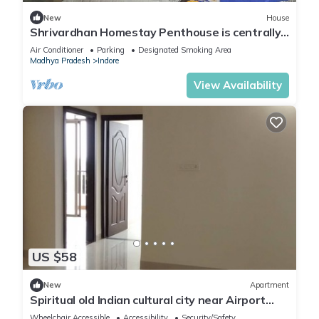
New
House
Shrivardhan Homestay Penthouse is centrally
located, so you can easily get to know the
Air Conditioner
Parking
Designated Smoking Area
city's fascinating tourist attractions
Madhya Pradesh
Indore
View Availability
US $58
New
Apartment
Spiritual old Indian cultural city near Airport
around 10 kilometers
Wheelchair Accessible
Accessibility
Security/Safety