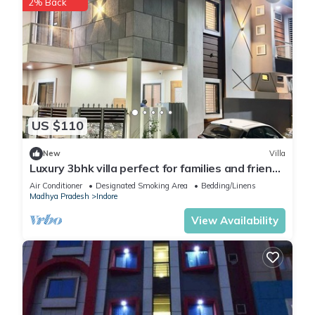
2% Back
US $110
New
Villa
Luxury 3bhk villa perfect for families and friends
with a rooftop party hall
Air Conditioner
Designated Smoking Area
Bedding/Linens
Madhya Pradesh
Indore
View Availability