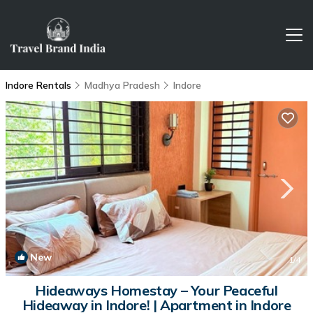
Indore Rentals
Madhya Pradesh
Indore
New
1
/4
Hideaways Homestay – Your Peaceful
Hideaway in Indore! | Apartment in Indore