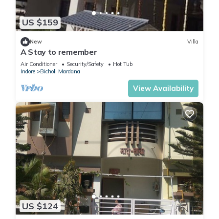
US $159
New
Villa
A Stay to remember
Air Conditioner
Security/Safety
Hot Tub
Indore
Bicholi Mardana
View Availability
US $124