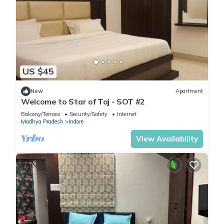
US $45
New
Apartment
Welcome to Star of Taj - SOT #2
Balcony/Terrace
Security/Safety
Internet
Madhya Pradesh
Indore
View Availability