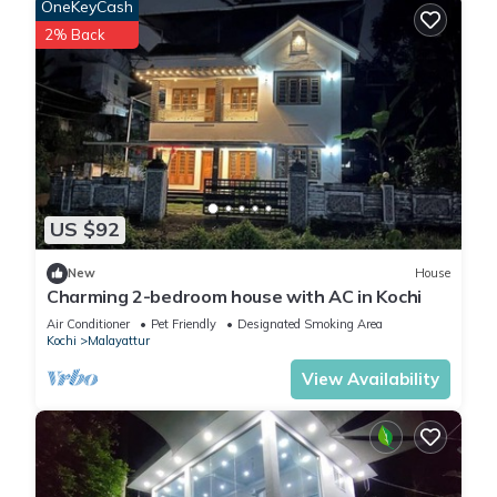
OneKeyCash
2% Back
US $92
New
House
Charming 2-bedroom house with AC in Kochi
Air Conditioner
Pet Friendly
Designated Smoking Area
Kochi
Malayattur
View Availability