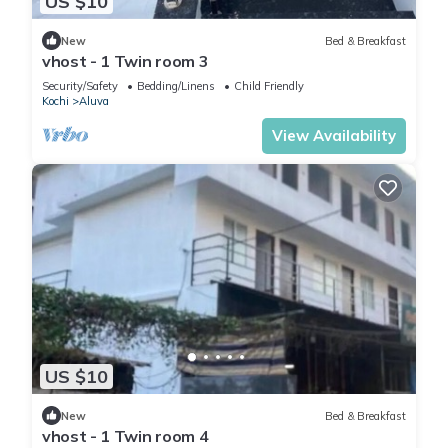
US $10
New
Bed & Breakfast
vhost - 1 Twin room 3
Security/Safety
Bedding/Linens
Child Friendly
Kochi
Aluva
View Availability
US $10
New
Bed & Breakfast
vhost - 1 Twin room 4