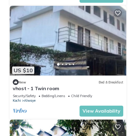
US $10
New
Bed & Breakfast
vhost - 1 Twin room
Security/Safety
Bedding/Linens
Child Friendly
Kochi
Alwaye
View Availability