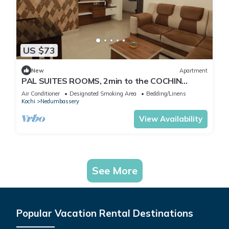
US $73
New
Apartment
PAL SUITES ROOMS, 2min to the COCHIN
INTERNATINAL AIRPORT NEDUMBASSERY
Air Conditioner
Designated Smoking Area
Bedding/Linens
Kochi
Nedumbassery
View Availability
See More
Popular Vacation Rental Destinations