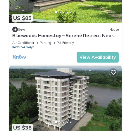
US $85
New
House
Bluewoods Homestay – Serene Retreat Near
Kochi City
Air Conditioner
Parking
Pet Friendly
Kochi
Alwaye
View Availability
US $38