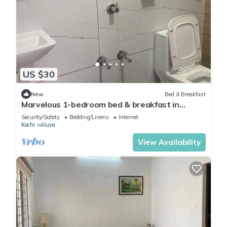
US $30
New
Bed & Breakfast
Marvelous 1-bedroom bed & breakfast in
charming Aluva Ernakulam
Security/Safety
Bedding/Linens
Internet
Kochi
Aluva
View Availability