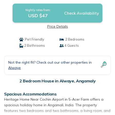
Nightly rates from:
Check Availability
USD $47
Price Details
Pet Friendly
2 Bedrooms
2 Bathrooms
4 Guests
Not the right fit? Check out our other properties in
Alwaye
2 Bedroom House in Alwaye, Angamaly
Spacious Accommodations
Heritage Home Near Cochin Airport in 5-Acer Farm offers a
spacious holiday home in Angamali, India. The property
features two bedrooms and two bathrooms, a living room, and