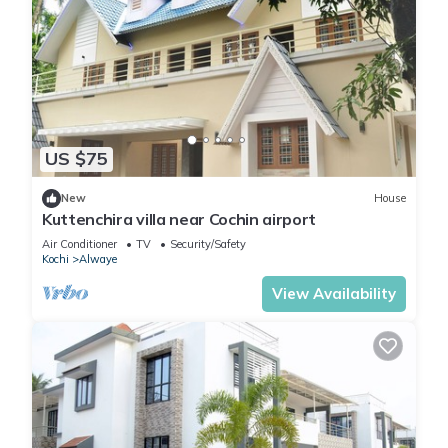
US $75
New
House
Kuttenchira villa near Cochin airport
Air Conditioner
TV
Security/Safety
Kochi
Alwaye
View Availability