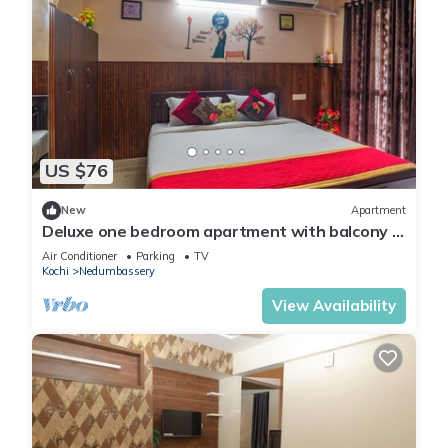
US $76
New
Apartment
Deluxe one bedroom apartment with balcony -
opposite to cochin airport
Air Conditioner
Parking
TV
Kochi
Nedumbassery
View Availability