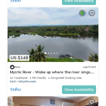
View Availability
US $148
New
Apartment
Mystic River - Wake up where the river sings.
Full river view Apartment
Air Conditioner
Pet Friendly
Designated Smoking Area
Kochi
Veliyathunadu
View Availability