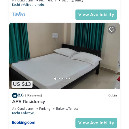
Air Conditioner
Pet Friendly
Security/Safety
Kochi
Veliyathunadu
View Availability
US $13
8.0
(2 Reviews)
Cabin
APS Residency
Air Conditioner
Parking
Balcony/Terrace
Kochi
Alwaye
View Availability