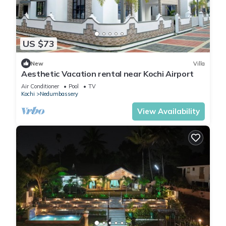
US $73
New
Villa
Aesthetic Vacation rental near Kochi Airport
Air Conditioner
Pool
TV
Kochi
Nedumbassery
View Availability