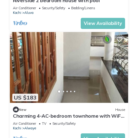
Riverside 2 bedroom house with pool
Air Conditioner
Security/Safety
Bedding/Linens
Kochi
Aluva
View Availability
US $183
New
House
Charming 4-AC-bedroom townhome with WiFi
in enchanting Angamaly near airport
Air Conditioner
TV
Security/Safety
Kochi
Alwaye