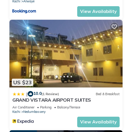
Kochi
Alwaye
to us by booking.com for the listed “Heritage Home Near
Cochin Airport in 5-Acre Farm”. We solely rely on their shared
View Availability
details and are regarded as “accurate”. If you have any
concerns about the information or accuracy describing this
House, please let us know.
US $23
10.0
|
(1 Review)
Bed & Breakfast
GRAND VISTARA AIRPORT SUITES
Air Conditioner
Parking
Balcony/Terrace
Kochi
Nedumbassery
View Availability