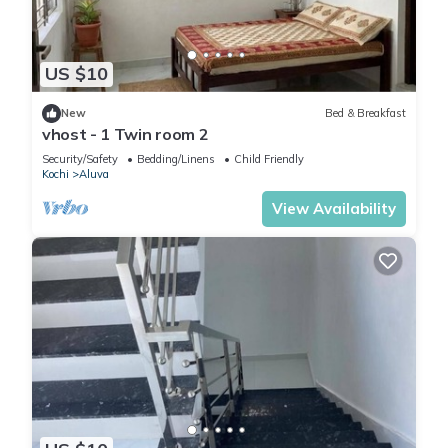
US $10
New
Bed & Breakfast
vhost - 1 Twin room 2
Security/Safety
Bedding/Linens
Child Friendly
Kochi
Aluva
View Availability