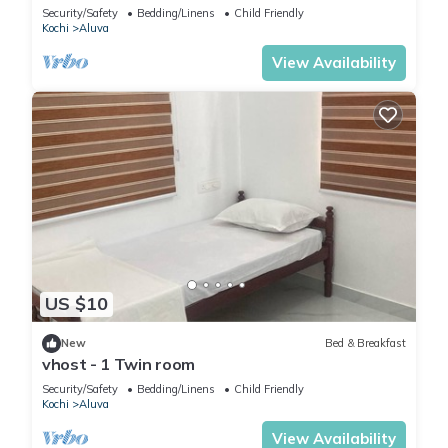
Security/Safety
Bedding/Linens
Child Friendly
Kochi
Aluva
View Availability
US $10
New
Bed & Breakfast
vhost - 1 Twin room
Security/Safety
Bedding/Linens
Child Friendly
Kochi
Aluva
View Availability