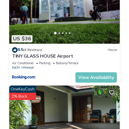
US $36
8.5
(6 Reviews)
House
TINY GLASS HOUSE Airport
Air Conditioner
Parking
Balcony/Terrace
Kochi
Alwaye
View Availability
OneKeyCash
2% Back