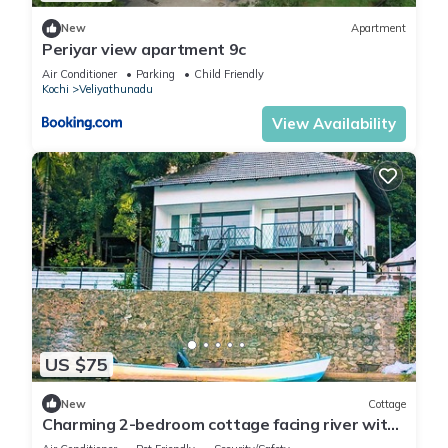
New
Apartment
Periyar view apartment 9c
Air Conditioner
Parking
Child Friendly
Kochi
Veliyathunadu
View Availability
US $75
New
Cottage
Charming 2-bedroom cottage facing river with
AC, WiFi in welcoming Aluva