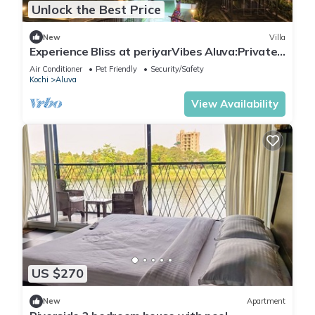
Unlock the Best Price
New
Villa
Experience Bliss at periyarVibes Aluva:Private
4Bedroom villa with Pool,WiFi&AC!
Air Conditioner
Pet Friendly
Security/Safety
Kochi
Aluva
View Availability
US $270
New
Apartment