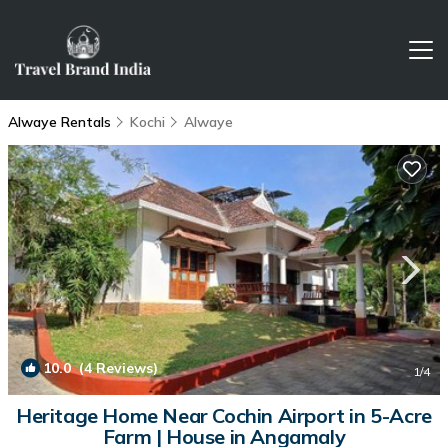
Alwaye Rentals
Kochi
Alwaye
10.0
(4 Reviews)
1
/4
Heritage Home Near Cochin Airport in 5-Acre
Farm | House in Angamaly