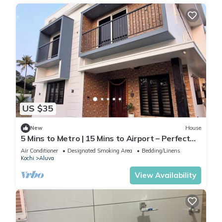
US $35
New
House
5 Mins to Metro | 15 Mins to Airport – Perfect
Launchpad for Explorers!
Air Conditioner
Designated Smoking Area
Bedding/Linens
Kochi
Aluva
View Availability