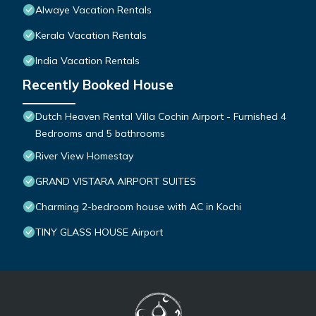
Alwaye Vacation Rentals
Kerala Vacation Rentals
India Vacation Rentals
Recently Booked House
Dutch Heaven Rental Villa Cochin Airport - Furnished 4
Bedrooms and 5 bathrooms
River View Homestay
GRAND VISTARA AIRPORT SUITES
Charming 2-bedroom house with AC in Kochi
TINY GLASS HOUSE Airport