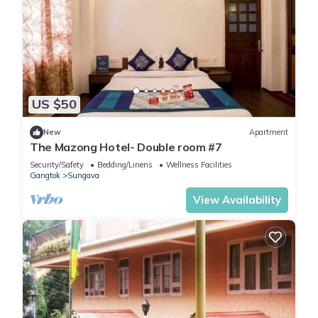
US $50
New
Apartment
The Mazong Hotel- Double room #7
Security/Safety
Bedding/Linens
Wellness Facilities
Gangtok
Sungava
View Availability