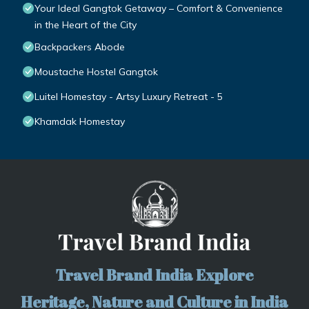
Your Ideal Gangtok Getaway – Comfort & Convenience
in the Heart of the City
Backpackers Abode
Moustache Hostel Gangtok
Luitel Homestay - Artsy Luxury Retreat - 5
Khamdak Homestay
Travel Brand India Explore
Heritage, Nature and Culture in India