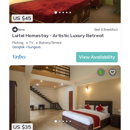
US $45
New
Bed & Breakfast
Luitel Homestay - Artistic Luxury Retreat
Parking
TV
Balcony/Terrace
Gangtok
Sungava
View Availability
US $35