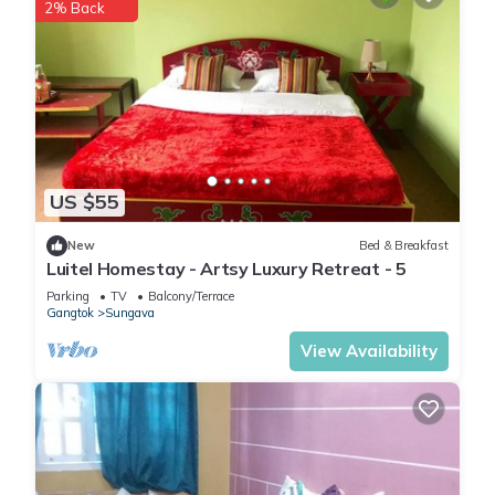
2% Back
US $55
New
Bed & Breakfast
Luitel Homestay - Artsy Luxury Retreat - 5
Parking
TV
Balcony/Terrace
Gangtok
Sungava
View Availability