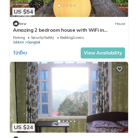
US $54
New
House
Amazing 2 bedroom house with WiFi in
Gangtok A frame cottage, peaceful place
Parking
Security/Safety
Bedding/Linens
Sikkim
Gangtok
View Availability
US $24