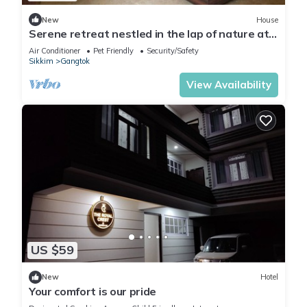
New
House
Serene retreat nestled in the lap of nature at
Marchak Ranipool Gangtok,
Air Conditioner
Pet Friendly
Security/Safety
Sikkim
Gangtok
View Availability
US $59
New
Hotel
Your comfort is our pride