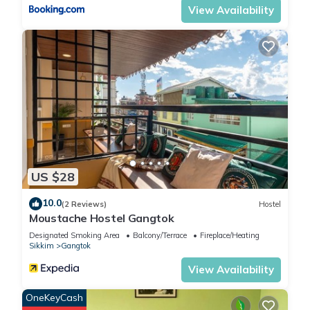
View Availability
US $28
10.0
(2 Reviews)
Hostel
Moustache Hostel Gangtok
Designated Smoking Area
Balcony/Terrace
Fireplace/Heating
Sikkim
Gangtok
View Availability
OneKeyCash