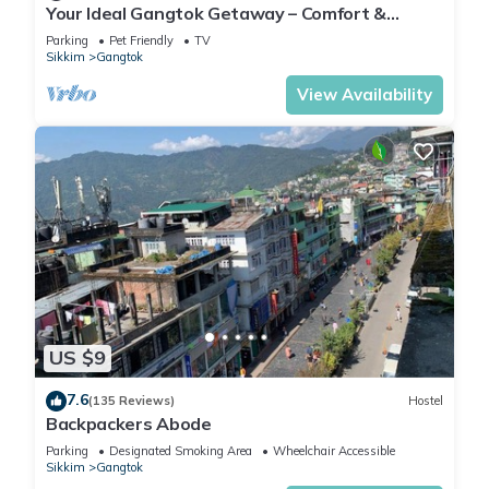
Your Ideal Gangtok Getaway – Comfort &
Convenience in the Heart of the City
Parking
Pet Friendly
TV
Sikkim
Gangtok
View Availability
US $9
7.6
(135 Reviews)
Hostel
Backpackers Abode
Parking
Designated Smoking Area
Wheelchair Accessible
Sikkim
Gangtok