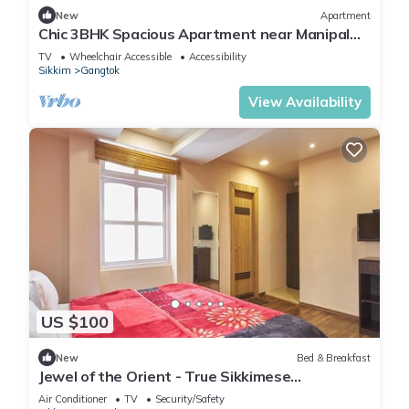
New
Apartment
Chic 3BHK Spacious Apartment near Manipal
Hospital with modern Amenities
TV
Wheelchair Accessible
Accessibility
Sikkim
Gangtok
View Availability
US $100
New
Bed & Breakfast
Jewel of the Orient - True Sikkimese
Hospitality
Air Conditioner
TV
Security/Safety