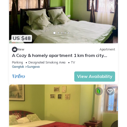
US $48
New
Apartment
A Cozy & homely apartment 1 km from city
centre.
Parking
Designated Smoking Area
TV
Gangtok
Sungava
View Availability