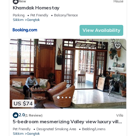
New
House
Khamdak Homestay
Parking
Pet Friendly
Balcony/Terrace
Sikkim
Gangtok
View Availability
US $74
2.0
(1 Review)
Villa
5-bedroom mesmerizing Valley view luxury villa
with big Living area in Gangtok.
Pet Friendly
Designated Smoking Area
Bedding/Linens
Sikkim
Gangtok