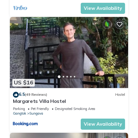
View Availability
US $16
6.5
(49 Reviews)
Hostel
Margarets Villa Hostel
Parking
Pet Friendly
Designated Smoking Area
Gangtok
Sungava
View Availability