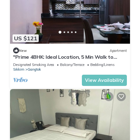
US $121
New
Apartment
"Prime 4BHK: Ideal Location, 5 Min Walk to
Market!"
Designated Smoking Area
Balcony/Terrace
Bedding/Linens
Sikkim
Gangtok
View Availability