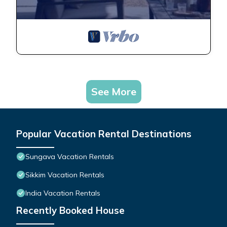
See More
Popular Vacation Rental Destinations
Sungava Vacation Rentals
Sikkim Vacation Rentals
India Vacation Rentals
Recently Booked House