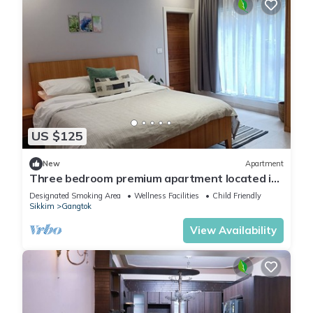
US $125
New
Apartment
Three bedroom premium apartment located in
a safe, quite street.
Designated Smoking Area
Wellness Facilities
Child Friendly
Sikkim
Gangtok
View Availability