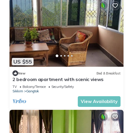
US $55
New
Bed & Breakfast
2 bedroom apartment with scenic views
TV
Balcony/Terrace
Security/Safety
Sikkim
Gangtok
View Availability