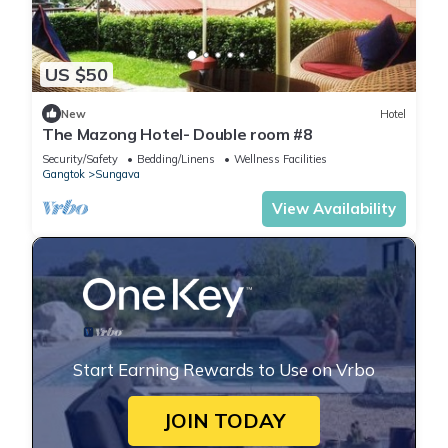
US $50
New
Hotel
The Mazong Hotel- Double room #8
Security/Safety
Bedding/Linens
Wellness Facilities
Gangtok
Sungava
View Availability
Start Earning Rewards to Use on Vrbo
JOIN TODAY