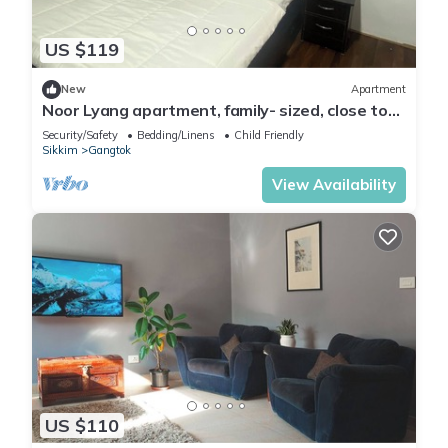
US $119
New
Apartment
Noor Lyang apartment, family- sized, close to
main market
Security/Safety
Bedding/Linens
Child Friendly
Sikkim
Gangtok
View Availability
US $110