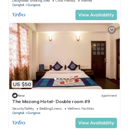
Designated Smoking Area
Child Friendly
Internet
Gangtok
Sungava
View Availability
US $50
New
Apartment
The Mazong Hotel- Double room #9
Security/Safety
Bedding/Linens
Wellness Facilities
Gangtok
Sungava
View Availability