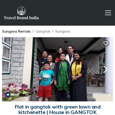
Sungava Rentals
Gangtok
Sungava
New
1
/4
Flat in gangtok with green lawn and
kitchenette | House in GANGTOK