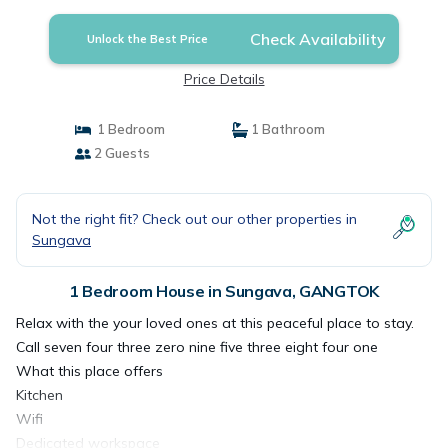
Check Availability
Unlock the Best Price
Price Details
1 Bedroom
1 Bathroom
2 Guests
Not the right fit? Check out our other properties in
Sungava
1 Bedroom House in Sungava, GANGTOK
Relax with the your loved ones at this peaceful place to stay.
Call seven four three zero nine five three eight four one
What this place offers
Kitchen
Wifi
Dedicated workspace