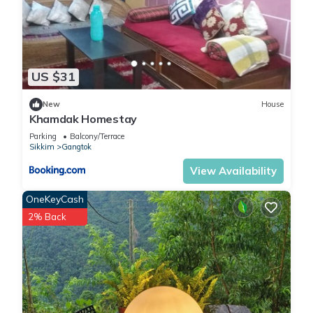
US $31
New
House
Khamdak Homestay
Parking
Balcony/Terrace
Sikkim
Gangtok
View Availability
OneKeyCash
2% Back