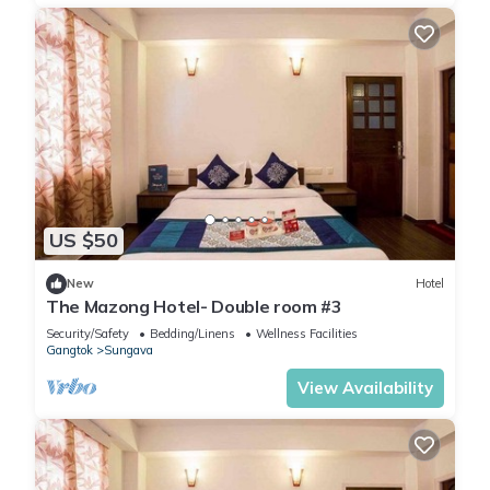
US $50
New
Hotel
The Mazong Hotel- Double room #3
Security/Safety
Bedding/Linens
Wellness Facilities
Gangtok
Sungava
View Availability