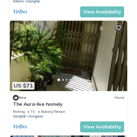
Sikkim
Gangtok
View Availability
US $71
New
House
The Aura-live homely
Parking
TV
Balcony/Terrace
Gangtok
Sungava
View Availability