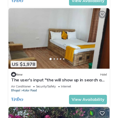
View Availability
US $1,978
New
Hotel
The user's input "the will show up in search and
of the top of the
Air Conditioner
Security/Safety
Internet
Bhopal
Kolar Road
View Availability