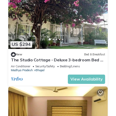
US $294
New
Bed & Breakfast
The Studio Cottage - Deluxe 3-bedroom Bed &
Breakfast in Bhopal
Air Conditioner
Security/Safety
Bedding/Linens
Madhya Pradesh
Bhopal
View Availability