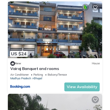
US $24
New
House
Vairaj Banquet and rooms
Air Conditioner
Parking
Balcony/Terrace
Madhya Pradesh
Bhopal
View Availability