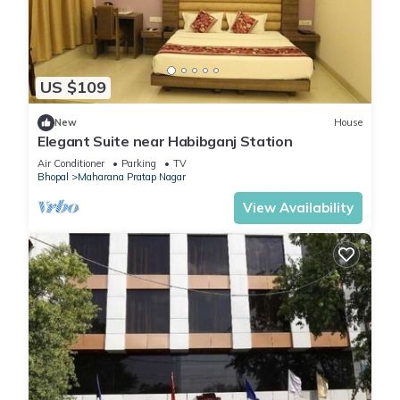
US $109
New
House
Elegant Suite near Habibganj Station
Air Conditioner
Parking
TV
Bhopal
Maharana Pratap Nagar
View Availability