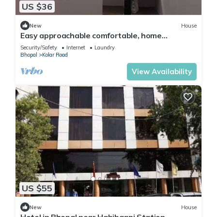
US $36
New
House
Easy approachable comfortable, home
feeling.Well equipped kitchen self cooking.
Security/Safety
Internet
Laundry
Bhopal
Kolar Road
View Availability
US $55
New
House