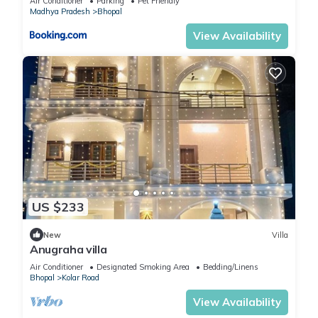
Air Conditioner
Parking
Pet Friendly
Madhya Pradesh
Bhopal
View Availability
US $233
New
Villa
Anugraha villa
Air Conditioner
Designated Smoking Area
Bedding/Linens
Bhopal
Kolar Road
View Availability