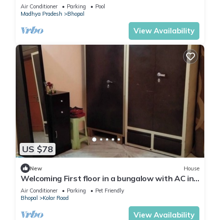
in the midst of field
Air Conditioner
Parking
Pool
Madhya Pradesh
Bhopal
View Availability
US $78
New
House
Welcoming First floor in a bungalow with AC in
charming Bhopal
Air Conditioner
Parking
Pet Friendly
Bhopal
Kolar Road
View Availability