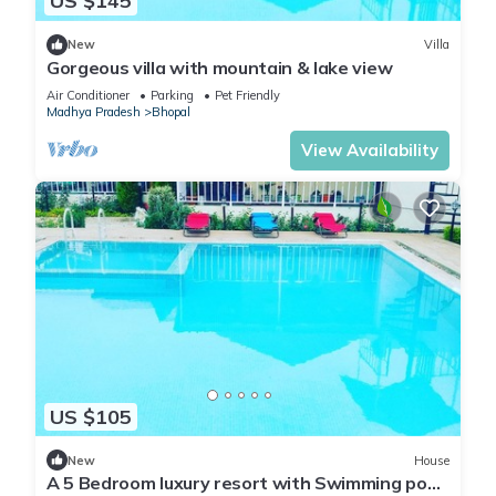
US $145
New
Villa
Gorgeous villa with mountain & lake view
Air Conditioner
Parking
Pet Friendly
Madhya Pradesh
Bhopal
View Availability
US $105
New
House
A 5 Bedroom luxury resort with Swimming pool