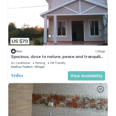
US $70
New
Cottage
Spacious, close to nature, peace and tranquility
yet close to the city of Bhopal
Air Conditioner
Parking
Pet Friendly
Madhya Pradesh
Bhopal
View Availability