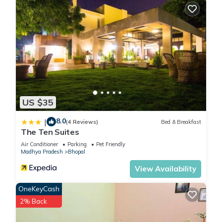
US $35
8.0
|
(4 Reviews)
Bed & Breakfast
The Ten Suites
Air Conditioner
Parking
Pet Friendly
Madhya Pradesh
Bhopal
View Availability
OneKeyCash
2% Back