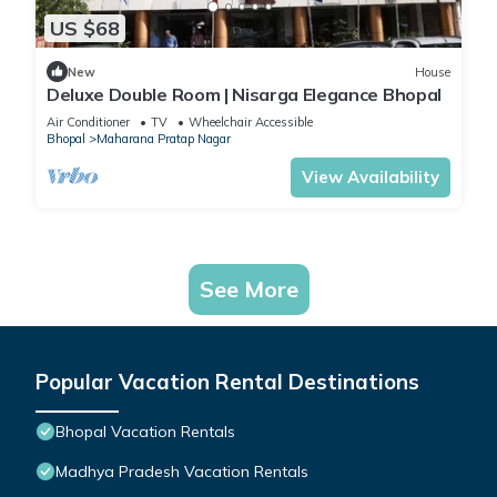
US $68
New
House
Deluxe Double Room | Nisarga Elegance Bhopal
Air Conditioner
TV
Wheelchair Accessible
Bhopal
Maharana Pratap Nagar
View Availability
See More
Popular Vacation Rental Destinations
Bhopal Vacation Rentals
Madhya Pradesh Vacation Rentals