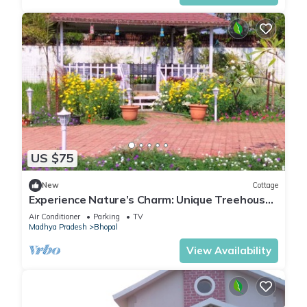
US $75
New
Cottage
Experience Nature’s Charm: Unique Treehouse
Stay by a Scenic Lake!
Air Conditioner
Parking
TV
Madhya Pradesh
Bhopal
View Availability