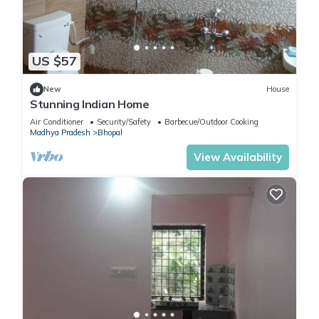
US $57
New
House
Stunning Indian Home
Air Conditioner
Security/Safety
Barbecue/Outdoor Cooking
Madhya Pradesh
Bhopal
View Availability