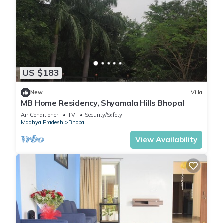
US $183
New
Villa
MB Home Residency, Shyamala Hills Bhopal
Air Conditioner
TV
Security/Safety
Madhya Pradesh
Bhopal
View Availability