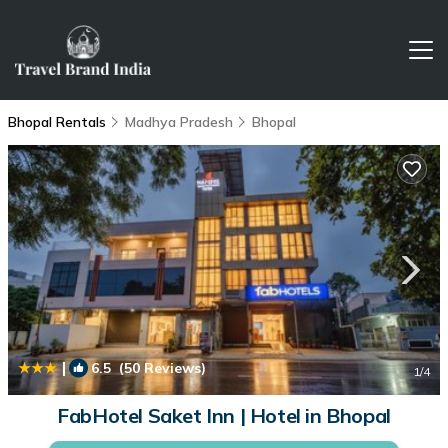
Bhopal Rentals
Madhya Pradesh
Bhopal
|
6.5
(50 Reviews)
1
/4
FabHotel Saket Inn | Hotel in Bhopal