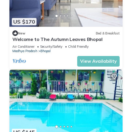
US $170
New
Bed & Breakfast
Welcome to The Autumn Leaves Bhopal
Air Conditioner
Security/Safety
Child Friendly
Madhya Pradesh
Bhopal
View Availability