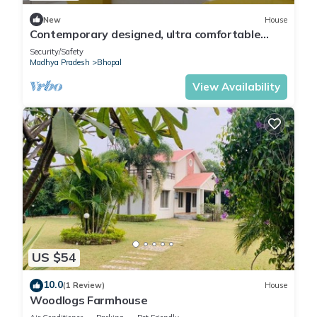
New
House
Contemporary designed, ultra comfortable
Beds & Rooms at the center of Bhopal
Security/Safety
Madhya Pradesh
Bhopal
View Availability
US $54
10.0
(1 Review)
House
Woodlogs Farmhouse