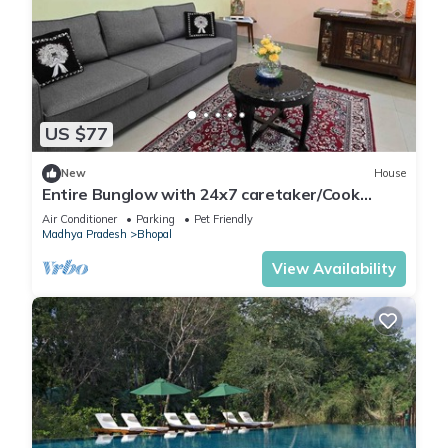
US $77
New
House
Entire Bunglow with 24x7 caretaker/Cook
Bhumi Homestay Bed N Breakfast
Air Conditioner
Parking
Pet Friendly
Madhya Pradesh
Bhopal
View Availability