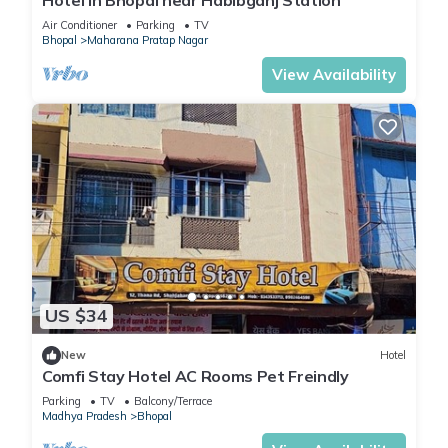
Hotel in Bhopal near Habibganj Station
Air Conditioner
Parking
TV
Bhopal
Maharana Pratap Nagar
View Availability
US $34
New
Hotel
Comfi Stay Hotel AC Rooms Pet Freindly
Parking
TV
Balcony/Terrace
Madhya Pradesh
Bhopal