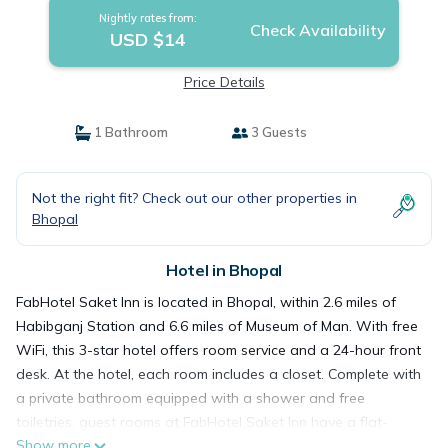
Nightly rates from:
Check Availability
USD $14
Price Details
1 Bathroom
3 Guests
Not the right fit? Check out our other properties in
Bhopal
Hotel in Bhopal
FabHotel Saket Inn is located in Bhopal, within 2.6 miles of
Habibganj Station and 6.6 miles of Museum of Man. With free
WiFi, this 3-star hotel offers room service and a 24-hour front
desk. At the hotel, each room includes a closet. Complete with
a private bathroom equipped with a shower and free
toiletries, guest rooms at FabHotel Saket Inn have a flat-
Show more
screen TV and air conditioning, and selected rooms contain a