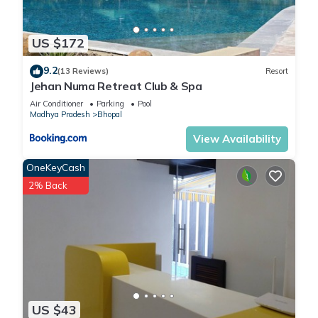
US $172
9.2
(13 Reviews)
Resort
Jehan Numa Retreat Club & Spa
Air Conditioner
Parking
Pool
Madhya Pradesh
Bhopal
View Availability
OneKeyCash
2% Back
US $43