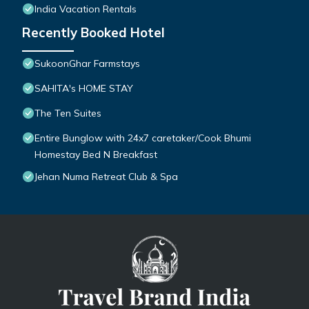
India Vacation Rentals
Recently Booked Hotel
SukoonGhar Farmstays
SAHITA's HOME STAY
The Ten Suites
Entire Bunglow with 24x7 caretaker/Cook Bhumi
Homestay Bed N Breakfast
Jehan Numa Retreat Club & Spa