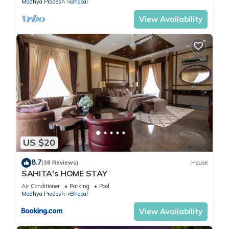
Madhya Pradesh
Bhopal
Bedrooms Hotel if you want to learn more about this place in
Bhopal
. These details are authentic, as they are provided by
View Availability
our partner, booking.com.
This FabHotel Saket Inn in Bhopal is well equipped and has all
facilities that have been listed below. Please note that these
details were shared to us by booking.com for the listed
“FabHotel Saket Inn”. We solely rely on their shared details
and are regarded as “accurate”. If you have any concerns
about the information or accuracy describing this Hotel,
please let us know.
US $20
8.7
(38 Reviews)
House
SAHITA's HOME STAY
Air Conditioner
Parking
Pool
Madhya Pradesh
Bhopal
View Availability