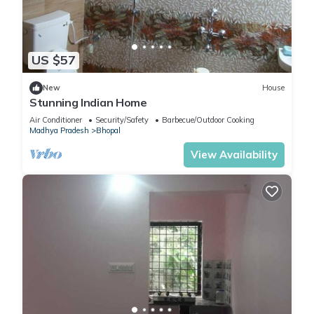
US $57
New
House
Stunning Indian Home
Air Conditioner
Security/Safety
Barbecue/Outdoor Cooking
Madhya Pradesh
Bhopal
View Availability