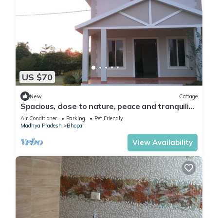
US $70
New
Cottage
Spacious, close to nature, peace and tranquility
yet close to the city of Bhopal
Air Conditioner
Parking
Pet Friendly
Madhya Pradesh
Bhopal
View Availability