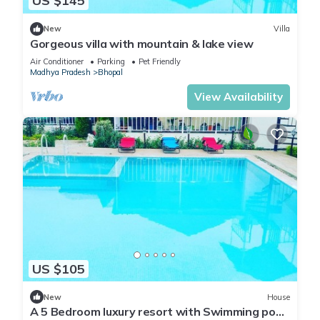
US $145
New
Villa
Gorgeous villa with mountain & lake view
Air Conditioner
Parking
Pet Friendly
Madhya Pradesh
Bhopal
View Availability
US $105
New
House
A 5 Bedroom luxury resort with Swimming pool