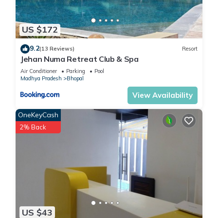
US $172
9.2
(13 Reviews)
Resort
Jehan Numa Retreat Club & Spa
Air Conditioner
Parking
Pool
Madhya Pradesh
Bhopal
View Availability
OneKeyCash
2% Back
US $43