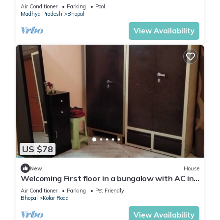
in the midst of field
Air Conditioner
Parking
Pool
Madhya Pradesh
Bhopal
View Availability
US $78
New
House
Welcoming First floor in a bungalow with AC in
charming Bhopal
Air Conditioner
Parking
Pet Friendly
Bhopal
Kolar Road
View Availability