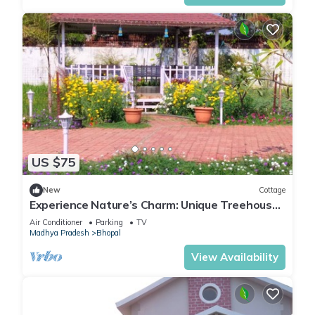
US $75
New
Cottage
Experience Nature’s Charm: Unique Treehouse
Stay by a Scenic Lake!
Air Conditioner
Parking
TV
Madhya Pradesh
Bhopal
View Availability