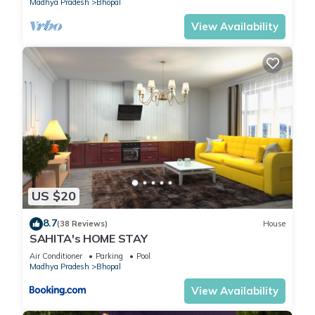
Madhya Pradesh
Bhopal
Bhopal
. These details are authentic, as they are provided by
our partner, booking.com.
View Availability
This FabHotel Red Vibe in Bhopal is well equipped and has all
facilities that have been listed below. Please note that these
details were shared to us by booking.com for the listed
“FabHotel Red Vibe”. We solely rely on their shared details
and are regarded as “accurate”. If you have any concerns
about the information or accuracy describing this Hotel,
please let us know.
US $20
8.7
(38 Reviews)
House
SAHITA's HOME STAY
Air Conditioner
Parking
Pool
Madhya Pradesh
Bhopal
View Availability