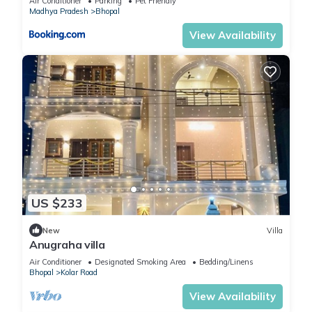
Air Conditioner
Parking
Pet Friendly
Madhya Pradesh
Bhopal
View Availability
US $233
New
Villa
Anugraha villa
Air Conditioner
Designated Smoking Area
Bedding/Linens
Bhopal
Kolar Road
View Availability