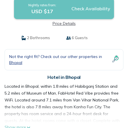
Nightly rates from:
Check Availability
USD $17
Price Details
2 Bathrooms
6 Guests
Not the right fit? Check out our other properties in
Bhopal
Hotel in Bhopal
Located in Bhopal, within 1.8 miles of Habibganj Station and
5.2 miles of Museum of Man, FabHotel Red Vibe provides free
WiFi. Located around 7.1 miles from Van Vihar National Park,
the hotel is also 7.8 miles away from Kanha Fun City. The
property has room service and a 24-hour front desk for
guests. At the hotel, rooms come with a closet. Complete with
Show more
a private bathroom equipped with a shower and free