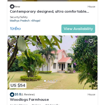
New
House
Contemporary designed, ultra comfortable
Beds & Rooms at the center of Bhopal
Security/Safety
Madhya Pradesh
Bhopal
View Availability
US $54
10.0
(1 Review)
House
Woodlogs Farmhouse