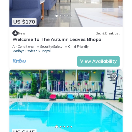
US $170
New
Bed & Breakfast
Welcome to The Autumn Leaves Bhopal
Air Conditioner
Security/Safety
Child Friendly
Madhya Pradesh
Bhopal
View Availability