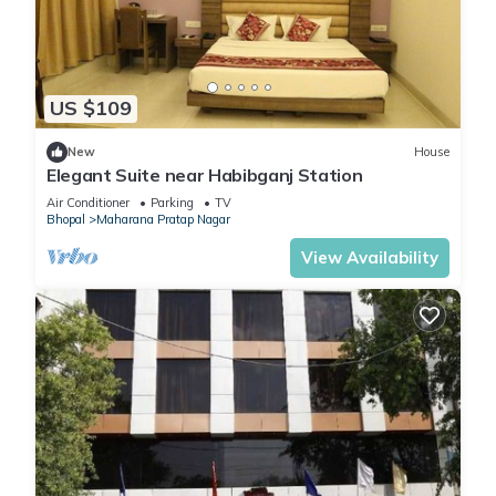
US $109
New
House
Elegant Suite near Habibganj Station
Air Conditioner
Parking
TV
Bhopal
Maharana Pratap Nagar
View Availability