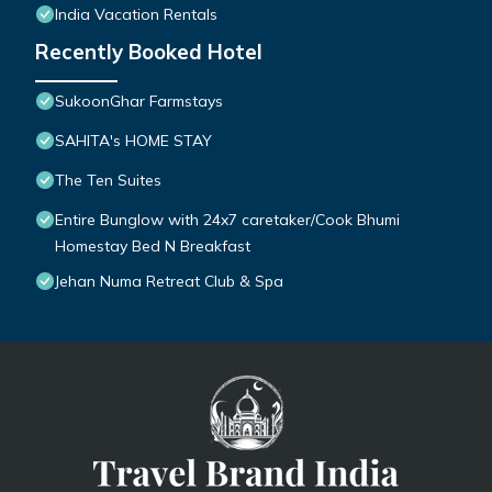
India Vacation Rentals
Recently Booked Hotel
SukoonGhar Farmstays
SAHITA's HOME STAY
The Ten Suites
Entire Bunglow with 24x7 caretaker/Cook Bhumi
Homestay Bed N Breakfast
Jehan Numa Retreat Club & Spa