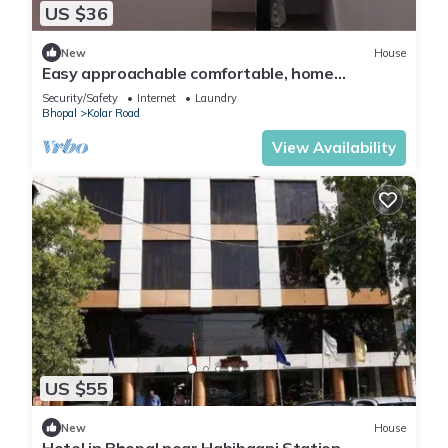
US $36
New
House
Easy approachable comfortable, home
feeling.Well equipped kitchen self cooking.
Security/Safety
Internet
Laundry
Bhopal
Kolar Road
View Availability
US $55
New
House