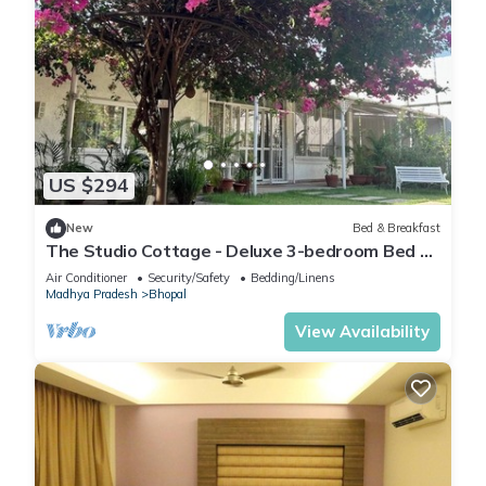
US $294
New
Bed & Breakfast
The Studio Cottage - Deluxe 3-bedroom Bed &
Breakfast in Bhopal
Air Conditioner
Security/Safety
Bedding/Linens
Madhya Pradesh
Bhopal
View Availability