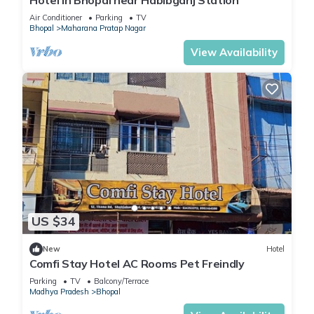
Hotel in Bhopal near Habibganj Station
Air Conditioner
Parking
TV
Bhopal
Maharana Pratap Nagar
View Availability
US $34
New
Hotel
Comfi Stay Hotel AC Rooms Pet Freindly
Parking
TV
Balcony/Terrace
Madhya Pradesh
Bhopal