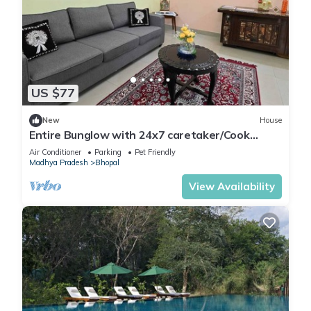
US $77
New
House
Entire Bunglow with 24x7 caretaker/Cook
Bhumi Homestay Bed N Breakfast
Air Conditioner
Parking
Pet Friendly
Madhya Pradesh
Bhopal
View Availability