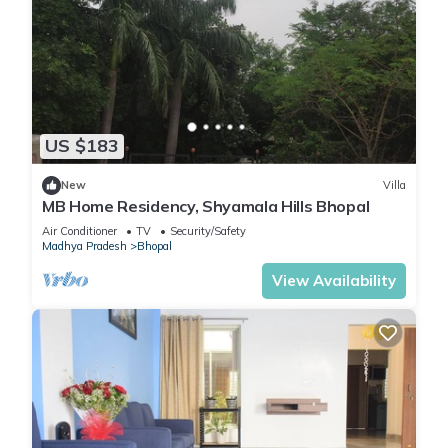
US $183
New
Villa
MB Home Residency, Shyamala Hills Bhopal
Air Conditioner
TV
Security/Safety
Madhya Pradesh
Bhopal
View Availability