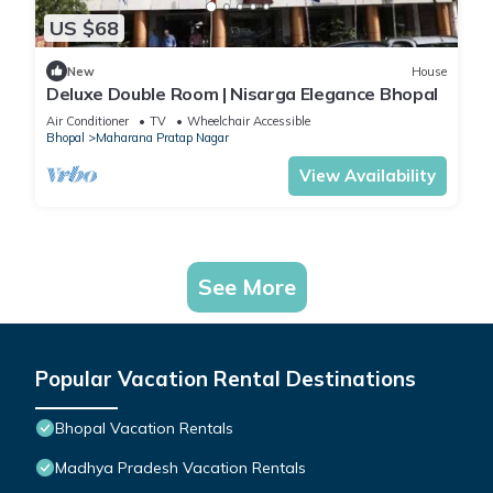
US $68
New
House
Deluxe Double Room | Nisarga Elegance Bhopal
Air Conditioner
TV
Wheelchair Accessible
Bhopal
Maharana Pratap Nagar
View Availability
See More
Popular Vacation Rental Destinations
Bhopal Vacation Rentals
Madhya Pradesh Vacation Rentals