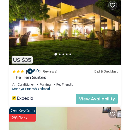
US $35
8.0
|
(4 Reviews)
Bed & Breakfast
The Ten Suites
Air Conditioner
Parking
Pet Friendly
Madhya Pradesh
Bhopal
View Availability
OneKeyCash
2% Back