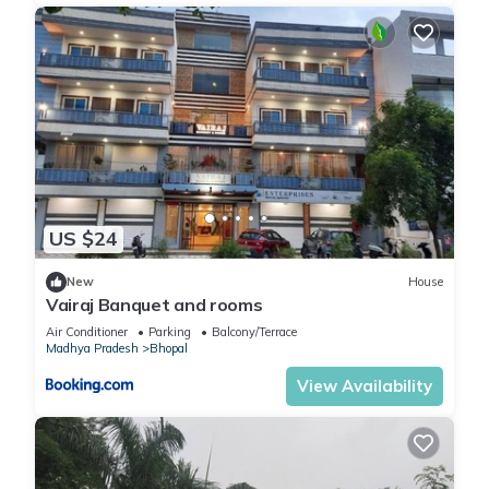
US $24
New
House
Vairaj Banquet and rooms
Air Conditioner
Parking
Balcony/Terrace
Madhya Pradesh
Bhopal
View Availability