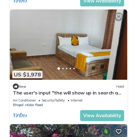
View Availability
US $1,978
New
Hotel
The user's input "the will show up in search and
of the top of the
Air Conditioner
Security/Safety
Internet
Bhopal
Kolar Road
View Availability