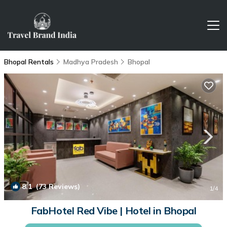
Bhopal Rentals
Madhya Pradesh
Bhopal
8.1
(73 Reviews)
1
/4
FabHotel Red Vibe | Hotel in Bhopal