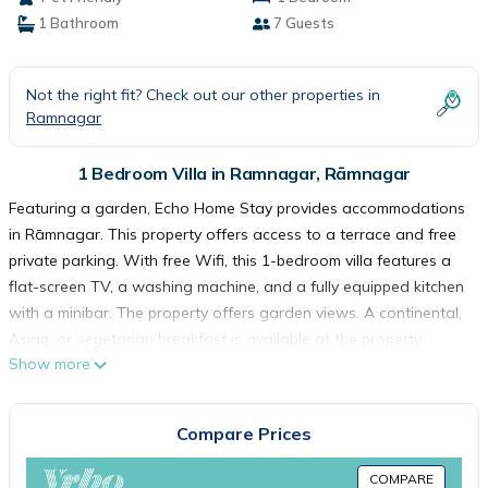
1 Bathroom
7 Guests
Not the right fit? Check out our other properties in
Ramnagar
1 Bedroom Villa in Ramnagar, Rāmnagar
Featuring a garden, Echo Home Stay provides accommodations
in Rāmnagar. This property offers access to a terrace and free
private parking. With free Wifi, this 1-bedroom villa features a
flat-screen TV, a washing machine, and a fully equipped kitchen
with a minibar. The property offers garden views. A continental,
Asian, or vegetarian breakfast is available at the property.
Show more
Pantnagar Airport is 47 miles from the property.
Echo Home Stay is located in Rāmnagar.
Compare Prices
COMPARE
This 1 Bedroom Villa is suitable for tourists and travelers. It has