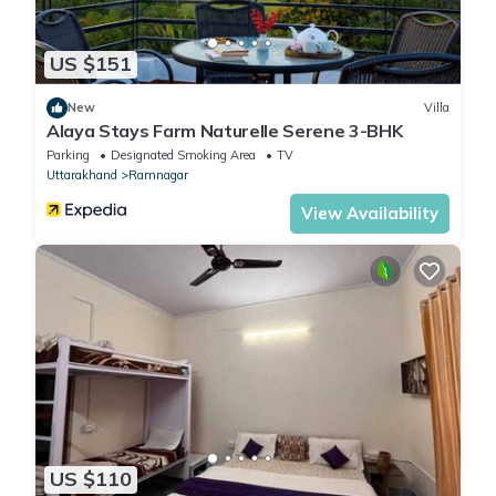
US $151
New
Villa
Alaya Stays Farm Naturelle Serene 3-BHK
Parking
Designated Smoking Area
TV
Uttarakhand
Ramnagar
View Availability
US $110