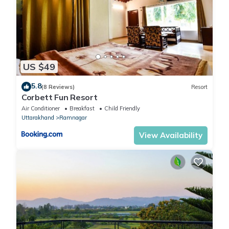
US $49
5.8
(8 Reviews)
Resort
Corbett Fun Resort
Air Conditioner
Breakfast
Child Friendly
Uttarakhand
Ramnagar
View Availability