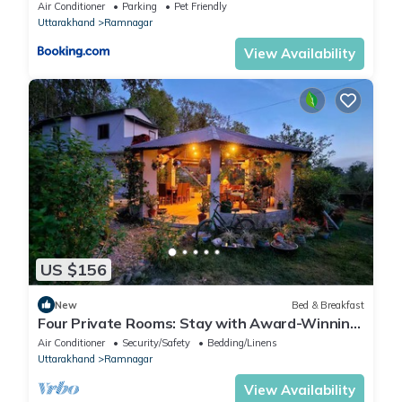
Air Conditioner
Parking
Pet Friendly
Uttarakhand
Ramnagar
View Availability
US $156
New
Bed & Breakfast
Four Private Rooms: Stay with Award-Winning
Guide
Air Conditioner
Security/Safety
Bedding/Linens
Uttarakhand
Ramnagar
View Availability