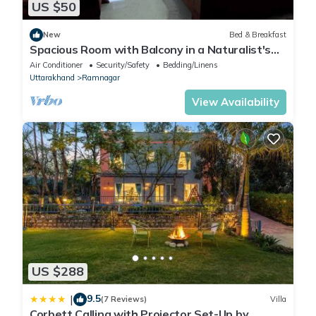
US $50
New
Bed & Breakfast
Spacious Room with Balcony in a Naturalist's
Home
Air Conditioner
Security/Safety
Bedding/Linens
Uttarakhand
Ramnagar
View Availability
US $288
9.5
|
(7 Reviews)
Villa
Corbett Calling with Projector Set-Up by