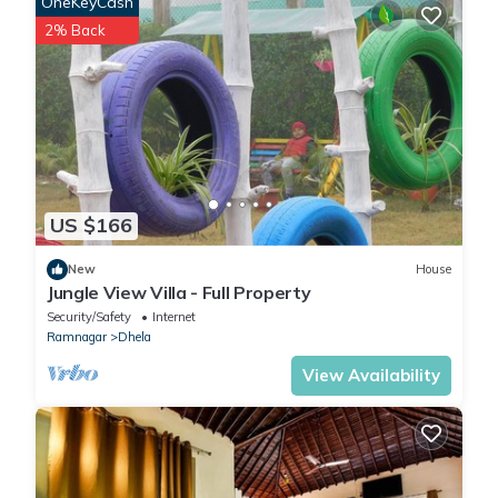
OneKeyCash
2% Back
US $166
New
House
Jungle View Villa - Full Property
Security/Safety
Internet
Ramnagar
Dhela
View Availability