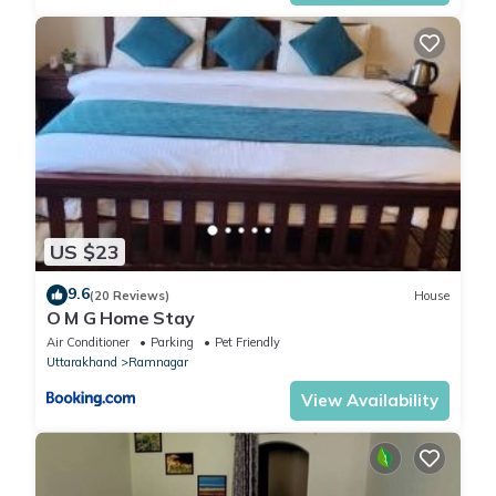
US $23
9.6
(20 Reviews)
House
O M G Home Stay
Air Conditioner
Parking
Pet Friendly
Uttarakhand
Ramnagar
View Availability