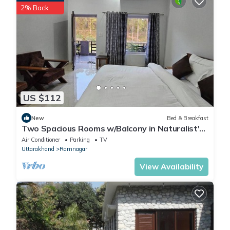
2% Back
US $112
New
Bed & Breakfast
Two Spacious Rooms w/Balcony in Naturalist's
Home
Air Conditioner
Parking
TV
Uttarakhand
Ramnagar
View Availability