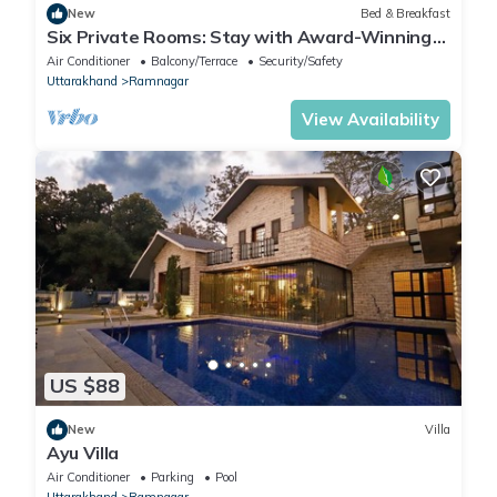
New
Bed & Breakfast
Six Private Rooms: Stay with Award-Winning
Guide
Air Conditioner
Balcony/Terrace
Security/Safety
Uttarakhand
Ramnagar
View Availability
US $88
New
Villa
Ayu Villa
Air Conditioner
Parking
Pool
Uttarakhand
Ramnagar