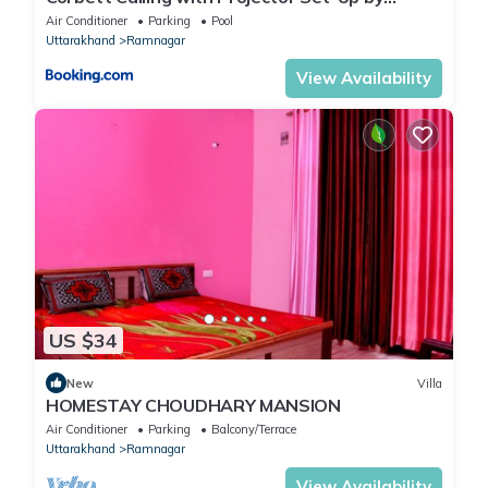
StayVista
Air Conditioner
Parking
Pool
Uttarakhand
Ramnagar
View Availability
US $34
New
Villa
HOMESTAY CHOUDHARY MANSION
Air Conditioner
Parking
Balcony/Terrace
Uttarakhand
Ramnagar
View Availability