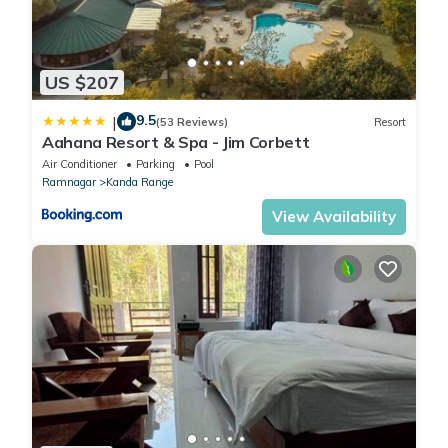
US $207
9.5
|
(53 Reviews)
Resort
Aahana Resort & Spa - Jim Corbett
Air Conditioner
Parking
Pool
Ramnagar
Kanda Range
View Availability