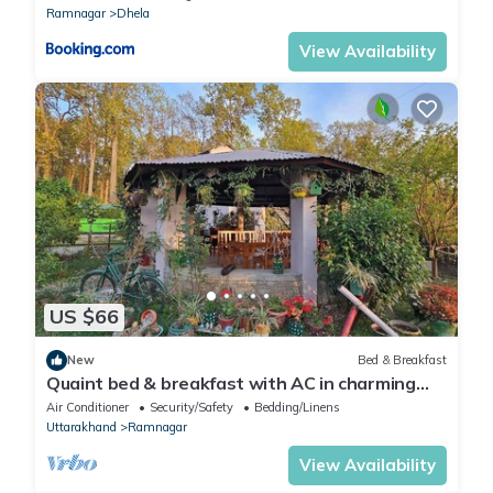
Ramnagar
Dhela
View Availability
US $66
New
Bed & Breakfast
Quaint bed & breakfast with AC in charming
Teda
Air Conditioner
Security/Safety
Bedding/Linens
Uttarakhand
Ramnagar
View Availability