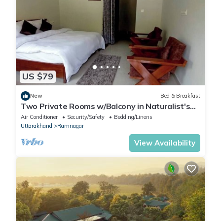
US $79
New
Bed & Breakfast
Two Private Rooms w/Balcony in Naturalist's
Home
Air Conditioner
Security/Safety
Bedding/Linens
Uttarakhand
Ramnagar
View Availability