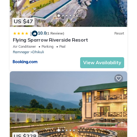
US $47
10.0
|
(1 Review)
Resort
Flying Sparrow Riverside Resort
Air Conditioner
Parking
Pool
Ramnagar
Dhikuli
View Availability
US $228