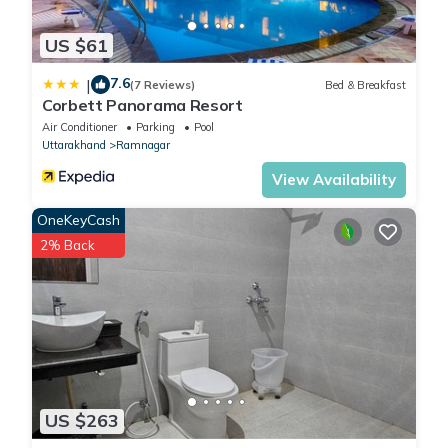
US $61
7.6
|
(7 Reviews)
Bed & Breakfast
Corbett Panorama Resort
Air Conditioner
Parking
Pool
Uttarakhand
Ramnagar
View Availability
OneKeyCash
2% Back
US $263