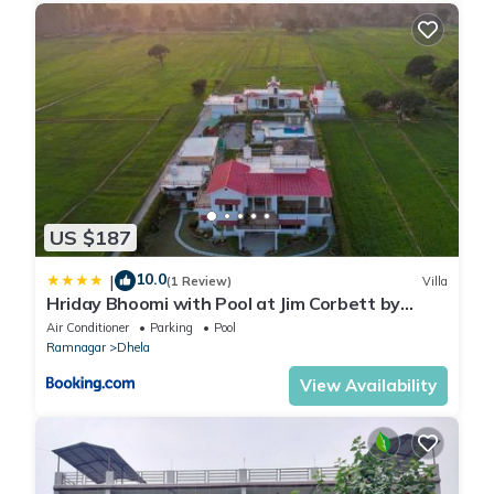
US $187
10.0
|
(1 Review)
Villa
Hriday Bhoomi with Pool at Jim Corbett by
StayVista
Air Conditioner
Parking
Pool
Ramnagar
Dhela
View Availability