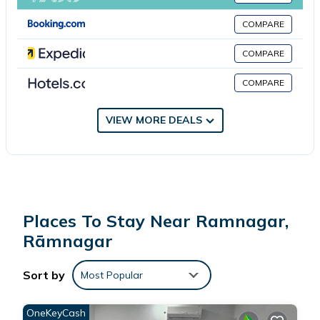
several amenities that would guarantee your comfort. These
COMPARE
amenities include: Pet Friendly, View, Balcony/Terrace, and
several others. This is a good star rated property . Coming to
COMPARE
Rāmnagar and needing a place to stay? Be it for work or for
COMPARE
leisure, consider staying at this Villa for your next visit, you will
surely love it.
VIEW MORE DEALS
You can check the reviews and description of this 1 Bedroom
Villa if you want to learn more about this place in Rāmnagar
.
These details are authentic, as they are provided by our partner,
booking.com.
Places To Stay Near Ramnagar,
This Echo Home Stay in Rāmnagar is well equipped and has all
Rāmnagar
facilities that have been listed below. Please note that these
details were shared to us by booking.com for the listed “Echo
Sort by
Most Popular
Home Stay”. We solely rely on their shared details and are
regarded as “accurate”. If you have any concerns about the
OneKeyCash
information or accuracy describing this Villa, please let us know.