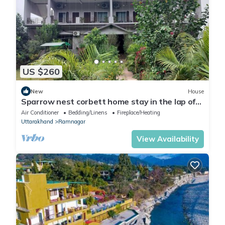
US $260
New
House
Sparrow nest corbett home stay in the lap of
nature
Air Conditioner
Bedding/Linens
Fireplace/Heating
Uttarakhand
Ramnagar
View Availability