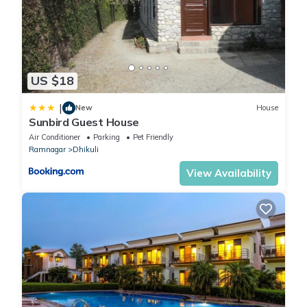
US $18
|
New
House
Sunbird Guest House
Air Conditioner
Parking
Pet Friendly
Ramnagar
Dhikuli
View Availability