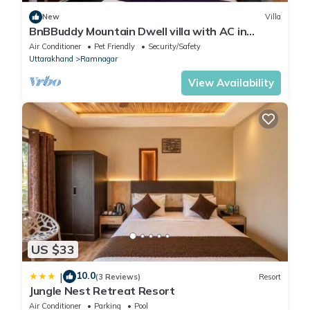
New
Villa
BnBBuddy Mountain Dwell villa with AC in
Ramnagar
Air Conditioner
Pet Friendly
Security/Safety
Uttarakhand
Ramnagar
View Availability
US $33
10.0
|
(3 Reviews)
Resort
Jungle Nest Retreat Resort
Air Conditioner
Parking
Pool