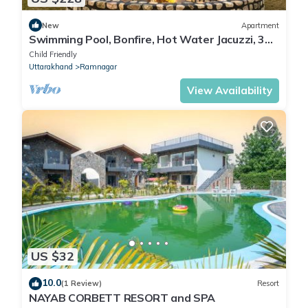
New
Apartment
Swimming Pool, Bonfire, Hot Water Jacuzzi, 360
mountain view, Balcony
Child Friendly
Uttarakhand
Ramnagar
View Availability
US $32
10.0
(1 Review)
Resort
NAYAB CORBETT RESORT and SPA