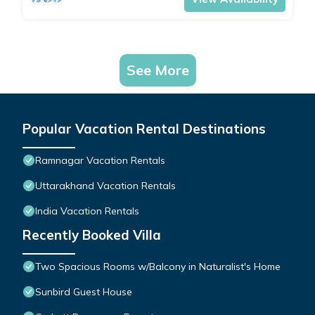
See More
Popular Vacation Rental Destinations
Ramnagar Vacation Rentals
Uttarakhand Vacation Rentals
India Vacation Rentals
Recently Booked Villa
Two Spacious Rooms w/Balcony in Naturalist's Home
Sunbird Guest House