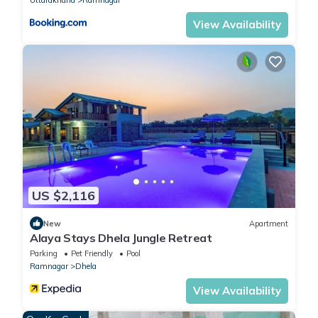
View Availability
US $2,116
New
Apartment
Alaya Stays Dhela Jungle Retreat
Parking
Pet Friendly
Pool
Ramnagar
Dhela
View Availability