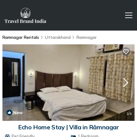
Ramnagar Rentals
Uttarakhand
Ramnagar
New
1
/4
Echo Home Stay | Villa in Rāmnagar
Pet Friendly
1 Bedroom