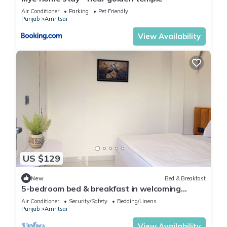
Air Conditioner
Parking
Pet Friendly
Punjab
Amritsar
View Availability
US $129
New
Bed & Breakfast
5-bedroom bed & breakfast in welcoming
Amritsar with AC comfort
Air Conditioner
Security/Safety
Bedding/Linens
Punjab
Amritsar
View Availability