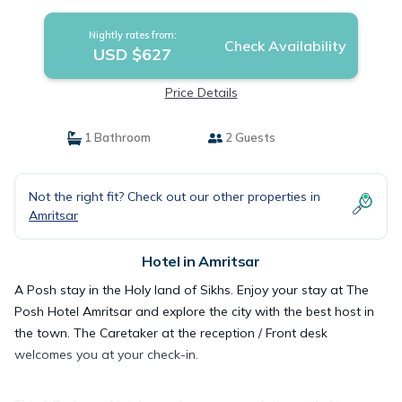
Nightly rates from:
Check Availability
USD $627
Price Details
1 Bathroom
2 Guests
Not the right fit? Check out our other properties in
Amritsar
Hotel in Amritsar
A Posh stay in the Holy land of Sikhs. Enjoy your stay at The
Posh Hotel Amritsar and explore the city with the best host in
the town. The Caretaker at the reception / Front desk
welcomes you at your check-in.