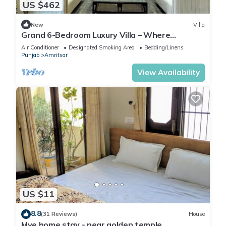
US $462
New
Villa
Grand 6-Bedroom Luxury Villa – Where
Elegance Meets Ultimate Comfort
Air Conditioner
Designated Smoking Area
Bedding/Linens
Punjab
Amritsar
View Availability
US $11
8.8
(31 Reviews)
House
Mye home stay - near golden temple