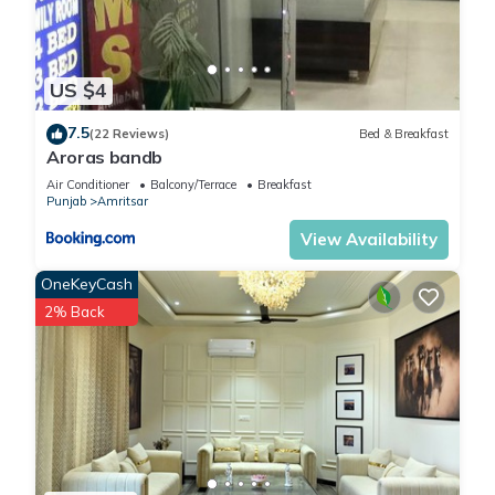
US $4
7.5
(22 Reviews)
Bed & Breakfast
Aroras bandb
Air Conditioner
Balcony/Terrace
Breakfast
Punjab
Amritsar
View Availability
OneKeyCash
2% Back