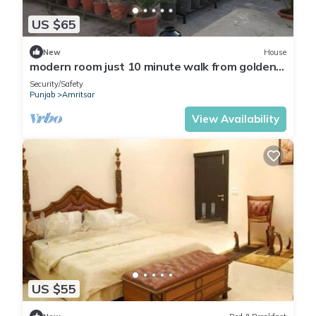
US $65
New
House
modern room just 10 minute walk from golden
temple for families
Security/Safety
Punjab
Amritsar
View Availability
US $55