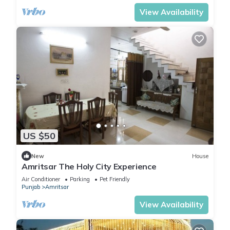
View Availability
US $50
New
House
Amritsar The Holy City Experience
Air Conditioner
Parking
Pet Friendly
Punjab
Amritsar
View Availability