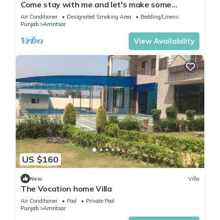
Come stay with me and let's make some
unforgettable memories.
Air Conditioner
Designated Smoking Area
Bedding/Linens
Punjab
Amritsar
View Availability
US $160
New
Villa
The Vocation home Villa
Air Conditioner
Pool
Private Pool
Punjab
Amritsar