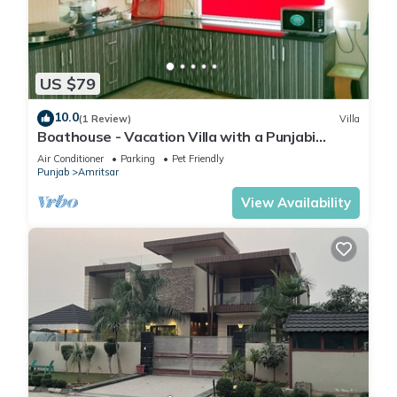
US $79
10.0
(1 Review)
Villa
Boathouse - Vacation Villa with a Punjabi
Flavour
Air Conditioner
Parking
Pet Friendly
Punjab
Amritsar
View Availability