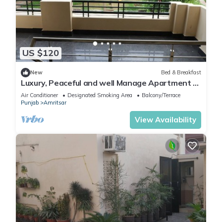
US $120
New
Bed & Breakfast
Luxury, Peaceful and well Manage Apartment -
Just 10-15 mins
Air Conditioner
Designated Smoking Area
Balcony/Terrace
Punjab
Amritsar
View Availability