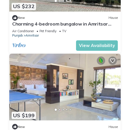
US $232
New
House
Charming 4-bedroom bungalow in Amritsar
with AC, WiFi.
Air Conditioner
Pet Friendly
TV
Punjab
Amritsar
View Availability
US $199
New
House