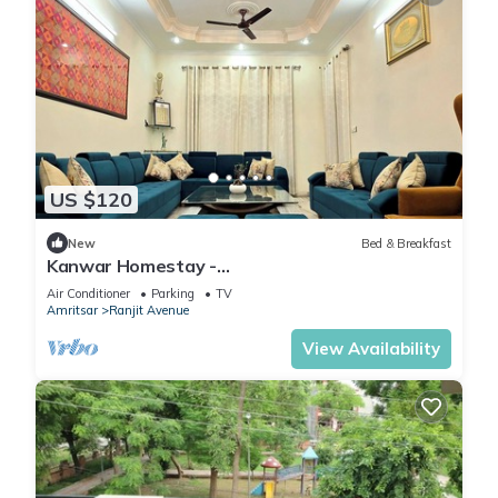
US $120
New
Bed & Breakfast
Kanwar Homestay -
Posh/Wifi/Kitchen/Gardens/CarPark
Air Conditioner
Parking
TV
Amritsar
Ranjit Avenue
View Availability