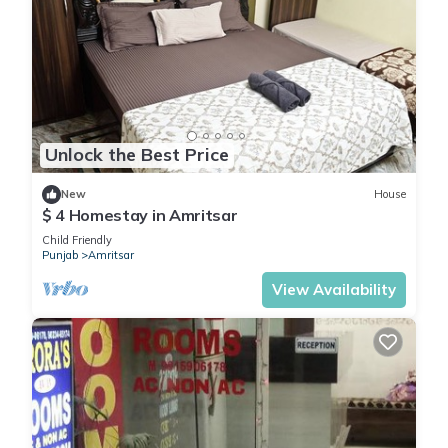
Unlock the Best Price
New
House
$ 4 Homestay in Amritsar
Child Friendly
Punjab
Amritsar
View Availability