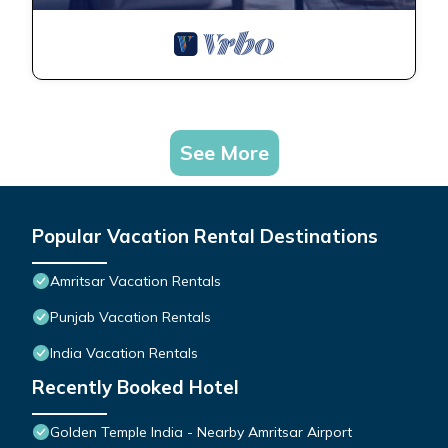
See More
Popular Vacation Rental Destinations
Amritsar Vacation Rentals
Punjab Vacation Rentals
India Vacation Rentals
Recently Booked Hotel
Golden Temple India - Nearby Amritsar Airport