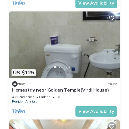
View Availability
US $125
New
House
Homestay near Golden Temple(Virdi House)
Air Conditioner
Parking
TV
Punjab
Amritsar
View Availability