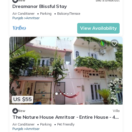
New
Bed & Breakfast
Dreamanor Blissful Stay
Air Conditioner
Parking
Balcony/Terrace
Punjab
Amritsar
View Availability
US $55
New
Villa
The Nature House Amritsar - Entire House - 4.4
KMs from The Golden Temple
Air Conditioner
Parking
Pet Friendly
Punjab
Amritsar