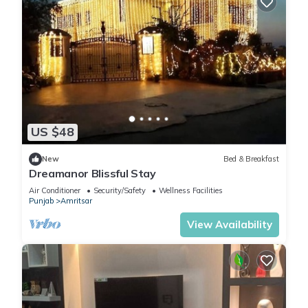
US $48
New
Bed & Breakfast
Dreamanor Blissful Stay
Air Conditioner
Security/Safety
Wellness Facilities
Punjab
Amritsar
View Availability