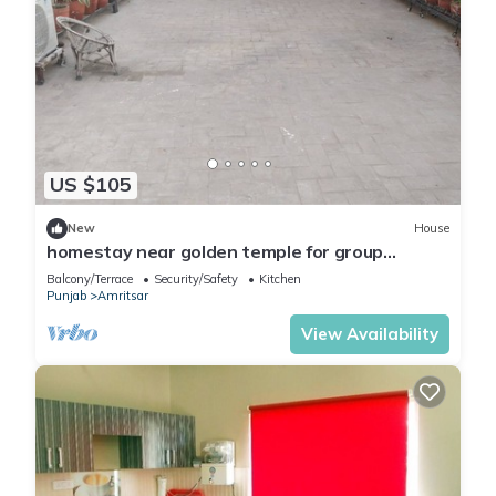
US $105
New
House
homestay near golden temple for group
travellers
Balcony/Terrace
Security/Safety
Kitchen
Punjab
Amritsar
View Availability