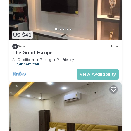
US $41
New
House
The Great Escape
Air Conditioner
Parking
Pet Friendly
Punjab
Amritsar
View Availability