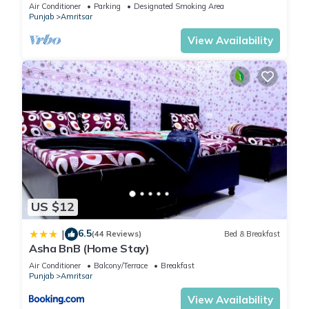
Air Conditioner
Parking
Designated Smoking Area
Punjab
Amritsar
View Availability
US $12
6.5
|
(44 Reviews)
Bed & Breakfast
Asha BnB (Home Stay)
Air Conditioner
Balcony/Terrace
Breakfast
Punjab
Amritsar
View Availability