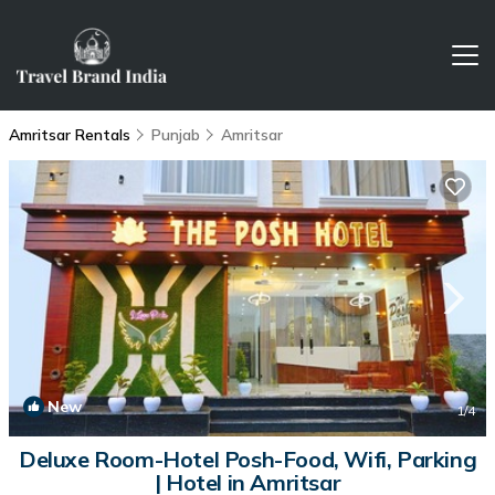
Amritsar Rentals
Punjab
Amritsar
New
1
/4
Deluxe Room-Hotel Posh-Food, Wifi, Parking
| Hotel in Amritsar