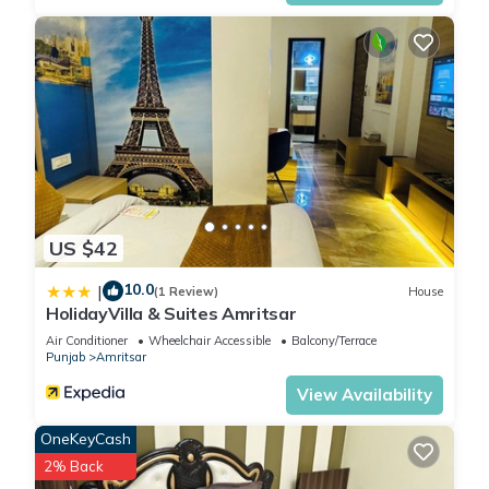
US $42
10.0
|
(1 Review)
House
HolidayVilla & Suites Amritsar
Air Conditioner
Wheelchair Accessible
Balcony/Terrace
Punjab
Amritsar
View Availability
OneKeyCash
2% Back