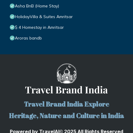
Asha BnB (Home Stay)
HolidayVilla & Suites Amritsar
$ 4 Homestay in Amritsar
Aroras bandb
Travel Brand India Explore
Heritage, Nature and Culture in India
Powered by
TravelA
I
2025 All Rights Reserved
©