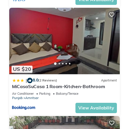
US $20
8.0
|
(2 Reviews)
Apartment
MiCasaSuCasa 1 Room-Kitchen-Bathroom
Air Conditioner
Parking
Balcony/Terrace
Punjab
Amritsar
View Availability