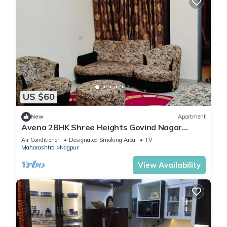
US $60
New
Apartment
Avena 2BHK Shree Heights Govind Nagar
Nashik
Air Conditioner
Designated Smoking Area
TV
Maharashtra
Nagpur
View Availability