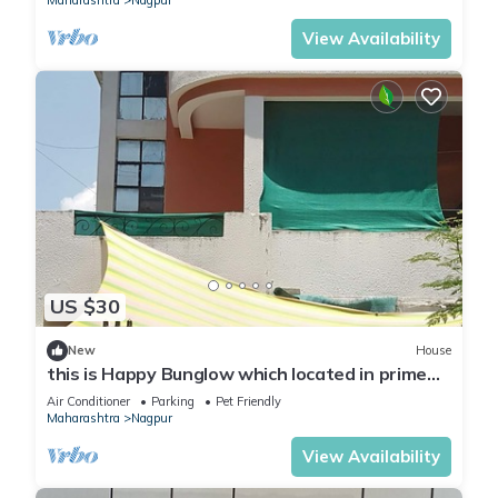
Maharashtra
Nagpur
View Availability
US $30
New
House
this is Happy Bunglow which located in prime
location centrally
Air Conditioner
Parking
Pet Friendly
Maharashtra
Nagpur
View Availability