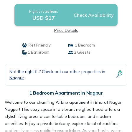
Nightly rates from:
Check Availability
USD $17
Price Details
Pet Friendly
1 Bedroom
1 Bathroom
2 Guests
Not the right fit? Check out our other properties in
Nagpur
1 Bedroom Apartment in Nagpur
Welcome to our charming Airbnb apartment in Bharat Nagar,
Nagpur! This cozy space in a vibrant neighborhood offers a
stylish living area, a comfortable bedroom, and modern
amenities. Enjoy a private balcony, explore local attractions,
and easily access public transportation. As your hosts, we're