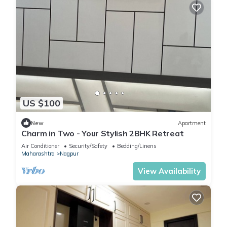
US $100
New
Apartment
Charm in Two - Your Stylish 2BHK Retreat
Air Conditioner
Security/Safety
Bedding/Linens
Maharashtra
Nagpur
View Availability