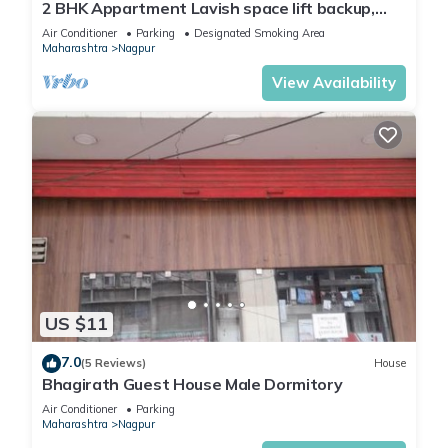
2 BHK Appartment Lavish space lift backup,
Parking space and many more
Air Conditioner
Parking
Designated Smoking Area
Maharashtra
Nagpur
View Availability
US $11
7.0
(5 Reviews)
House
Bhagirath Guest House Male Dormitory
Air Conditioner
Parking
Maharashtra
Nagpur