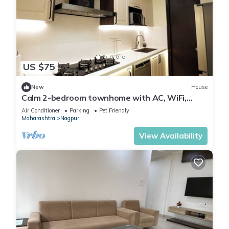
US $75
New
House
Calm 2-bedroom townhome with AC, WiFi,
homestay.
Air Conditioner
Parking
Pet Friendly
Maharashtra
Nagpur
View Availability