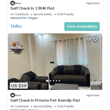
New
Apartment
Self Check In 1 BHK Flat
Air Conditioner
Security/Safety
Child Friendly
Maharashtra
Nagpur
View Availability
US $39
New
Apartment
Self Check In Private Pet friendly Flat
Air Conditioner
Security/Safety
Child Friendly