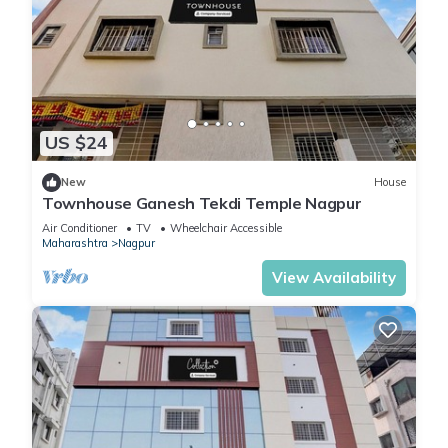
US $24
New
House
Townhouse Ganesh Tekdi Temple Nagpur
Air Conditioner
TV
Wheelchair Accessible
Maharashtra
Nagpur
View Availability