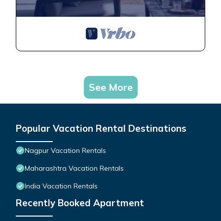
See More
Popular Vacation Rental Destinations
Nagpur Vacation Rentals
Maharashtra Vacation Rentals
India Vacation Rentals
Recently Booked Apartment