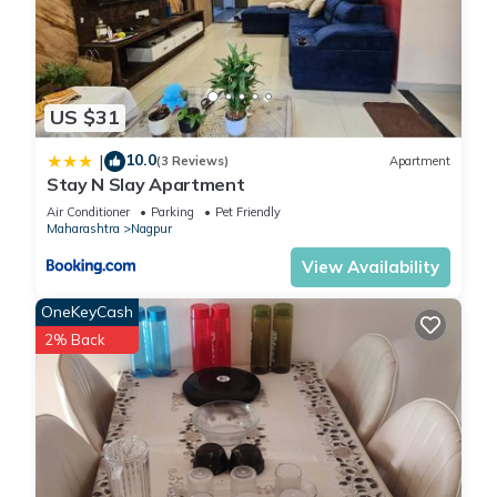
US $31
10.0
|
(3 Reviews)
Apartment
Stay N Slay Apartment
Air Conditioner
Parking
Pet Friendly
Maharashtra
Nagpur
View Availability
OneKeyCash
2% Back