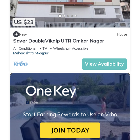
US $23
New
House
Saver DoubleVikalp UTR Omkar Nagar
Air Conditioner
TV
Wheelchair Accessible
Maharashtra
Nagpur
View Availability
Start Earning Rewards to Use on Vrbo
JOIN TODAY