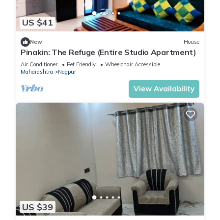
US $41
New
House
Pinakin: The Refuge (Entire Studio Apartment)
Air Conditioner
Pet Friendly
Wheelchair Accessible
Maharashtra
Nagpur
View Availability
US $39