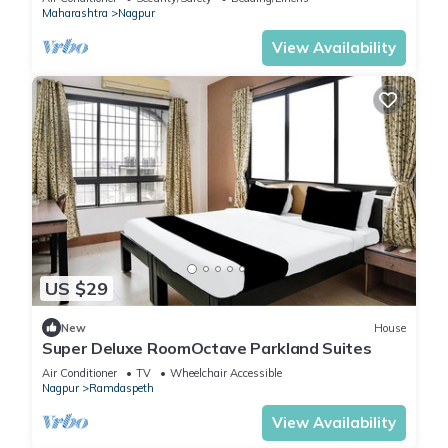
Maharashtra
Nagpur
View Availability
US $29
New
House
Super Deluxe RoomOctave Parkland Suites
Air Conditioner
TV
Wheelchair Accessible
Nagpur
Ramdaspeth
View Availability