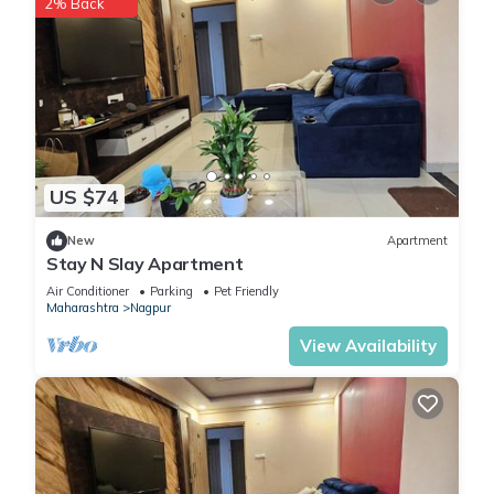
2% Back
US $74
New
Apartment
Stay N Slay Apartment
Air Conditioner
Parking
Pet Friendly
Maharashtra
Nagpur
View Availability