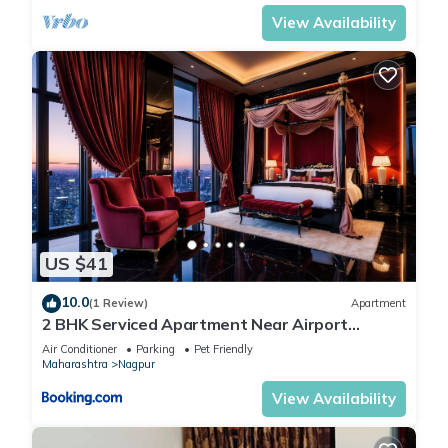
View Availability
US $41
10.0
(1 Review)
Apartment
2 BHK Serviced Apartment Near Airport
Nagpur
Air Conditioner
Parking
Pet Friendly
Maharashtra
Nagpur
View Availability