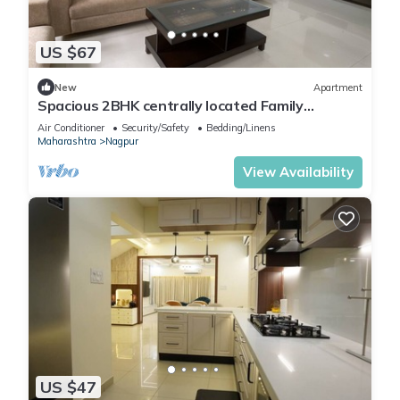
US $67
New
Apartment
Spacious 2BHK centrally located Family
Apartment.
Air Conditioner
Security/Safety
Bedding/Linens
Maharashtra
Nagpur
View Availability
US $47