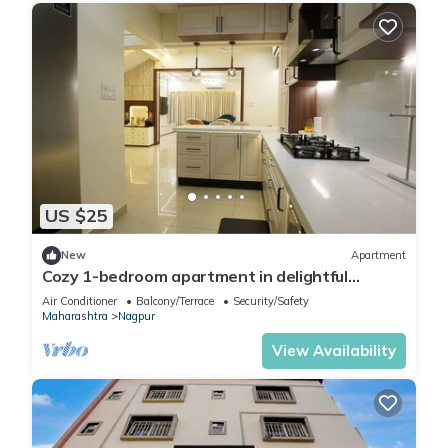
US $25
New
Apartment
Cozy 1-bedroom apartment in delightful
Nagpur with fitness room, WiFi
Air Conditioner
Balcony/Terrace
Security/Safety
Maharashtra
Nagpur
View Availability