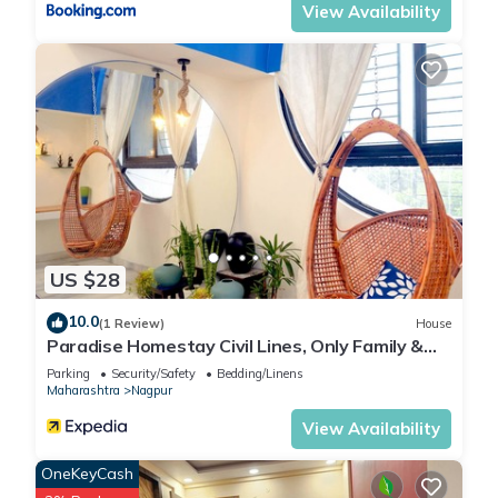
View Availability
US $28
10.0
(1 Review)
House
Paradise Homestay Civil Lines, Only Family &
Corporate Stays
Parking
Security/Safety
Bedding/Linens
Maharashtra
Nagpur
View Availability
OneKeyCash