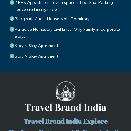
2 BHK Appartment Lavish space lift backup, Parking
space and many more
Bhagirath Guest House Male Dormitory
Paradise Homestay Civil Lines, Only Family & Corporate
Stays
Stay N Slay Apartment
Stay N Slay Apartment
Travel Brand India Explore