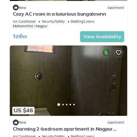
New
Apartment
Cozy AC room in a luxurious bungalownn
Air Conditioner
Security/Safety
Bedding/Linens
Maharashtra
Nagpur
View Availability
US $46
New
Apartment
Charming 2-bedroom apartment in Nagpur
with AC
Air Conditioner
Security/Safety
Bedding/Linens