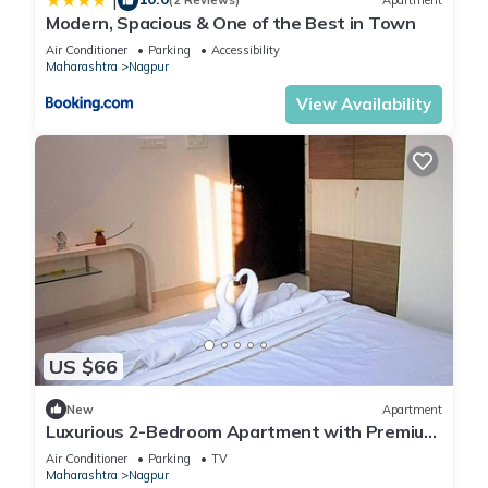
|
(2 Reviews)
Apartment
Modern, Spacious & One of the Best in Town
Air Conditioner
Parking
Accessibility
Maharashtra
Nagpur
View Availability
US $66
New
Apartment
Luxurious 2-Bedroom Apartment with Premium
Amenities and Serene Surroundings
Air Conditioner
Parking
TV
Maharashtra
Nagpur