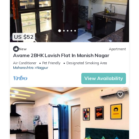
US $52
New
Apartment
Avame 2BHK Lavish Flat In Manish Nagar
Air Conditioner
Pet Friendly
Designated Smoking Area
Maharashtra
Nagpur
View Availability