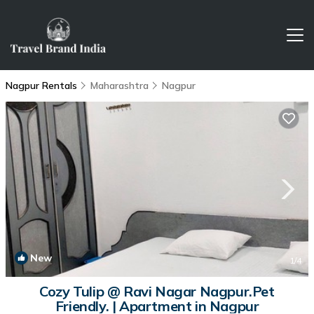
Nagpur Rentals
Maharashtra
Nagpur
New
1
/4
Cozy Tulip @ Ravi Nagar Nagpur.Pet
Friendly. | Apartment in Nagpur