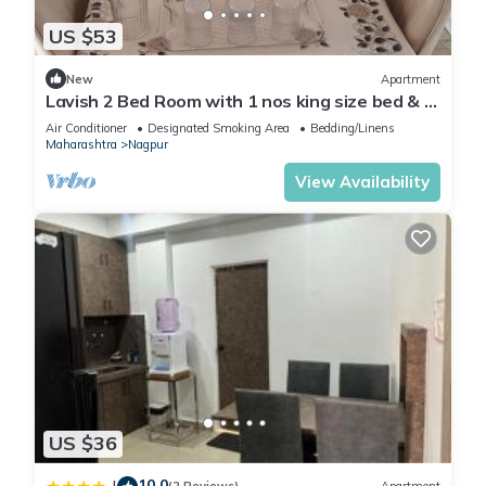
US $53
New
Apartment
Lavish 2 Bed Room with 1 nos king size bed & 1
children bed. 2 toilet 1 kitchen
Air Conditioner
Designated Smoking Area
Bedding/Linens
Maharashtra
Nagpur
View Availability
US $36
10.0