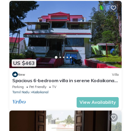
US $463
New
Villa
Spacious 6-bedroom villa in serene Kodaikanal
with WiFi
Parking
Pet Friendly
TV
Tamil Nadu
Kodaikanal
View Availability