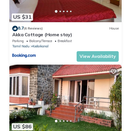
US $31
8.7
(6 Reviews)
House
Akka Cottage (Home stay)
Parking
Balcony/Terrace
Breakfast
Tamil Nadu
Kodaikanal
View Availability
US $86