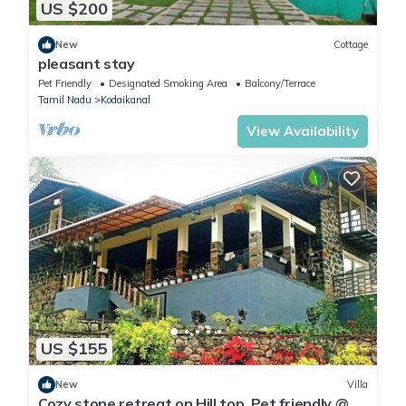
US $200
New
Cottage
pleasant stay
Pet Friendly
Designated Smoking Area
Balcony/Terrace
Tamil Nadu
Kodaikanal
View Availability
US $155
New
Villa
Cozy stone retreat on Hill top. Pet friendly @