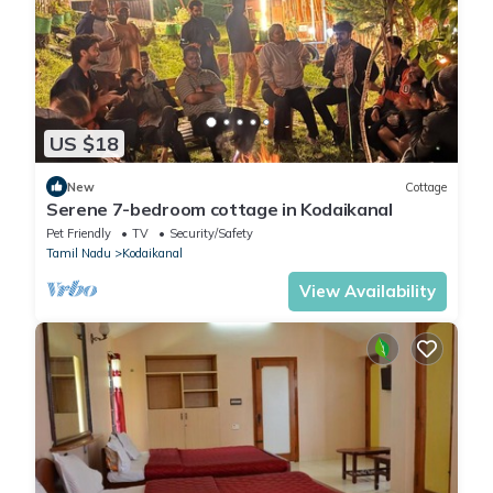
US $18
New
Cottage
Serene 7-bedroom cottage in Kodaikanal
Pet Friendly
TV
Security/Safety
Tamil Nadu
Kodaikanal
View Availability