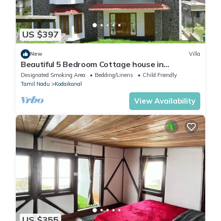
US $397
New
Villa
Beautiful 5 Bedroom Cottage house in
Kodaikanal
Designated Smoking Area
Bedding/Linens
Child Friendly
Tamil Nadu
Kodaikanal
View Availability
US $355