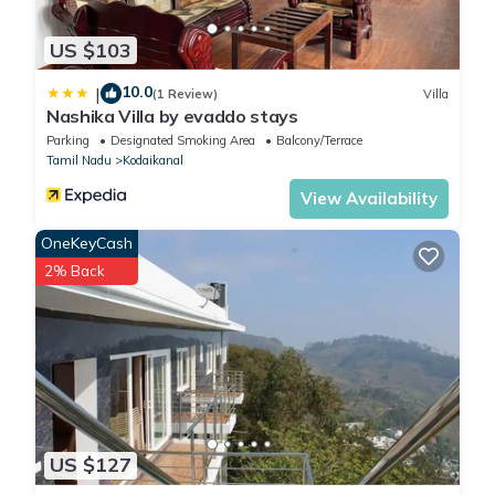
US $103
10.0
|
(1 Review)
Villa
Nashika Villa by evaddo stays
Parking
Designated Smoking Area
Balcony/Terrace
Tamil Nadu
Kodaikanal
View Availability
OneKeyCash
2% Back
US $127