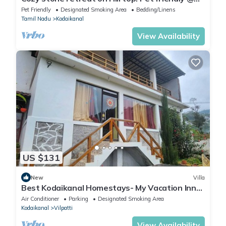
Kombai PALLANGI, KODAIKANAL
Pet Friendly
Designated Smoking Area
Bedding/Linens
Tamil Nadu
Kodaikanal
View Availability
US $131
New
Villa
Best Kodaikanal Homestays- My Vacation Inn
Villa Entire villa
Air Conditioner
Parking
Designated Smoking Area
Kodaikanal
Vilpatti
View Availability