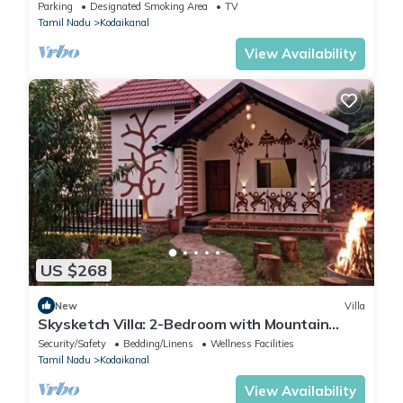
Parking
Designated Smoking Area
TV
Tamil Nadu
Kodaikanal
View Availability
US $268
New
Villa
Skysketch Villa: 2-Bedroom with Mountain
Views
Security/Safety
Bedding/Linens
Wellness Facilities
Tamil Nadu
Kodaikanal
View Availability