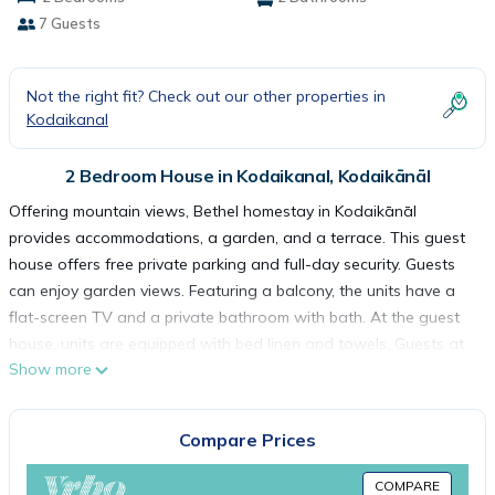
7 Guests
Not the right fit? Check out our other properties in
Kodaikanal
2 Bedroom House in Kodaikanal, Kodaikānāl
Offering mountain views, Bethel homestay in Kodaikānāl
provides accommodations, a garden, and a terrace. This guest
house offers free private parking and full-day security. Guests
can enjoy garden views. Featuring a balcony, the units have a
flat-screen TV and a private bathroom with bath. At the guest
house, units are equipped with bed linen and towels. Guests at
Show more
the guest house can enjoy a vegetarian breakfast, and
breakfast in the room is also available. Chettiar Park is 3.4 miles
from Bethel homestay, while Bear Shola Falls is 3.5 miles from
Compare Prices
the property. Madurai Airport is 82 miles away.
COMPARE