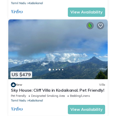
Tamil Nadu
Kodaikanal
View Availability
US $479
New
Villa
Sky House: Cliff Villa in Kodaikanal. Pet Friendly!
Pet Friendly
Designated Smoking Area
Bedding/Linens
Tamil Nadu
Kodaikanal
View Availability