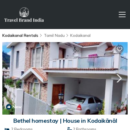
Kodaikanal Rentals
Tamil Nadu
Kodaikanal
New
1
/4
Bethel homestay | House in Kodaikānāl
2 Bedrooms
2 Bathrooms