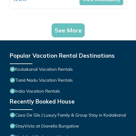
See More
Popular Vacation Rental Destinations
Kodaikanal Vacation Rentals
Tamil Nadu Vacation Rentals
India Vacation Rentals
Recently Booked House
Casa De Gils | Luxury Family & Group Stay in Kodaikanal
StayVista at Dianella Bungalow