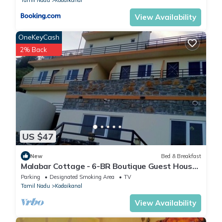
View Availability
OneKeyCash
2% Back
US $47
New
Bed & Breakfast
Malabar Cottage - 6-BR Boutique Guest House
- 26 Pax - Mountain View
Parking
Designated Smoking Area
TV
Tamil Nadu
Kodaikanal
View Availability