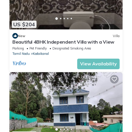
US $204
New
Villa
Beautiful 4BHK Independent Villa with a View
Parking
Pet Friendly
Designated Smoking Area
Tamil Nadu
Kodaikanal
View Availability