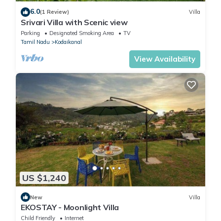
6.0
(1 Review)
Villa
Srivari Villa with Scenic view
Parking
Designated Smoking Area
TV
Tamil Nadu
Kodaikanal
View Availability
US $1,240
New
Villa
EKOSTAY - Moonlight Villa
Child Friendly
Internet