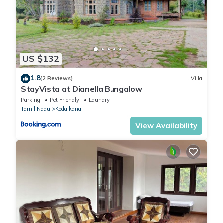
US $132
1.8
(2 Reviews)
Villa
StayVista at Dianella Bungalow
Parking
Pet Friendly
Laundry
Tamil Nadu
Kodaikanal
View Availability