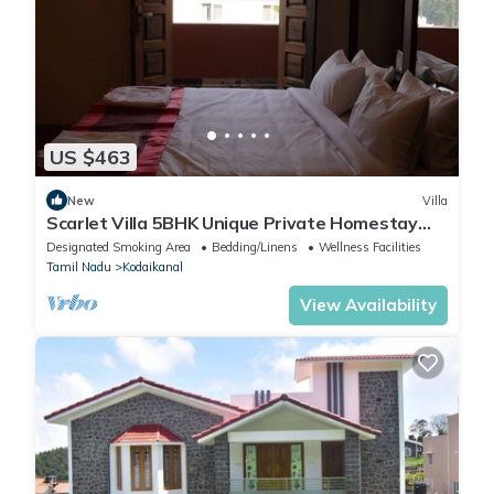
US $463
New
Villa
Scarlet Villa 5BHK Unique Private Homestay
Villa
Designated Smoking Area
Bedding/Linens
Wellness Facilities
Tamil Nadu
Kodaikanal
View Availability