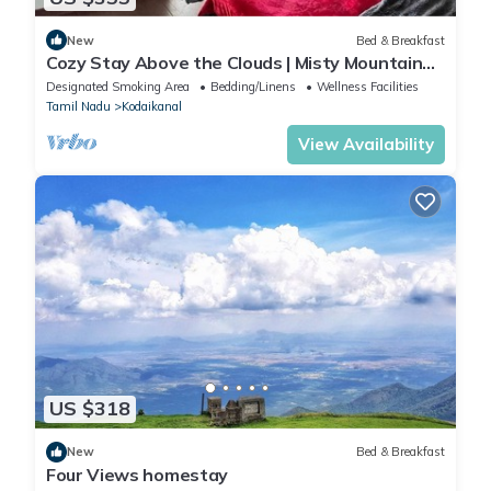
New
Bed & Breakfast
Cozy Stay Above the Clouds | Misty Mountain
Views & Delicious Home Food
Designated Smoking Area
Bedding/Linens
Wellness Facilities
Tamil Nadu
Kodaikanal
View Availability
US $318
New
Bed & Breakfast
Four Views homestay