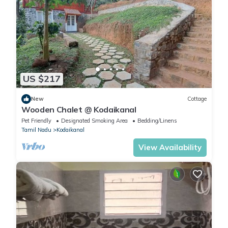
US $217
New
Cottage
Wooden Chalet @ Kodaikanal
Pet Friendly
Designated Smoking Area
Bedding/Linens
Tamil Nadu
Kodaikanal
View Availability