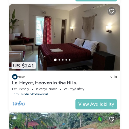
US $241
New
Villa
Le-Hayat, Heaven in the Hills.
Pet Friendly
Balcony/Terrace
Security/Safety
Tamil Nadu
Kodaikanal
View Availability