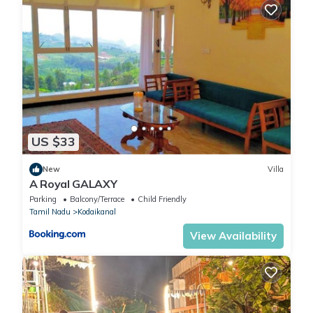
US $33
New
Villa
A Royal GALAXY
Parking
Balcony/Terrace
Child Friendly
Tamil Nadu
Kodaikanal
View Availability