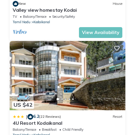
New
House
Valley view homestay Kodai
TV
Balcony/Terrace
Security/Safety
Tamil Nadu
Kodaikanal
View Availability
US $42
6.2
|
(22 Reviews)
Resort
4U Resort Kodaikanal
Balcony/Terrace
Breakfast
Child Friendly
Tamil Nadu
Kodaikanal