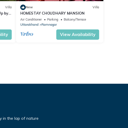
Villa
New
Villa
Up by
HOMESTAY CHOUDHARY MANSION
Air Conditioner
Parking
Balcony/Terrace
Uttarakhand
Ramnagar
lity
View Availability
 in the lap of nature