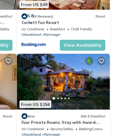
From US $49
5.8
reakfast
(8 Reviews)
Resort
-
Corbett Fun Resort
/Safety
Air Conditioner
Breakfast
Child Friendly
Uttarakhand
Ramnagar
lity
View Availability
From US $156
Resort
New
Bed & Breakfast
Four Private Rooms: Stay with Award-
Winning Guide
Air Conditioner
Security/Safety
Bedding/Linens
Uttarakhand
Ramnagar