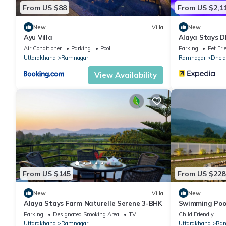
From US $88
From US $2,1
New
Villa
New
Ayu Villa
Alaya Stays D
Air Conditioner
Parking
Pool
Parking
Pet Fri
Uttarakhand
Ramnagar
Ramnagar
Dhela
View Availability
From US $145
From US $228
New
Villa
New
Alaya Stays Farm Naturelle Serene 3-BHK
Swimming Pool
Jacuzzi, 360 m
Parking
Designated Smoking Area
TV
Child Friendly
Uttarakhand
Ramnagar
Uttarakhand
Ram