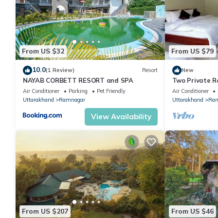
From US $32
From US $79
10.0
(1 Review)
Resort
New
NAYAB CORBETT RESORT and SPA
Two Private R
Naturalist's 
Air Conditioner
Parking
Pet Friendly
Air Conditioner
Uttarakhand
Ramnagar
Uttarakhand
Ram
View Availability
From US $207
From US $46