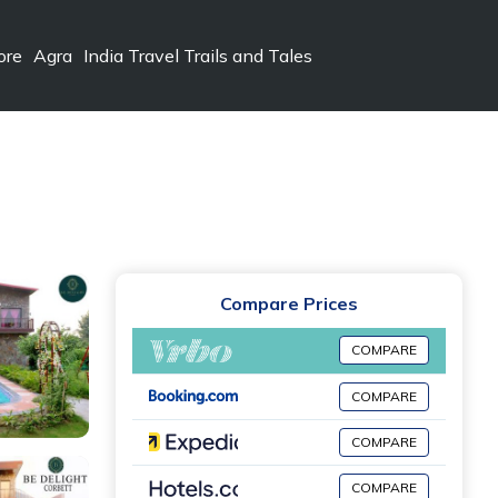
ore
Agra
India Travel Trails and Tales
Compare Prices
COMPARE
COMPARE
COMPARE
COMPARE