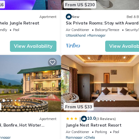
16
From US $230
Apartment
New
Bed & B
hela Jungle Retreat
Six Private Rooms: Stay with Award
Winning Guide
endly
Pool
Air Conditioner
Balcony/Terrace
Security
Uttarakhand
Ramnagar
View Availability
View Availabi
From US $33
10.0
|
Apartment
(3 Reviews)
, Bonfire, Hot Water
Jungle Nest Retreat Resort
ountain view, Balcony
Air Conditioner
Parking
Pool
nagar
Ramnagar
Dhela