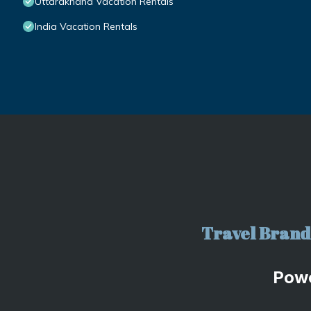
Uttarakhand Vacation Rentals
India Vacation Rentals
Travel Brand 
Pow