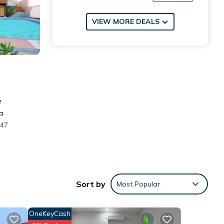
VIEW MORE DEALS
e
 a
 47
Sort by
Most Popular
eviews
OneKeyCash
his