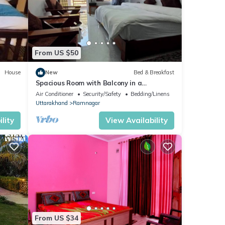
From US $50
House
New
Bed & Breakfast
Spacious Room with Balcony in a
Naturalist's Home
Air Conditioner
Security/Safety
Bedding/Linens
Uttarakhand
Ramnagar
lity
View Availability
From US $34