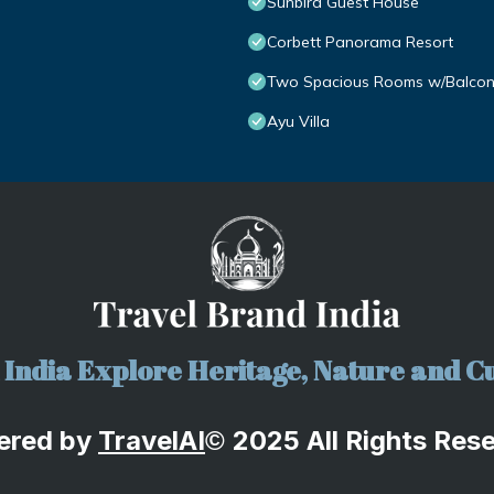
Sunbird Guest House
Corbett Panorama Resort
Two Spacious Rooms w/Balcony
Ayu Villa
India Explore Heritage, Nature and Cu
ered by
TravelA
I
2025 All Rights Res
©