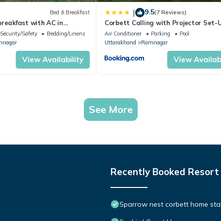
9.5
|
Bed & Breakfast
(7 Reviews)
reakfast with AC in
Corbett Calling with Projector Set-
a
StayVista
Security/Safety
Bedding/Linens
Air Conditioner
Parking
Pool
nagar
Uttarakhand
Ramnagar
View Availability
View Availabi
See More
Recently Booked Resort
Sparrow nest corbett home stay