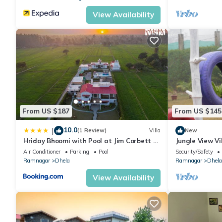
View Availability
From US $187
From US $145
10.0
|
(1 Review)
Villa
New
Hriday Bhoomi with Pool at Jim Corbett by
Jungle View Vil
StayVista
Air Conditioner
Parking
Pool
Security/Safety
Ramnagar
Dhela
Ramnagar
Dhela
View Availability