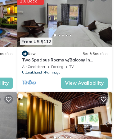
2% Back
se
From US $112
s
reakfast
New
Bed & Breakfast
Two Spacious Rooms w/Balcony in
Naturalist's Home
Air Conditioner
Parking
TV
Uttarakhand
Ramnagar
lity
View Availability