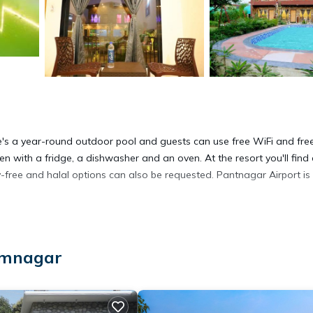
e's a year-round outdoor pool and guests can use free WiFi and fre
hen with a fridge, a dishwasher and an oven. At the resort you'll find
y-free and halal options can also be requested. Pantnagar Airport is
āmnagar
 It has several amenities that would guarantee your comfort. These
nd several others. This is a good star rated property and has over 7 r
a place to stay? Be it for work or for leisure, consider staying at t