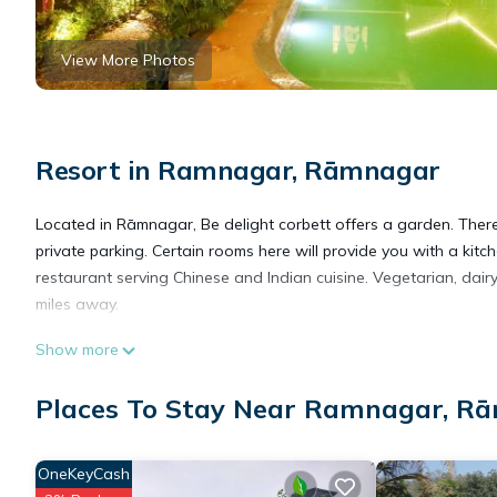
View More Photos
Resort in Ramnagar, Rāmnagar
Located in Rāmnagar, Be delight corbett offers a garden. Ther
private parking. Certain rooms here will provide you with a kitc
restaurant serving Chinese and Indian cuisine. Vegetarian, dair
miles away.
Show more
Be delight corbett is located in Rāmnagar.
Places To Stay Near Ramnagar, R
This 16 Bedrooms Resort is suitable for tourists and travelers.
amenities include: Air Conditioner, View, Wellness Facilities, a
OneKeyCash
with the average score of 8.4 . Coming to Rāmnagar and needing 