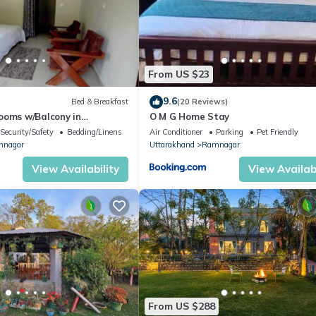
From US $23
9.6
Bed & Breakfast
(20 Reviews)
ooms w/Balcony in
O M G Home Stay
Home
Security/Safety
Bedding/Linens
Air Conditioner
Parking
Pet Friendly
nagar
Uttarakhand
Ramnagar
View Availability
View Availabi
From US $288