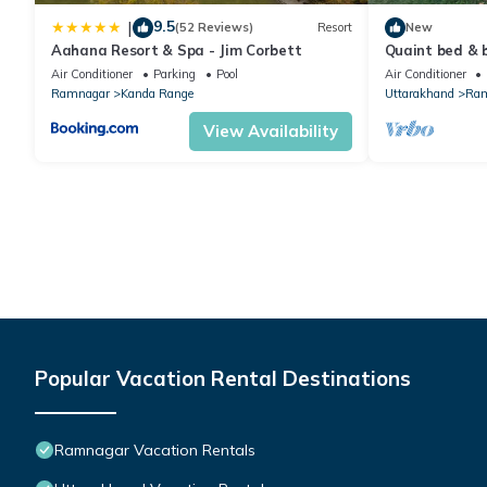
9.5
|
(52 Reviews)
Resort
New
Aahana Resort & Spa - Jim Corbett
Quaint bed & b
charming Ted
Air Conditioner
Parking
Pool
Air Conditioner
Ramnagar
Kanda Range
Uttarakhand
Ram
View Availability
Popular Vacation Rental Destinations
Ramnagar Vacation Rentals