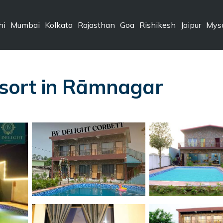
hi
Mumbai
Kolkata
Rajasthan
Goa
Rishikesh
Jaipur
Mys
Resort in Rāmnagar