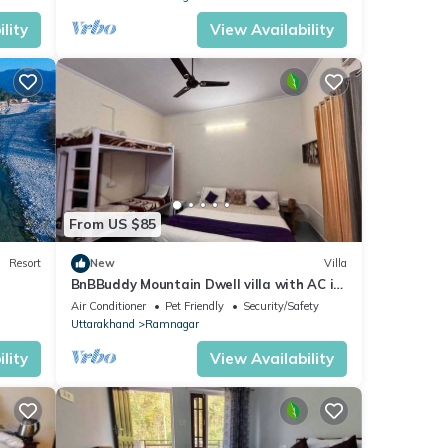
lity
View Availability
From US $85
Resort
New
Villa
BnBBuddy Mountain Dwell villa with AC in
Ramnagar
Air Conditioner
Pet Friendly
Security/Safety
Uttarakhand
Ramnagar
lity
View Availability