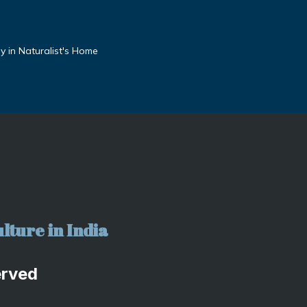
 in Naturalist's Home
lture in India
erved