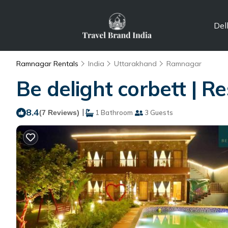
Del
Ramnagar Rentals
India
Uttarakhand
Ramnagar
Be delight corbett | 
8.4
|
(7 Reviews)
1 Bathroom
3 Guests