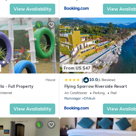
View Availability
View Availabi
From US $47
10.0
|
House
(1 Review)
la - Full Property
Flying Sparrow Riverside Resort
Internet
Air Conditioner
Parking
Pool
Ramnagar
Dhikuli
View Availability
View Availabi