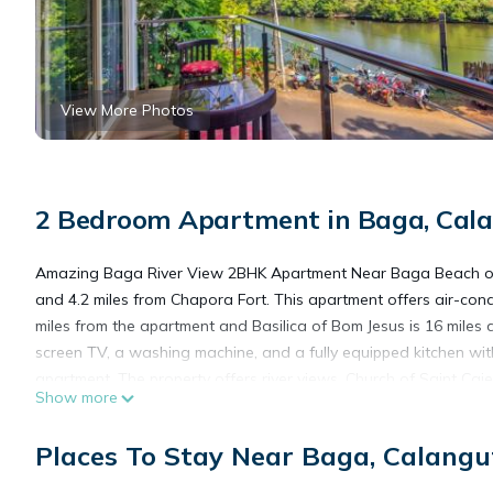
View More Photos
2 Bedroom Apartment in Baga, Cal
Amazing Baga River View 2BHK Apartment Near Baga Beach of
and 4.2 miles from Chapora Fort. This apartment offers air-con
miles from the apartment and Basilica of Bom Jesus is 16 miles 
screen TV, a washing machine, and a fully equipped kitchen wit
apartment. The property offers river views. Church of Saint Caje
Show more
Manohar Parrikar International Airport is 17 miles from the prope
Places To Stay Near Baga, Calangu
Amazing Baga River View 2BHK Apartment Near Baga Beach is 