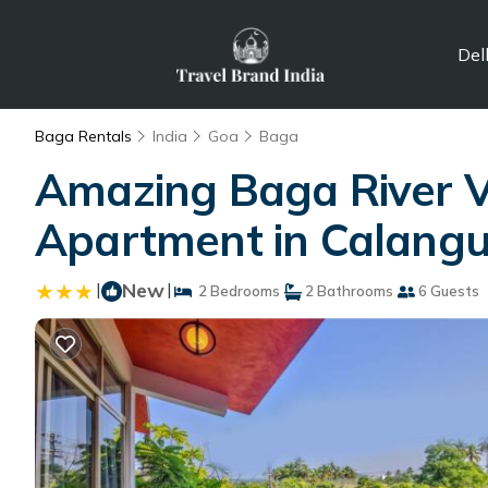
Del
Baga Rentals
India
Goa
Baga
Amazing Baga River 
Apartment in Calangu
|
New
|
2 Bedrooms
2 Bathrooms
6 Guests