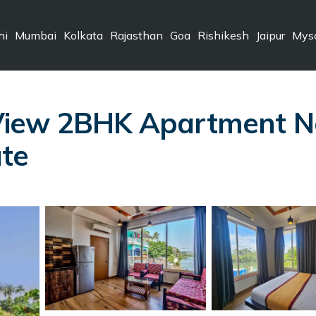
hi
Mumbai
Kolkata
Rajasthan
Goa
Rishikesh
Jaipur
Mys
View 2BHK Apartment N
te