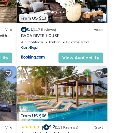
From US $13
8.1
Villa
(117 Reviews)
House
with
BAGA RIVER HOUSE
Air Conditioner
Parking
Balcony/Terrace
Goa
Baga
lity
View Availability
From US $66
9.2
|
Villa
(113 Reviews)
Resort