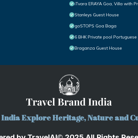
iTvara ERAYA Goa, Villa with Pr
Stanleys Guest House
goSTOPS Goa Baga
6 BHK Private pool Portuguese 
Braganza Guest House
India Explore Heritage, Nature and Cu
ered by
TravelA
I
2025 All Rights Res
©