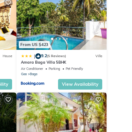
From US $423
9.2
|
House
(5 Reviews)
Villa
Amara Baga Villa 5BHK
Air Conditioner
Parking
Pet Friendly
Goa
Baga
lity
View Availability