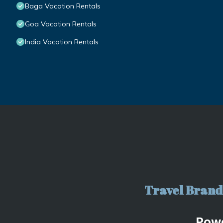
Baga Vacation Rentals
Goa Vacation Rentals
India Vacation Rentals
Travel Brand 
Pow