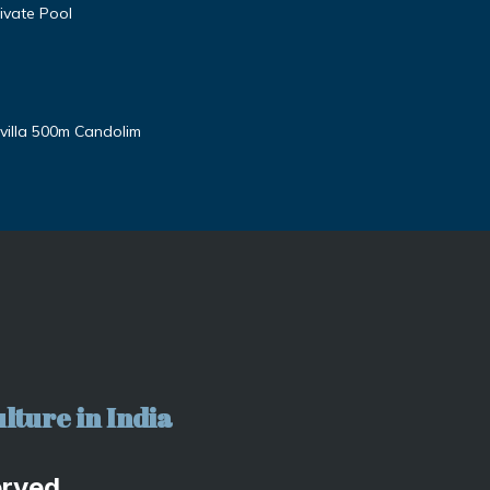
ivate Pool
villa 500m Candolim
lture in India
erved