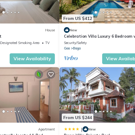
From US $412
House
New
t
Celebration Villa Luxury 6 Bedroom 
Pool and Jacuzzi close Baga Beach
Designated Smoking Area
TV
Security/Safety
Goa
Baga
View Availability
View Availabi
From US $244
|
Apartment
New