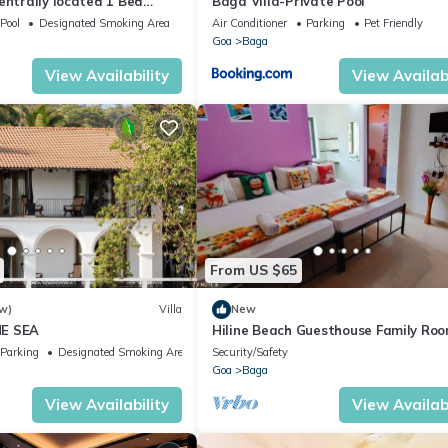
entrally located 1 Bed
Baga Villa-Private Pool
Calangute
Pool
Designated Smoking Area
Air Conditioner
Parking
Pet Friendly
Goa
Baga
View Availability
View Availabi
From US $65
w)
Villa
New
E SEA
Hiline Beach Guesthouse Family Ro
Parking
Designated Smoking Area
Security/Safety
Goa
Baga
View Availability
View Availabi