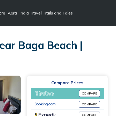
ore
Agra
India Travel Trails and Tales
ear Baga Beach |
Compare Prices
COMPARE
COMPARE
COMPARE