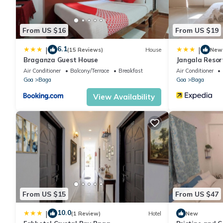
From US $16
From US $19
6.1
|
|
(15 Reviews)
House
New
Braganza Guest House
Jangala Resor
Air Conditioner
Balcony/Terrace
Breakfast
Air Conditioner
Goa
Baga
Goa
Baga
View Availability
From US $15
From US $47
10.0
|
(1 Review)
Hotel
New