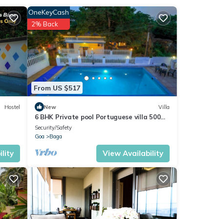
OneKeyCash
2% Back
and
These
From US $517
n
Hostel
New
Villa
6 BHK Private pool Portuguese villa 500m
ment
Candolim
Security/Safety
Goa
Baga
lity
View Availability