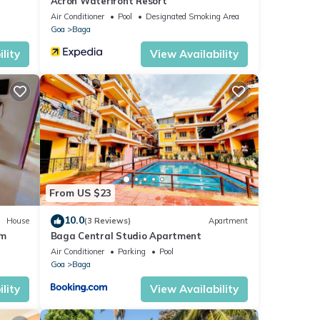
Acron Waterfront Resort
Air Conditioner
Pool
Designated Smoking Area
Goa
Baga
lity
View Availability
From US $23
10.0
House
(3 Reviews)
Apartment
om
Baga Central Studio Apartment
Air Conditioner
Parking
Pool
Goa
Baga
lity
View Availability