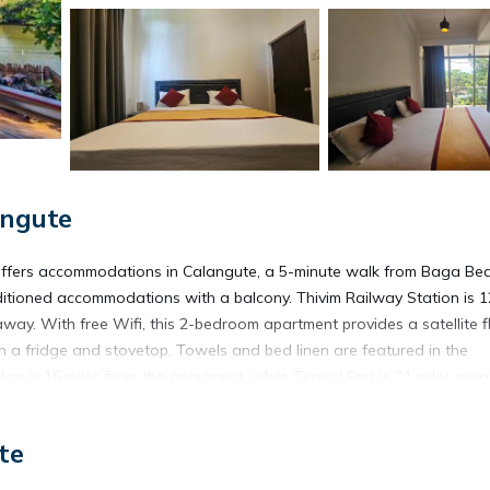
angute
fers accommodations in Calangute, a 5-minute walk from Baga Be
ditioned accommodations with a balcony. Thivim Railway Station is 1
away. With free Wifi, this 2-bedroom apartment provides a satellite f
h a fridge and stovetop. Towels and bed linen are featured in the
tan is 16 miles from the apartment, while Tiracol Fort is 21 miles awa
rty.
te
located in Calangute.