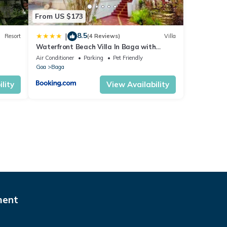
From US $173
8.5
|
Resort
(4 Reviews)
Villa
Waterfront Beach Villa In Baga with
Private Pool
Air Conditioner
Parking
Pet Friendly
Goa
Baga
lity
View Availability
ment