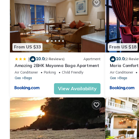
From US $33
From US $18
10.0
10.0
|
(2 Reviews)
Apartment
(2 Revie
Amazing 2BHK Mayonna Baga Apartment
Maria Comfort
Air Conditioner
Parking
Child Friendly
Air Conditioner
Goa
Baga
Goa
Baga
View Availability