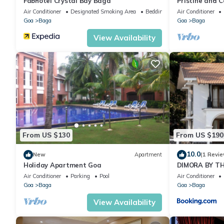
Fabhotel Crystal Bay Baga
Pristine and C
apartment in 
Air Conditioner
Designated Smoking Area
Bedding/Linens
Air Conditioner
Goa
Baga
Goa
Baga
View Availability
From US $130
From US $190
10.0
New
Apartment
(1 Revie
Holiday Apartment Goa
DIMORA BY TH
Air Conditioner
Parking
Pool
Air Conditioner
Goa
Baga
Goa
Baga
View Availability