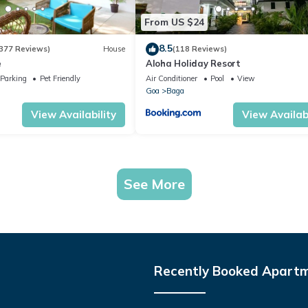
From US $24
8.5
377 Reviews)
House
(118 Reviews)
e
Aloha Holiday Resort
Parking
Pet Friendly
Air Conditioner
Pool
View
Goa
Baga
View Availability
View Availabi
See More
Recently Booked Apart