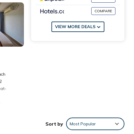
COMPARE
VIEW MORE DEALS
ach
2
lat-
y.
Sort by
Most Popular