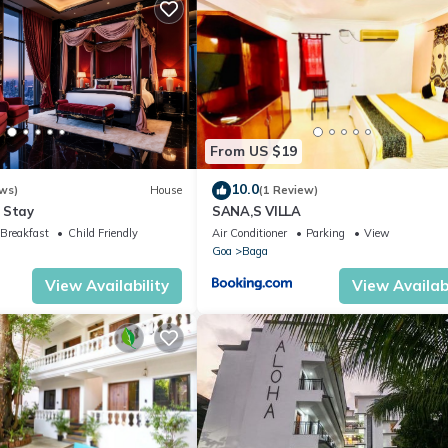
From US $19
10.0
ws)
House
(1 Review)
 Stay
SANA,S VILLA
Breakfast
Child Friendly
Air Conditioner
Parking
View
Goa
Baga
View Availability
View Availabi