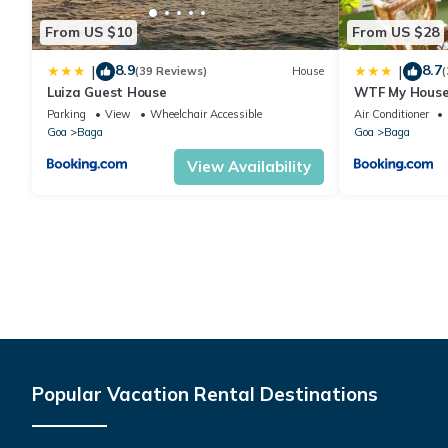
From US $10
From US $28
8.9
8.7
|
|
(39 Reviews)
House
(
Luiza Guest House
WTF My Hous
Parking
View
Wheelchair Accessible
Air Conditioner
Goa
Baga
Goa
Baga
View Availability
Popular Vacation Rental Destinations