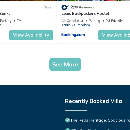
9.2
Resort
(39 Reviews)
 Banks
Louis Backpackers Hostel
Parking
TV
Air Conditioner
Parking
Pet Friendly
m
Kerala
Kumbalam
View Availability
View Availabi
See More
Recently Booked Villa
The Reds Heritage. Spacious ro