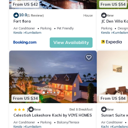
From US $42
From US $54
10.0
(1 Review)
House
New
Fort flora
JC Den Villa 
Air Conditioner
Parking
Pet Friendly
Parking
Design
Kerala
Kumbalam
Kerala
Kumbala
View Availability
From US $34
From US $84
|
New
Bed & Breakfast
New
Celestiah Lakeshore Kochi by VOYE HOMES
Sunset Suite w
Air Conditioner
Parking
Balcony/Terrace
Air Conditioner
Kerala
Kumbalam
Kochi
Kumbalang