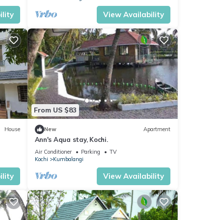
lity
View Availability
From US $83
House
New
Apartment
Ann's Aqua stay, Kochi.
Air Conditioner
Parking
TV
Kochi
Kumbalangi
lity
View Availability