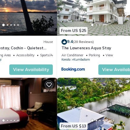
From US $25
9.4
House
(20 Reviews)
ay, Cochin - Quietest
The Lawrences Aqua Stay
erala Backwaters!
ng Area
Accessibility
Sports/Activities
Air Conditioner
Parking
View
i
Kerala
Kumbalam
View Availability
View Availabi
From US $13