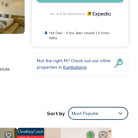
You will be redirected to
Hot Deal - It has been viewed 10 times
today
Not the right fit? Check out our other
properties in
Kumbalangi
minute
n and
Sort by
Most Popular
toilet
s.
OneKeyCash