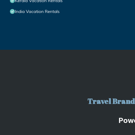
Kerala Vacation Rentals
India Vacation Rentals
Travel Brand 
Pow