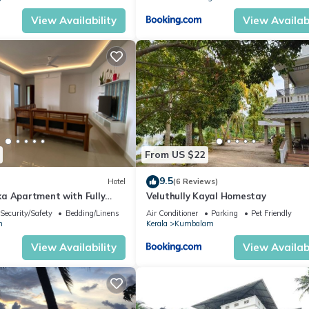
View Availability
View Availabi
From US $22
9.5
Hotel
(6 Reviews)
a Apartment with Fully
Veluthully Kayal Homestay
hen, Balcony & Caretaker
Security/Safety
Bedding/Linens
Air Conditioner
Parking
Pet Friendly
m
Kerala
Kumbalam
View Availability
View Availabi