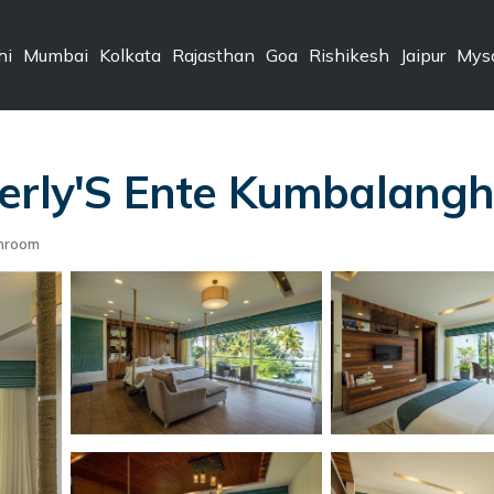
hi
Mumbai
Kolkata
Rajasthan
Goa
Rishikesh
Jaipur
Mys
rly'S Ente Kumbalanghi, 
hroom