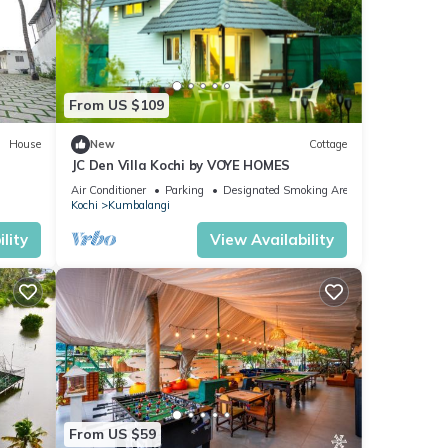
From US $109
House
New
Cottage
JC Den Villa Kochi by VOYE HOMES
Air Conditioner
Parking
Designated Smoking Area
Kochi
Kumbalangi
lity
View Availability
From US $59