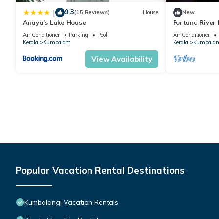
9.3
|
(15 Reviews)
House
New
Anaya's Lake House
Fortuna River
Air Conditioner
Parking
Pool
Air Conditioner
Kerala
Kumbalam
Kerala
Kumbala
View Availability
Popular Vacation Rental Destinations
Kumbalangi Vacation Rentals