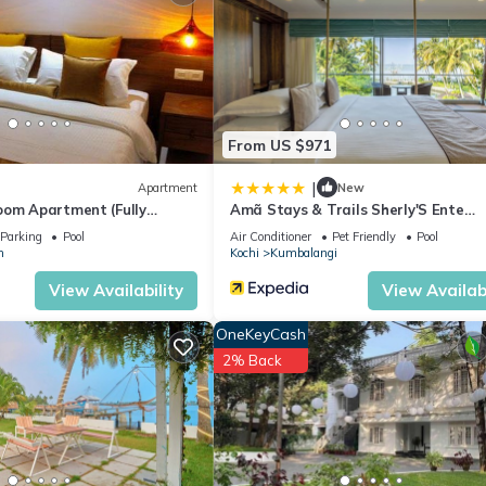
From US $971
|
Apartment
New
oom Apartment (Fully
Amã Stays & Trails Sherly'S Ente
Kumbalanghi, Kochi
Parking
Pool
Air Conditioner
Pet Friendly
Pool
m
Kochi
Kumbalangi
View Availability
View Availabi
OneKeyCash
2% Back