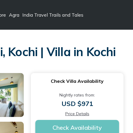
ore
Agra
India Travel Trails and Tales
Kochi | Villa in Kochi
Check Villa Availability
Nightly rates from:
USD $971
Price Details
Check Availability