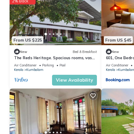
2% Back
From US $225
From US $45
New
Bed & Breakfast
New
The Reds Heritage. Spacious rooms, vast
601, One Bedr
gardens with a refreshing pool.
Furnished)
Air Conditioner
Parking
Pool
Air Conditioner
Kerala
Kumbalam
Kerala
Kumbala
View Availability