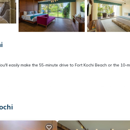
i
. You'll easily make the 55-minute drive to Fort Kochi Beach or the 10-
drink in the outdoor entertainment area; you may also like the garde
free WiFi.
ochi
rill, air conditioning, and a desk. Bathroom amenities include towels, 
 can even travel light because you'll have access to laundry facilitie