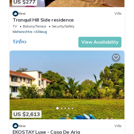
US $277
New
Villa
Tranquil Hill Side residence
TV
Balcony/Terrace
Security/Safety
Maharashtra
Alibaug
View Availability
US $2,613
New
Villa
EKOSTAY Luxe - Casa De Aria