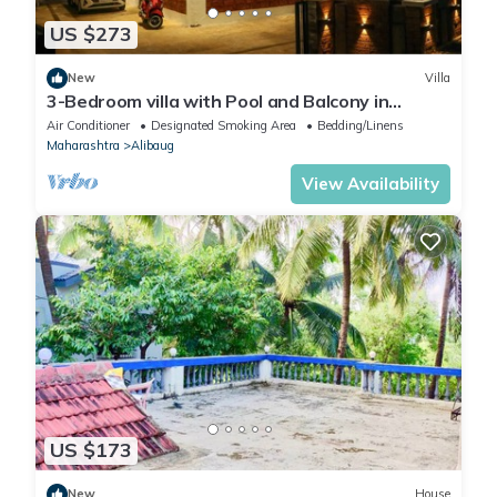
US $273
New
Villa
3-Bedroom villa with Pool and Balcony in
charming Sea Lonare Alibaug
Air Conditioner
Designated Smoking Area
Bedding/Linens
Maharashtra
Alibaug
View Availability
US $173
New
House