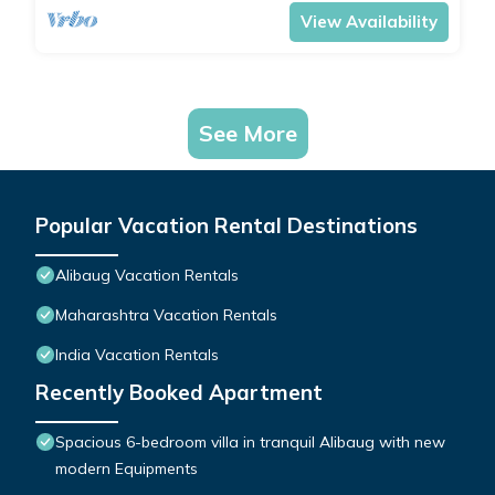
View Availability
See More
Popular Vacation Rental Destinations
Alibaug Vacation Rentals
Maharashtra Vacation Rentals
India Vacation Rentals
Recently Booked Apartment
Spacious 6-bedroom villa in tranquil Alibaug with new
modern Equipments