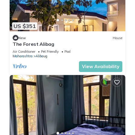
US $351
New
House
The Forest Alibag
Air Conditioner
Pet Friendly
Pool
Maharashtra
Alibaug
View Availability