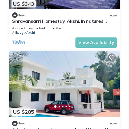
US $343
New
House
Shravansarri Homestay, Akshi. In natures
cradle
Air Conditioner
Parking
Pool
Alibaug
Akshi
View Availability
US $285
New
House