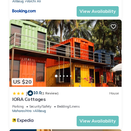
Alibaug
Varchi Ali
View Availability
US $20
10.0
|
(1 Review)
House
IORA Cottages
Parking
Security/Safety
Bedding/Linens
Maharashtra
Alibaug
View Availability