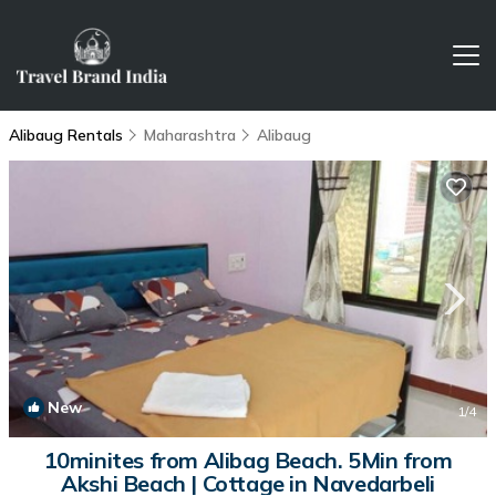
Alibaug Rentals
Maharashtra
Alibaug
New
1
/4
10minites from Alibag Beach. 5Min from
Akshi Beach | Cottage in Navedarbeli