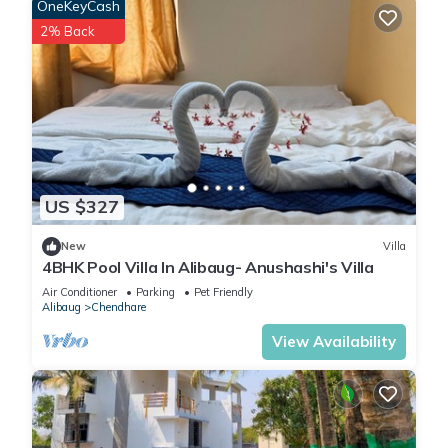
OneKeyCash
2% Back
US $327
New
Villa
4BHK Pool Villa In Alibaug- Anushashi's Villa
Air Conditioner
Parking
Pet Friendly
Alibaug
Chendhare
View Availability