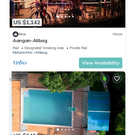
US $1,142
New
House
Aangan-Alibag
Pool
Designated Smoking Area
Private Pool
Maharashtra
Alibaug
View Availability