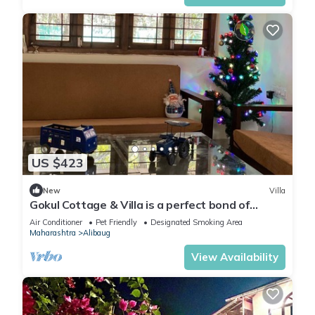
US $423
New
Villa
Gokul Cottage & Villa is a perfect bond of
Spirituality and Modernity.
Air Conditioner
Pet Friendly
Designated Smoking Area
Maharashtra
Alibaug
View Availability