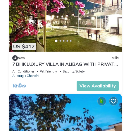
US $412
New
Villa
7 BHK LUXURY VILLA IN ALIBAG WITH PRIVATE
POOL Best Villa in Alibag Mandva
Air Conditioner
Pet Friendly
Security/Safety
Alibaug
Chondhi
View Availability