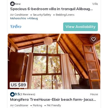
New
Villa
Spacious 6-bedroom villa in tranquil Alibaug
with new modern Equipments
Air Conditioner
Security/Safety
Bedding/Linens
Maharashtra
Alibaug
View Availability
US $89
9.5
(2 Reviews)
House
Mangifera TreeHouse-Elixir beach farm-Jacuzzi-
cozy
Air Conditioner
Parking
Pet Friendly