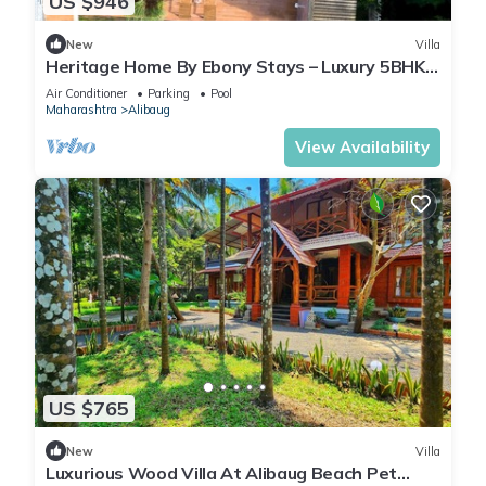
US $946
New
Villa
Heritage Home By Ebony Stays – Luxury 5BHK
Villa in Alibaug with Private Pool
Air Conditioner
Parking
Pool
Maharashtra
Alibaug
View Availability
US $765
New
Villa
Luxurious Wood Villa At Alibaug Beach Pet