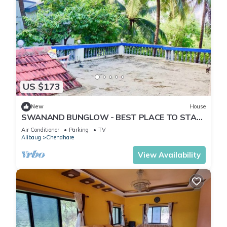
US $173
New
House
SWANAND BUNGLOW - BEST PLACE TO STAY
IN ALIBAG
Air Conditioner
Parking
TV
Alibaug
Chendhare
View Availability