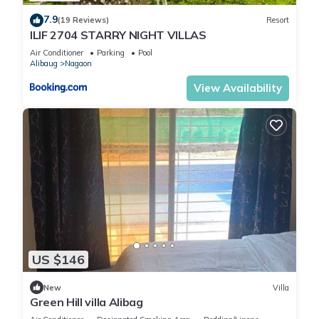
7.9
(19 Reviews)
Resort
ILIF 2704 STARRY NIGHT VILLAS
Air Conditioner
Parking
Pool
Alibaug
Nagaon
View Availability
US $146
New
Villa
Green Hill villa Alibag