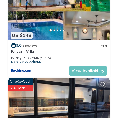
US $148
9.0
(2 Reviews)
Villa
Kriyam Villa
Parking
Pet Friendly
Pool
Maharashtra
Alibaug
View Availability
OneKeyCash
2% Back