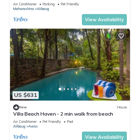
Friendly
Air Conditioner
Parking
Pet Friendly
Maharashtra
Alibaug
View Availability
US $631
New
House
Villa Beach Haven - 2 min walk from beach
Air Conditioner
Pet Friendly
Pool
Alibaug
Awas
View Availability