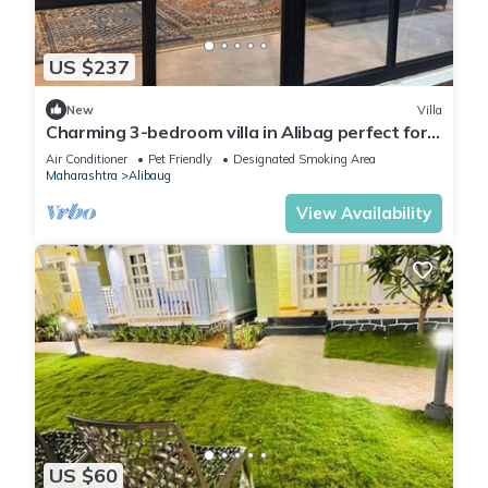
US $237
New
Villa
Charming 3-bedroom villa in Alibag perfect for
relaxing getaways
Air Conditioner
Pet Friendly
Designated Smoking Area
Maharashtra
Alibaug
View Availability
US $60