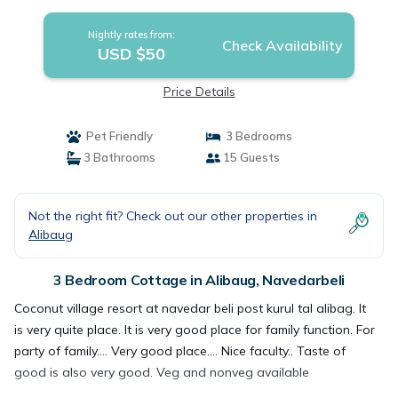
Nightly rates from:
Check Availability
USD $50
Price Details
Pet Friendly
3 Bedrooms
3 Bathrooms
15 Guests
Not the right fit? Check out our other properties in
Alibaug
3 Bedroom Cottage in Alibaug, Navedarbeli
Coconut village resort at navedar beli post kurul tal alibag. It
is very quite place. It is very good place for family function. For
party of family.... Very good place.... Nice faculty.. Taste of
good is also very good. Veg and nonveg available