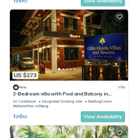
View Availability
US $273
New
Villa
3-Bedroom villa with Pool and Balcony in
charming Sea Lonare Alibaug
Air Conditioner
Designated Smoking Area
Bedding/Linens
Maharashtra
Alibaug
View Availability