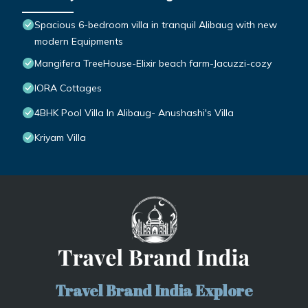
Spacious 6-bedroom villa in tranquil Alibaug with new
modern Equipments
Mangifera TreeHouse-Elixir beach farm-Jacuzzi-cozy
IORA Cottages
4BHK Pool Villa In Alibaug- Anushashi's Villa
Kriyam Villa
Travel Brand India Explore