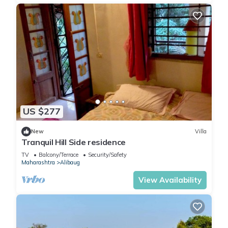
US $277
New
Villa
Tranquil Hill Side residence
TV
Balcony/Terrace
Security/Safety
Maharashtra
Alibaug
View Availability