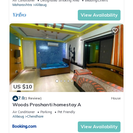
Air Conditioner
Designated Smoking Area
Bedding/Linens
Maharashtra
Alibaug
View Availability
US $10
7.0
(1 Review)
House
Woods Prashanti homestay A
Air Conditioner
Parking
Pet Friendly
Alibaug
Chendhare
View Availability