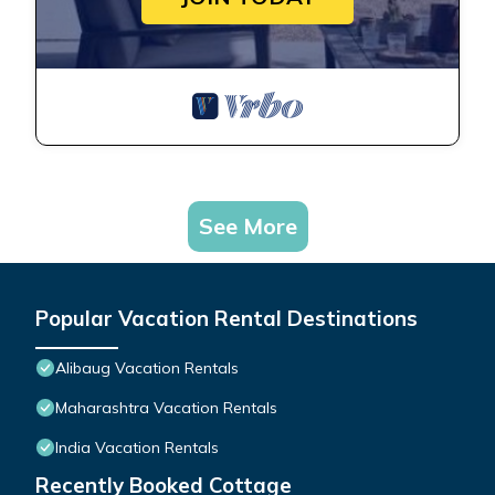
See More
Popular Vacation Rental Destinations
Alibaug Vacation Rentals
Maharashtra Vacation Rentals
India Vacation Rentals
Recently Booked Cottage