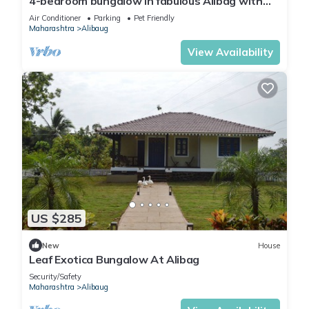
4-bedroom bungalow in fabulous Alibag with
AC, WiFi, swimming pool and parking
Air Conditioner
Parking
Pet Friendly
Maharashtra
Alibaug
View Availability
US $285
New
House
Leaf Exotica Bungalow At Alibag
Security/Safety
Maharashtra
Alibaug