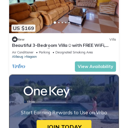
US $169
New
Villa
Beautiful 3-Bedroom Villa☺️with FREE WiFi,
Lawn @Nagaon🏖️
Air Conditioner
Parking
Designated Smoking Area
Alibaug
Nagaon
View Availability
Start Earning Rewards to Use on Vrbo
JOIN TODAY