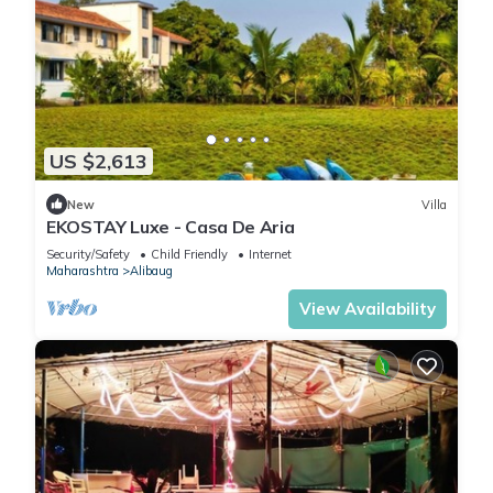
US $2,613
New
Villa
EKOSTAY Luxe - Casa De Aria
Security/Safety
Child Friendly
Internet
Maharashtra
Alibaug
View Availability