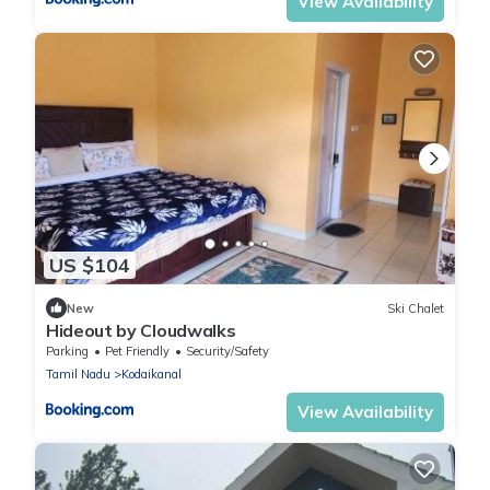
View Availability
US $104
New
Ski Chalet
Hideout by Cloudwalks
Parking
Pet Friendly
Security/Safety
Tamil Nadu
Kodaikanal
View Availability