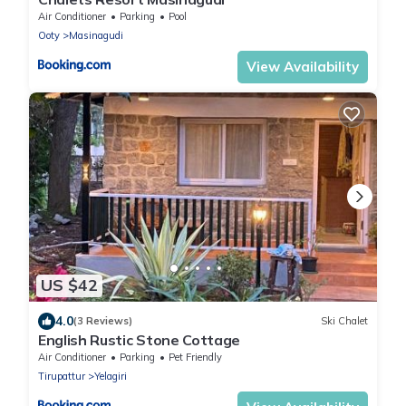
Air Conditioner
Parking
Pool
Ooty
Masinagudi
View Availability
US $42
4.0
(3 Reviews)
Ski Chalet
English Rustic Stone Cottage
Air Conditioner
Parking
Pet Friendly
Tirupattur
Yelagiri