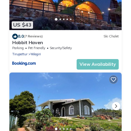
US $43
8.0
(7 Reviews)
Ski Chalet
Hobbit Haven
Parking
Pet Friendly
Security/Safety
Tirupattur
Yelagiri
View Availability