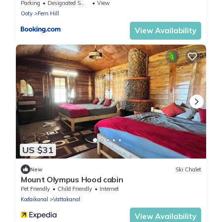
Parking
Designated Smoking Area
View
Ooty
Fern Hill
View Availability
US $31
New
Ski Chalet
Mount Olympus Hood cabin
Pet Friendly
Child Friendly
Internet
Kodaikanal
Vattakanal
View Availability