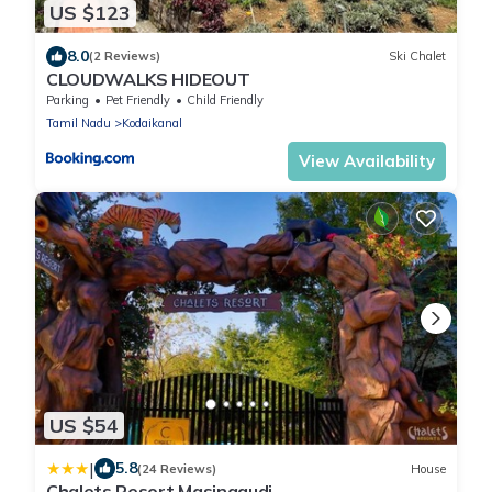
US $123
8.0
(2 Reviews)
Ski Chalet
CLOUDWALKS HIDEOUT
Parking
Pet Friendly
Child Friendly
Tamil Nadu
Kodaikanal
View Availability
US $54
|
5.8
(24 Reviews)
House
Chalets Resort Masinagudi