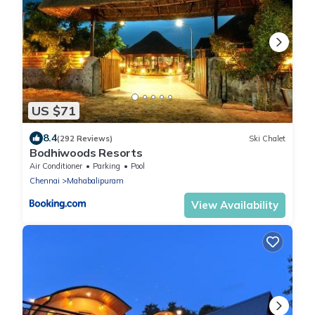
US $71
8.4
(292 Reviews)
Ski Chalet
Bodhiwoods Resorts
Air Conditioner
Parking
Pool
Chennai
Mahabalipuram
View Availability