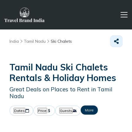
India
Tamil Nadu
Ski Chalets
Tamil Nadu Ski Chalets
Rentals & Holiday Homes
Great Deals on Places to Rent in Tamil
Nadu
More
Dates
Price
Guests