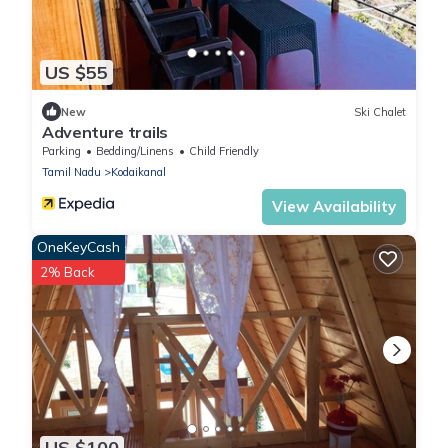
US $55
New
Ski Chalet
Adventure trails
Parking
Bedding/Linens
Child Friendly
Tamil Nadu
Kodaikanal
View Availability
OneKeyCash
2% Back
US $100