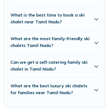
If you love chalet skiing with patio options or private
chalets, there are more than 14 of them available near
What is the best time to book a ski
Tamil Nadu. Some examples of these chalets include
chalet near Tamil Nadu?
romantic chalets, mountain chalets, catered ski chalets,
and self-catering ski chalets. Your vacation gets better
as you book your holiday chalet with Travel Brand India
What are the most family-friendly ski
for your next trip.
chalets Tamil Nadu?
Travel Brand India has a large list of Airbnb, VRBO,
Travel Brand India-style ski chalets, holiday rentals, and
Can we get a self-catering family ski
vacation homes that could be the perfect option for your
next trip. Get ready for your next getaway by booking a
chalet in Tamil Nadu?
top-rated chalet in Tamil Nadu with views of the
beautiful scenery & the best activities to engage with.
What are the best luxury ski chalets
So whether you are looking for a romantic place for the
weekend, a spacious chalet for your family or friends, or
for families near Tamil Nadu?
something for yourself alone, you are one click away
from getting all these on Travel Brand India.