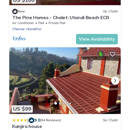
New
Ski Chalet
The Pine Homes - Chalet: Utandi Beach ECR
Air Conditioner
Pool
Private Pool
Chennai
Kanathur
View Availability
US $99
|
9.0
(54 Reviews)
Ski Chalet
Kanjira house