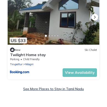
US $33
New
Ski Chalet
Twilight Home stay
Parking
Child Friendly
Tirupattur
Yelagiri
View Availability
See More Places to Stay in Tamil Nadu