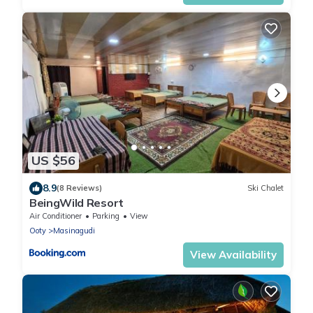
US $56
8.9
(8 Reviews)
Ski Chalet
BeingWild Resort
Air Conditioner
Parking
View
Ooty
Masinagudi
View Availability