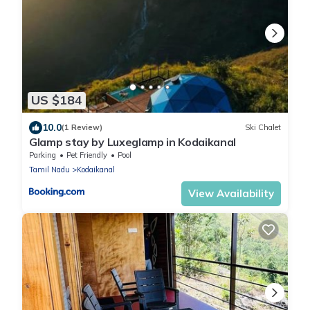
US $184
10.0
(1 Review)
Ski Chalet
Glamp stay by Luxeglamp in Kodaikanal
Parking
Pet Friendly
Pool
Tamil Nadu
Kodaikanal
View Availability