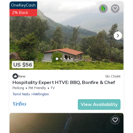
OneKeyCash
2% Back
US $56
New
Ski Chalet
Hospitality Expert HTVE: BBQ, Bonfire & Chef
Parking
Pet Friendly
TV
Tamil Nadu
Wellington
View Availability