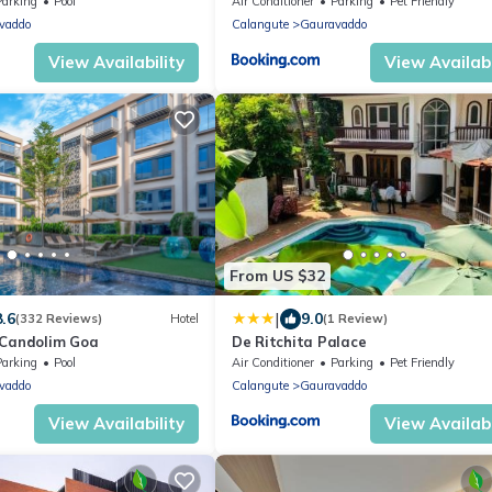
Parking
Pool
Air Conditioner
Parking
Pet Friendly
vaddo
Calangute
Gauravaddo
View Availability
View Availabi
From US $32
|
8.6
9.0
(332 Reviews)
Hotel
(1 Review)
 Candolim Goa
De Ritchita Palace
Parking
Pool
Air Conditioner
Parking
Pet Friendly
vaddo
Calangute
Gauravaddo
View Availability
View Availabi