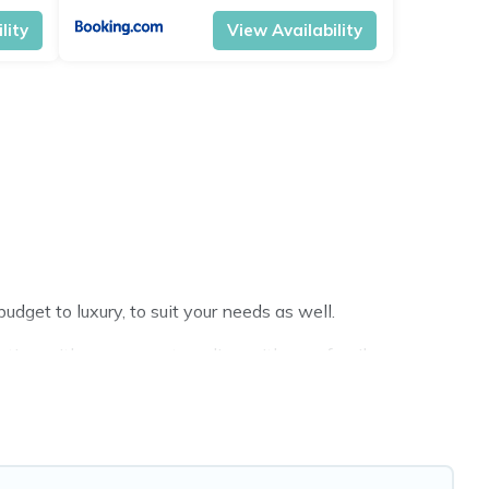
lity
View Availability
dget to luxury, to suit your needs as well.
tion with a group, or traveling with your family or
ravel Brand India hotels in top destinations are available
MGM Resorts, & more.