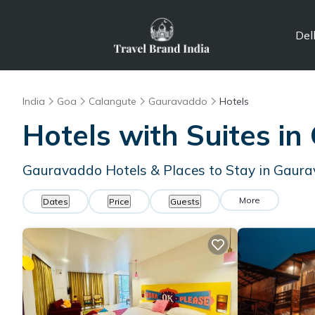
Del
India
Goa
Calangute
Gauravaddo
Hotels
Hotels with Suites in
Gauravaddo Hotels & Places to Stay in Gaur
More
Dates
Price
Guests