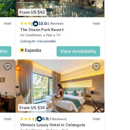
From US $62
|
10.0
Hotel
(1 Review)
Hotel
The Ocean Park Resort
Air Conditioner
Pool
TV
Calangute
Gauravaddo
lity
View Availability
From US $30
|
8.8
Hotel
(3 Reviews)
Hotel
Vilmaris Luxury Hotel in Calangute