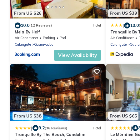
From US $26
From US $39
|
10.0
10.0
(12 Reviews)
Hotel
Mela By Half
Tranquillo By
Air Conditioner
Parking
Pool
Air Conditioner
Calangute
Gauravaddo
Calangute
Gaura
View Availability
From US $38
From US $65
|
|
9.2
(36 Reviews)
Hotel
Tranquillo By The Beach, Candolim
Le Méridien G