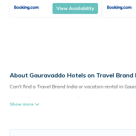
View Availability
About Gauravaddo Hotels on Travel Brand 
Can't find a Travel Brand India or vacation rental in Gau
Our site boasts of more than 87 hotels listings near Gaur
friends for summer or winter break, there’s always somet
If you want to experience a great trip, we have thousands
for last-minute booking deals, including top brand hotel 