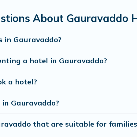
estions About Gauravaddo H
s in Gauravaddo?
enting a hotel in Gauravaddo?
ok a hotel?
 in Gauravaddo?
ravaddo that are suitable for familie