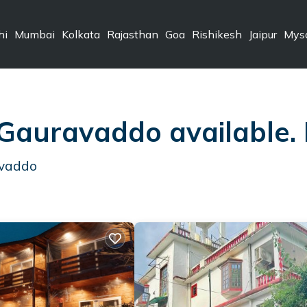
hi
Mumbai
Kolkata
Rajasthan
Goa
Rishikesh
Jaipur
Mys
 Gauravaddo available.
avaddo