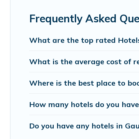
Frequently Asked Qu
What are the top rated Hotel
What is the average cost of r
Where is the best place to bo
How many hotels do you have
Do you have any hotels in Gau