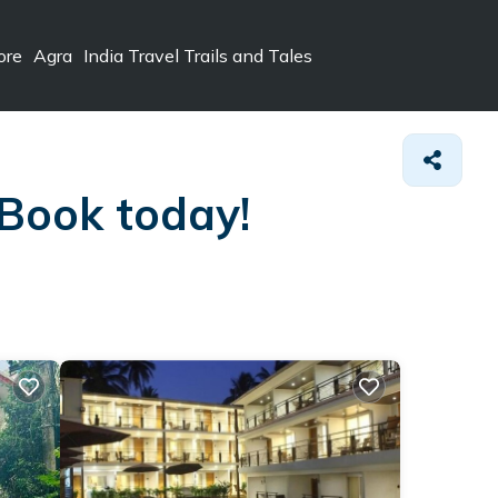
ore
Agra
India Travel Trails and Tales
 Book today!