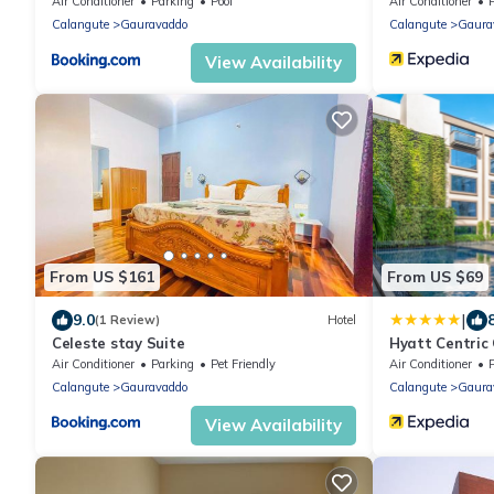
Air Conditioner
Parking
Pool
Air Conditioner
Calangute
Gauravaddo
Calangute
Gaura
View Availability
From US $161
From US $69
|
9.0
(1 Review)
Hotel
Celeste stay Suite
Hyatt Centric
Air Conditioner
Parking
Pet Friendly
Air Conditioner
Calangute
Gauravaddo
Calangute
Gaura
View Availability