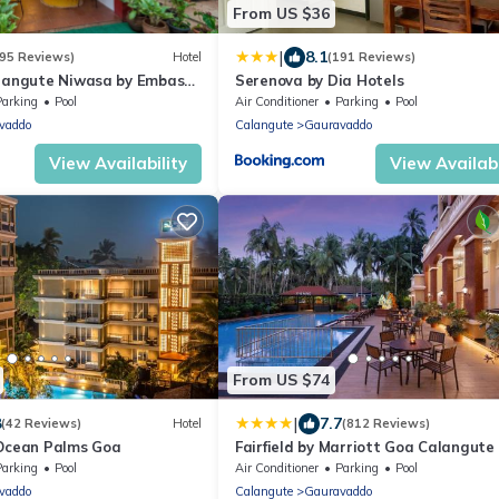
From US $36
|
8.1
295 Reviews)
Hotel
(191 Reviews)
alangute Niwasa by Embassy
Serenova by Dia Hotels
Parking
Pool
Air Conditioner
Parking
Pool
vaddo
Calangute
Gauravaddo
View Availability
View Availabi
From US $74
|
8
7.7
(42 Reviews)
Hotel
(812 Reviews)
 Ocean Palms Goa
Fairfield by Marriott Goa Calangute
Parking
Pool
Air Conditioner
Parking
Pool
vaddo
Calangute
Gauravaddo