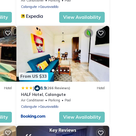
Air Conditioner
Parking
Pool
Calangute
Gauravaddo
lity
View Availability
From US $33
|
8.9
Hotel
(266 Reviews)
Hotel
HALF Hotel, Calangute
Air Conditioner
Parking
Pool
Calangute
Gauravaddo
lity
View Availability