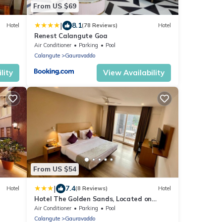
From US $69
|
8.1
Hotel
(78 Reviews)
Hotel
Renest Calangute Goa
Air Conditioner
Parking
Pool
Calangute
Gauravaddo
lity
View Availability
From US $54
|
7.4
Hotel
(8 Reviews)
Hotel
Hotel The Golden Sands, Located on
Calangute Main Road
Air Conditioner
Parking
Pool
Calangute
Gauravaddo