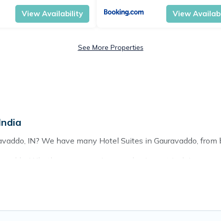
View Availability
View Availabi
See More Properties
India
ravaddo, IN? We have many Hotel Suites in Gauravaddo, from bu
avaddo. Whether you are going on a business trip, leisure vaca
hing perfect for you.
 of hotels, resorts, or motels with updated prices for 2026. T
chains such as Radisson Hotel, OYO, Marriott, Hyatt, Hilton, 