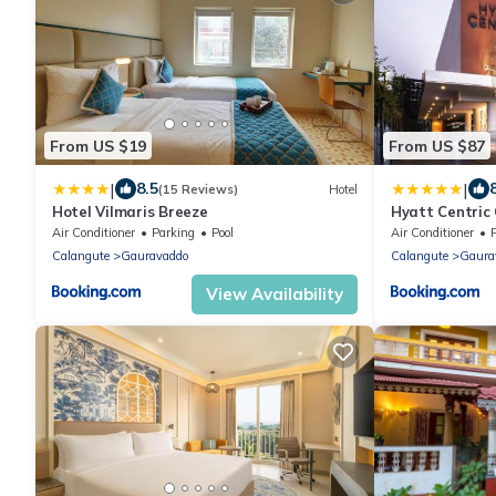
From US $19
From US $87
|
|
8.5
(15 Reviews)
Hotel
Hotel Vilmaris Breeze
Hyatt Centric
Air Conditioner
Parking
Pool
Air Conditioner
Calangute
Gauravaddo
Calangute
Gaura
View Availability