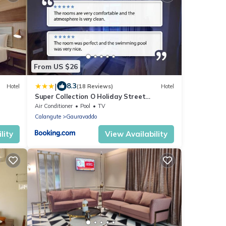
From US $26
|
8.3
Hotel
(18 Reviews)
Hotel
Super Collection O Holiday Street
Calangute Formerly Shruti Resort
Air Conditioner
Pool
TV
Calangute
Gauravaddo
lity
View Availability