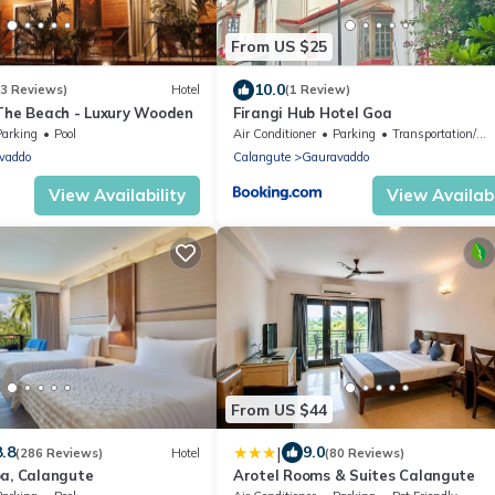
From US $25
10.0
(3 Reviews)
Hotel
(1 Review)
 The Beach - Luxury Wooden
Firangi Hub Hotel Goa
Parking
Pool
Air Conditioner
Parking
Transportation/Shuttle
vaddo
Calangute
Gauravaddo
View Availability
View Availabi
From US $44
|
8.8
9.0
(286 Reviews)
Hotel
(80 Reviews)
oa, Calangute
Arotel Rooms & Suites Calangute