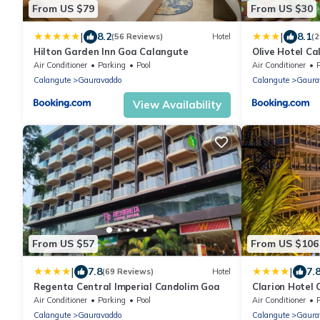
From US $79
From US $30
|
|
8.2
8.1
(56 Reviews)
Hotel
(
Hilton Garden Inn Goa Calangute
Olive Hotel C
Group
Air Conditioner
Parking
Pool
Air Conditioner
Calangute
Gauravaddo
Calangute
Gaura
View Availability
From US $57
From US $106
|
|
7.8
7.
(69 Reviews)
Hotel
Regenta Central Imperial Candolim Goa
Clarion Hotel
Air Conditioner
Parking
Pool
Air Conditioner
Calangute
Gauravaddo
Calangute
Gaura