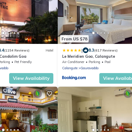
From US $78
|
8.4
8.3
(1154 Reviews)
Hotel
(617 Reviews)
 Candolim Goa
Le Meridien Goa, Calangute
Parking
Pet Friendly
Air Conditioner
Parking
Pool
vaddo
Calangute
Gauravaddo
View Availability
View Availabi